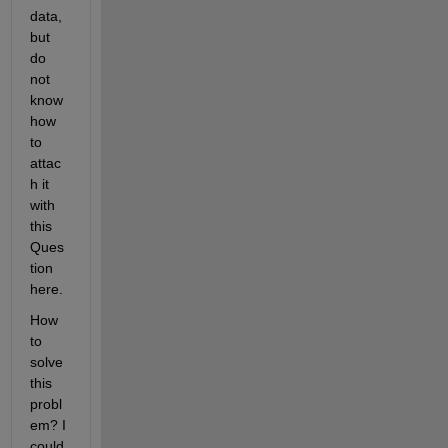
data, 
but 
do 
not 
know 
how 
to 
attac
h it 
with 
this 
Ques
tion 
here.
How 
to 
solve 
this 
probl
em? I 
could 