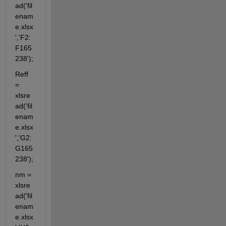
ad('fil
enam
e.xlsx
','F2:
F165
238');
Reff 
= 
xlsre
ad('fil
enam
e.xlsx
','G2:
G165
238');
nm = 
xlsre
ad('fil
enam
e.xlsx