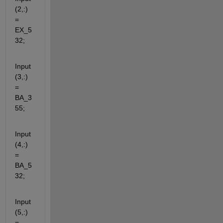
(2,:) 
= 
EX_5
32;
Input
(3,:) 
= 
BA_3
55;
Input
(4,:) 
= 
BA_5
32;
Input
(5,:) 
= 