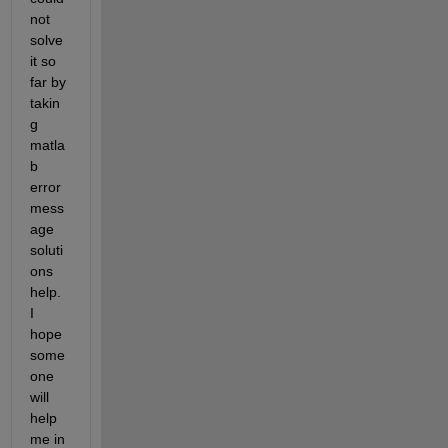
not 
solve 
it so 
far by 
takin
g 
matla
b 
error 
mess
age 
soluti
ons 
help. 
I 
hope 
some
one 
will 
help 
me in 