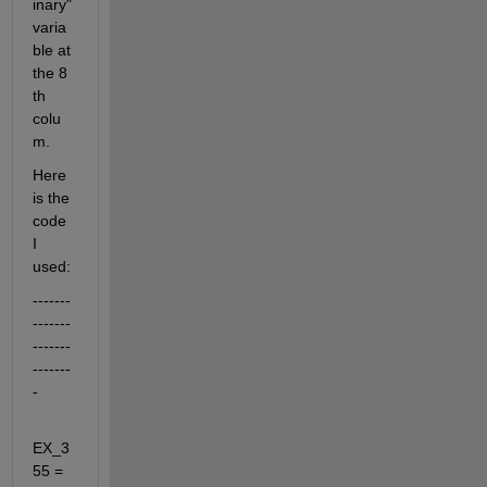
inary" 
varia
ble at 
the 8 
th 
colu
m.
Here 
is the 
code 
I 
used:
-------
-------
-------
-------
-
EX_3
55 = 