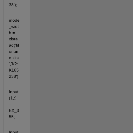
38');
mode
_widt
h = 
xlsre
ad('fil
enam
e.xlsx
','K2:
K165
238');
Input
(1,:) 
= 
EX_3
55;
Input