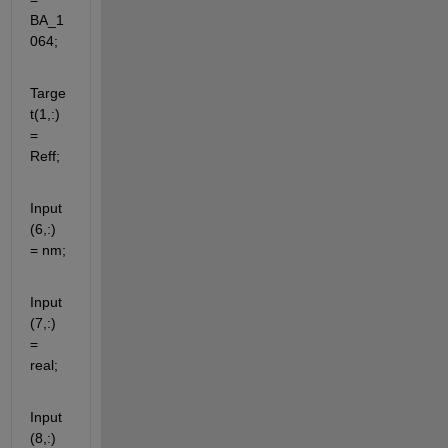
BA_1
064;
Targe
t(1,:) 
= 
Reff;
Input
(6,:) 
= nm;
Input
(7,:) 
= 
real;
Input
(8,:) 