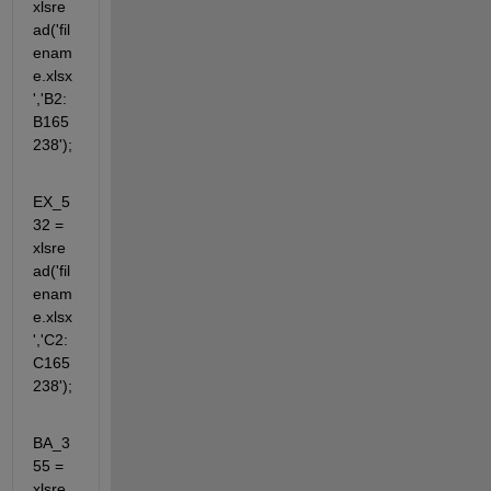
xlsre
ad('fil
enam
e.xlsx
','B2:
B165
238');
EX_5
32 = 
xlsre
ad('fil
enam
e.xlsx
','C2:
C165
238');
BA_3
55 = 
xlsre