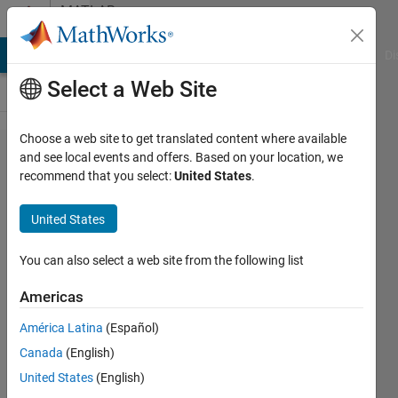
Skip to content
MATLAB
Answers
MATLAB Answers
File Exchange
Cody
AI Chat Playground
Di
Select a Web Site
Choose a web site to get translated content where available
Solving
and see local events and offers. Based on your location, we
recommend that you select:
United States
.
"Subscripted
assignment
United States
dimension
mismatch"
You can also select a web site from the following list
error
Americas
message.
América Latina
(Español)
Canada
(English)
mmenvo
United States
(English)
30 Oct