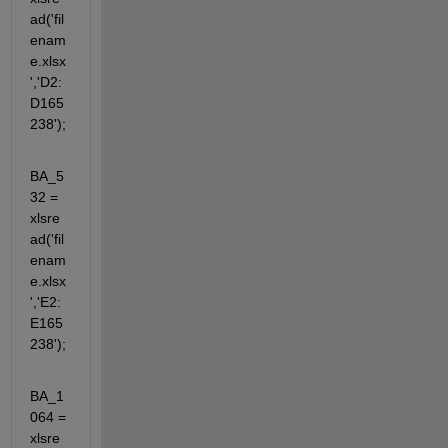
ad('fil
enam
e.xlsx
','D2:
D165
238');
BA_5
32 = 
xlsre
ad('fil
enam
e.xlsx
','E2:
E165
238');
BA_1
064 = 
xlsre