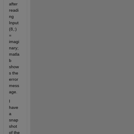
after 
readi
ng 
Input
(8,:) 
= 
imagi
nary; 
matla
b 
show
s the 
error 
mess
age.
I 
have 
a 
snap
shot 
of the 