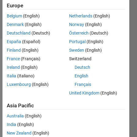
2012
Europe
0
Answers
Belgium
(English)
Netherlands
(English)
6 Views
Denmark
(English)
Norway
(English)
(30 days)
Deutschland
(Deutsch)
Österreich
(Deutsch)
España
(Español)
Portugal
(English)
Finland
(English)
Sweden
(English)
Show older
comments
France
(Français)
Switzerland
Ireland
(English)
Deutsch
Italia
(Italiano)
English
Dear 
Luxembourg
(English)
Français
all,
United Kingdom
(English)
In NN 
toolb
Asia Pacific
ox 
Australia
(English)
matla
b, I 
India
(English)
want 
New Zealand
(English)
to 