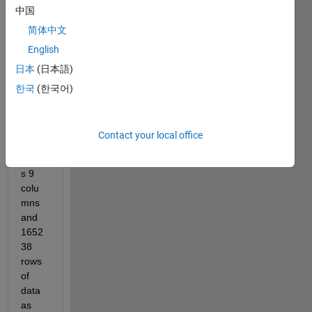
中国
use 
Input 
简体中文
data 
English
which 
日本
(日本語)
is a 
1652
한국
(한국어)
38 × 
9 
matri
Contact your local office
x, 
mean
s 9 
colu
mns 
and 
1652
38 
rows 
of 
data 
as 