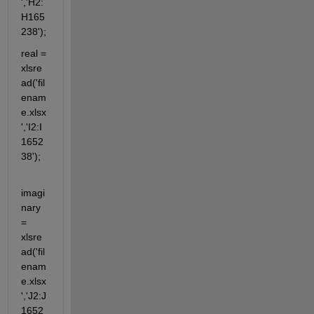
','H2:
H165
238');
real = 
xlsre
ad('fil
enam
e.xlsx
','I2:I
1652
38');
imagi
nary 
= 
xlsre
ad('fil
enam
e.xlsx
','J2:J
1652