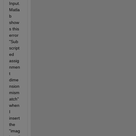
Input. 
Matla
b 
show
s this 
error 
"Sub
script
ed 
assig
nmen
t 
dime
nsion 
mism
atch" 
when 
I 
insert 
the 
"imag