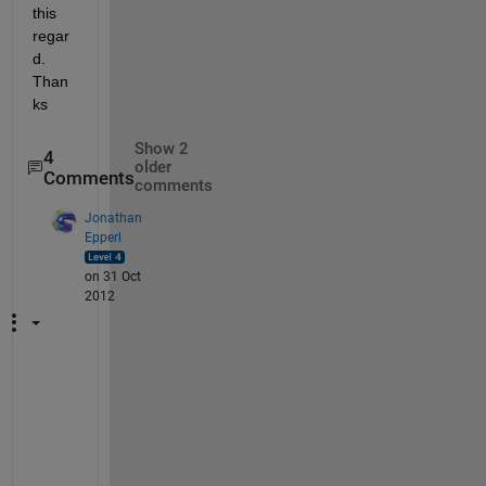
this 
regar
d. 
Than
ks
Show 2
4
older
Comments
comments
Jonathan
Epperl
on 31 Oct
2012
T
h
e 
d
a