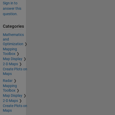
Sign in to
answer this
question.
Categories
Mathematics
and
Optimization
Mapping
Toolbox
Map Display
2-D Maps
Create Plots on
Maps
Radar
Mapping
Toolbox
Map Display
2-D Maps
Create Plots on
Maps