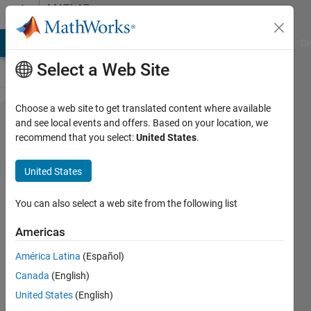
Skip to content
MATLAB
Answers
MATLAB Answers
File Exchange
Cody
AI Chat Playground
Di
Select a Web Site
Choose a web site to get translated content where available
Error in geoshow:
and see local events and offers. Based on your location, we
recommend that you select:
United States
.
(displaytype,'Surface')
United States
SChow
17 Jul
You can also select a web site from the following list
2020
1 Answer
Americas
Updated
América Latina
(Español)
21 Jul 2020
Canada
(English)
55 Views
(30 days)
United States
(English)