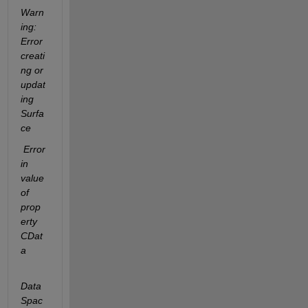
Warn
ing: 
Error 
creati
ng or 
updat
ing 
Surfa
ce
 Error 
in 
value 
of 
prop
erty  
CDat
a
Data
Spac