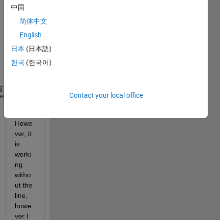
ng 
中国
with 
'Displ
简体中文
aytyp
English
e', 
日本
(日本語)
'Surf
ace' 
한국
(한국어)
and 
Contact your local office
set(gca,
'colorscale'
,
'log'
)
heme
. 
Howe
ver, it 
is 
worki
ng 
witho
ut the 
line, 
howe
ver I 