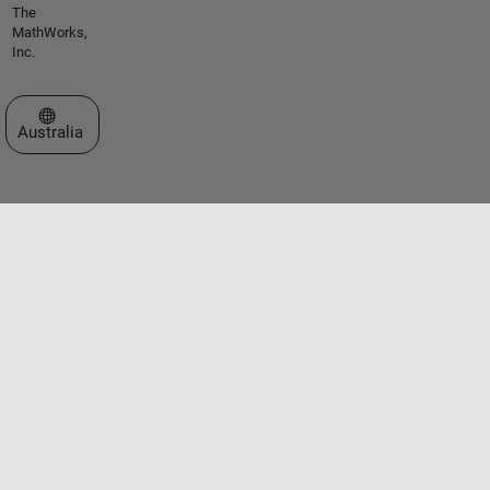
The
MathWorks,
Inc.
Select a Web Site
Australia