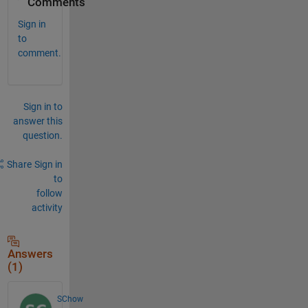
Comments
Sign in
to
comment.
Sign in to
answer this
question.
Share
Sign in
to
follow
activity
Answers
(1)
SChow