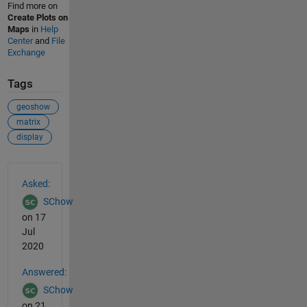
Find more on
Create Plots on
Maps
in
Help
Center
and
File
Exchange
Tags
geoshow
matrix
display
See Also
Asked:
SChow
on 17
Jul
2020
Answered:
SChow
on 21