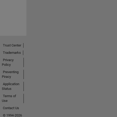
Trust Center
Trademarks
Privacy
Policy
Preventing
Piracy
Application
Status
Terms of
Use
Contact Us
© 1994-2026