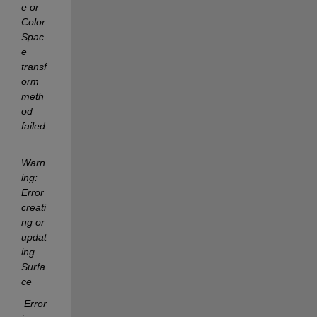
e or 
Color
Spac
e 
transf
orm 
meth
od 
failed 
Warn
ing: 
Error 
creati
ng or 
updat
ing 
Surfa
ce
 Error 