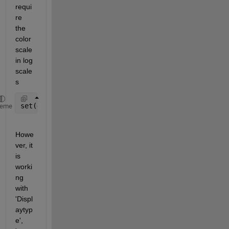
requi
re 
the 
color
scale 
in log 
scale
s
set(gca,
'colorscale'
,
'log'
)
heme
Howe
ver, it 
is 
worki
ng 
with 
'Displ
aytyp
e', 