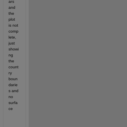
ars 
and 
the 
plot 
is not 
comp
lete, 
just 
showi
ng 
the 
count
ry 
boun
darie
s and 
no 
surfa
ce