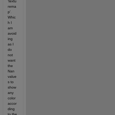
'textu
rema
p'. 
Whic
h I 
am 
avoid
ing 
as I 
do 
not 
want 
the 
Nan 
value
s to 
show 
any 
color 
accor
ding 
to the 