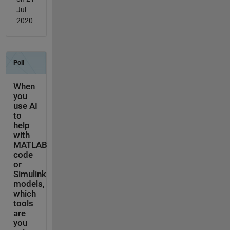
Jul
2020