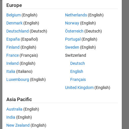
Europe
Belgium
(English)
Netherlands
(English)
Denmark
(English)
Norway
(English)
Deutschland
(Deutsch)
Österreich
(Deutsch)
España
(Español)
Portugal
(English)
Hi
Finland
(English)
Sweden
(English)
I am 
France
(Français)
Switzerland
gettin
g a 
Ireland
(English)
Deutsch
weird 
Italia
(Italiano)
English
error 
Luxembourg
(English)
Français
and 
the 
United Kingdom
(English)
geos
Asia Pacific
how 
functi
Australia
(English)
on is 
not 
India
(English)
worki
New Zealand
(English)