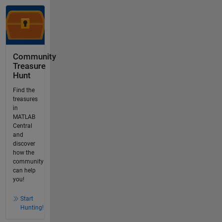
Community
Treasure
Hunt
Find the
treasures
in
MATLAB
Central
and
discover
how the
community
can help
you!
Start
Hunting!