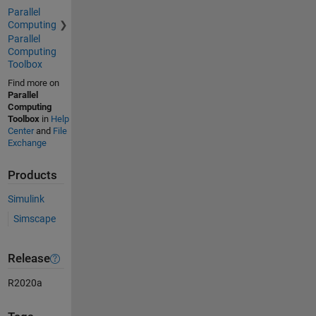
Parallel
Computing
Parallel
Computing
Toolbox
Find more on
Parallel
Computing
Toolbox
in
Help
Center
and
File
Exchange
Products
Simulink
Simscape
Release
R2020a