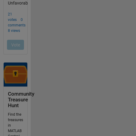
Community
Treasure
Hunt
Find the
treasures
in
MATLAB