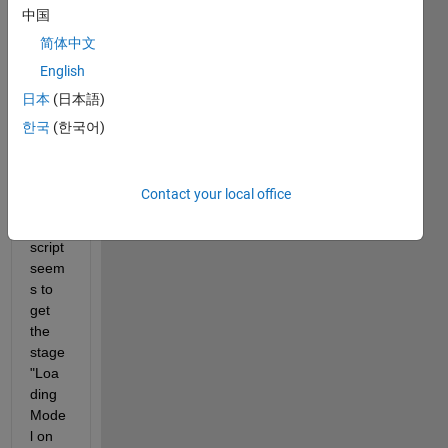
中国
ink 
mode
简体中文
l, 
English
varyi
日本
(日本語)
ng 
the 
한국
(한국어)
value 
of a 
resist
Contact your local office
or. 
The 
script 
seem
s to 
get 
the 
stage 
"Loa
ding 
Mode
l on 