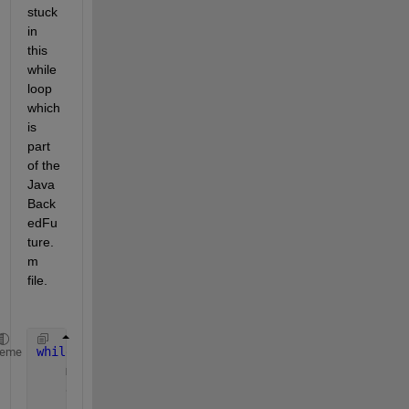
stuck 
in 
this 
while 
loop 
which 
is 
part 
of the 
Java
Back
edFu
ture.
m 
file. 
while 
~predicate(obj) && ~deadlineExpired
heme
    millisToWait    = min(waitGranularity, iGetMill
    deadlineExpired = (millisToWait == 0);