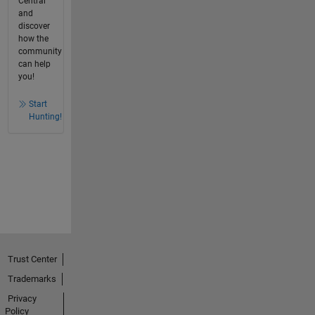
Central
and
discover
how the
community
can help
you!
Start
Hunting!
Trust Center
Trademarks
Privacy
Policy