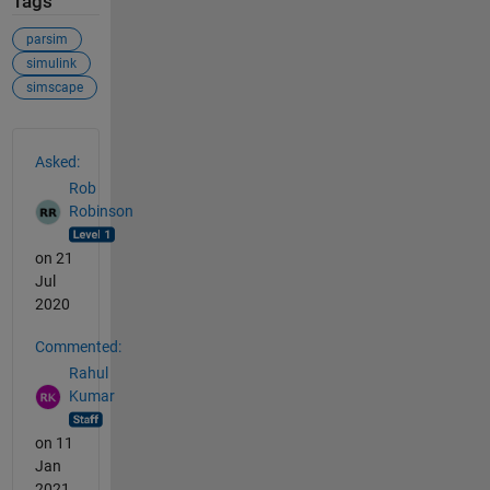
Tags
parsim
simulink
simscape
See Also
Asked:
Rob
Robinson
on 21
Jul
2020
Commented:
Rahul
Kumar
on 11
Jan
2021