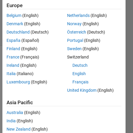
0
Europe
Answers
Belgium
(English)
Netherlands
(English)
Updated
Denmark
(English)
Norway
(English)
11 Jan 2021
25 Views
Deutschland
(Deutsch)
Österreich
(Deutsch)
(30 days)
España
(Español)
Portugal
(English)
Finland
(English)
Sweden
(English)
France
(Français)
Switzerland
Ireland
(English)
Deutsch
Italia
(Italiano)
English
Luxembourg
(English)
Français
I am 
United Kingdom
(English)
trying 
to 
Asia Pacific
run a 
Australia
(English)
parsi
m of 
India
(English)
my 
New Zealand
(English)
Simul