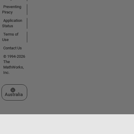
Preventing
Piracy
Application
Status
Terms of
Use
Contact Us
© 1994-2026
The
MathWorks,
Inc.
Select a Web Site
Australia