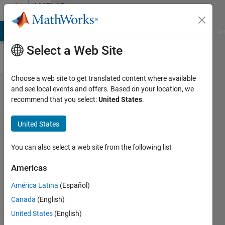
Skip to content
MATLAB
Answers
MATLAB Answers
File Exchange
Cody
AI Chat Playground
Di
Select a Web Site
Choose a web site to get translated content where available
Loading
and see local events and offers. Based on your location, we
recommend that you select:
United States
.
Model
on
United States
Parallel
Workers
You can also select a web site from the following list
Americas
Rob
América Latina
(Español)
Robinson
Canada
(English)
21 Jul
United States
(English)
2020