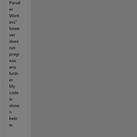
Parall
el 
Work
ers" 
howe
ver 
does 
not 
progr
ess 
any 
furth
er. 
My 
code 
is 
show
n 
belo
w. 