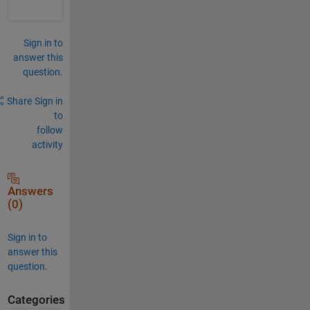
Sign in to
answer this
question.
Share
Sign in
to
follow
activity
Answers
(0)
Sign in to
answer this
question.
Categories