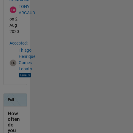
TONY
ARGAUD
on 2
Aug
2020
Accepted:
Thiago
Henrique
Gomes
Lobato