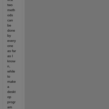
two 
meth
ods 
can 
be 
done 
by 
every
one 
as far 
as I 
know
n, 
while 
to 
make 
a 
deskt
op 
progr
am 