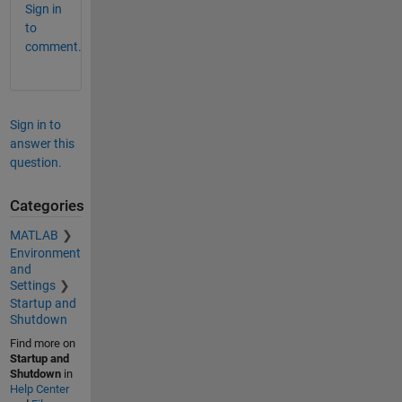
Sign in
to
comment.
Sign in to
answer this
question.
Categories
MATLAB
Environment
and
Settings
Startup and
Shutdown
Find more on
Startup and
Shutdown
in
Help Center