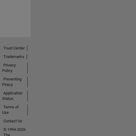
Trust Center
Trademarks
Privacy
Policy
Preventing
Piracy
Application
Status
Terms of
Use
Contact Us
© 1994-2026
The