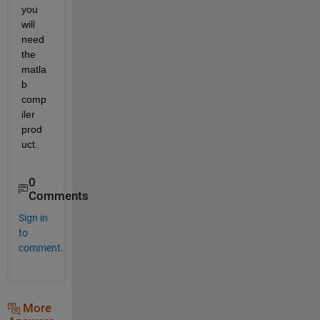
you 
will 
need 
the 
matla
b 
comp
iler 
prod
uct. 
0
Comments
Sign in
to
comment.
More