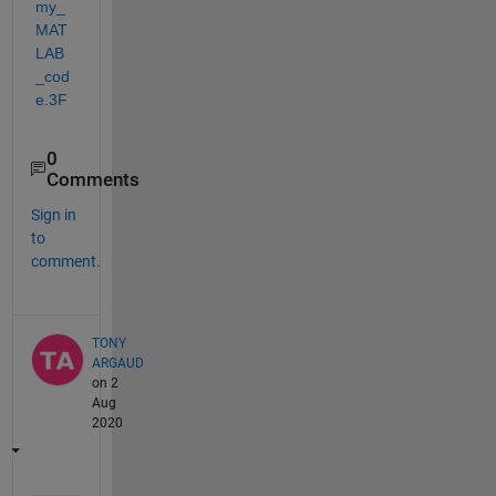
my_
MAT
LAB
_cod
e.3F
0
Comments
Sign in
to
comment.
TONY
ARGAUD
on 2
Aug
2020