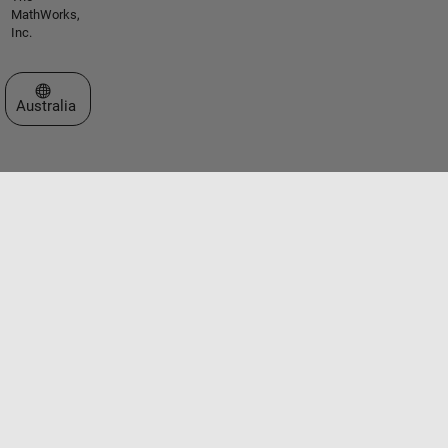
MathWorks,
Inc.
Select a Web Site
Australia