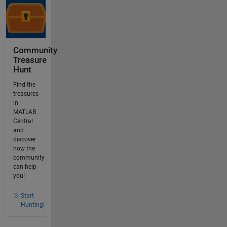
Community
Treasure
Hunt
Find the
treasures
in
MATLAB
Central
and
discover
how the
community
can help
you!
Start
Hunting!