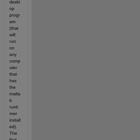
deskt
op 
progr
am 
(that 
will 
run 
on 
any 
comp
uter 
that 
has 
the 
matla
b 
runti
mer 
install
ed). 
The 
first 