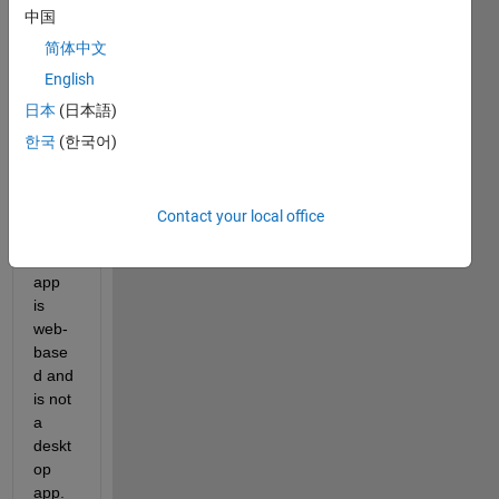
ble to 
中国
make 
简体中文
a 
English
stand
alone 
日本
(日本語)
app.
한국
(한국어)
As I 
unde
rstan
Contact your local office
d, 
that 
app 
is 
web-
base
d and 
is not 
a 
deskt
op 
app.