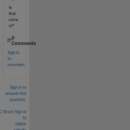
Is 
that 
corre
ct?
0
Comments
Sign in
to
comment.
Sign in to
answer this
question.
Share
Sign in
to
follow
activity