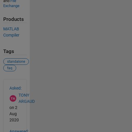
and
File
Exchange
Products
MATLAB
Compiler
Tags
standalone
faq
See Also
Asked:
TONY
ARGAUD
on 2
Aug
2020
Answered: