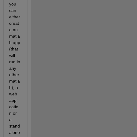
you 
can 
either 
creat
e an 
matla
b app 
(that 
will 
run in 
any 
other 
matla
b), a 
web 
appli
catio
n or 
a 
stand
alone 