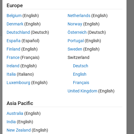
Accepted
Europe
Updated
2 Aug 2020
Belgium
(English)
Netherlands
(English)
2 Views
Denmark
(English)
Norway
(English)
(30 days)
Deutschland
(Deutsch)
Österreich
(Deutsch)
España
(Español)
Portugal
(English)
Finland
(English)
Sweden
(English)
France
(Français)
Switzerland
Ireland
(English)
Deutsch
Italia
(Italiano)
English
Hi,
Luxembourg
(English)
Français
I 
United Kingdom
(English)
have 
R202
Asia Pacific
0a 
and I 
Australia
(English)
read 
India
(English)
that it 
New Zealand
(English)
possi