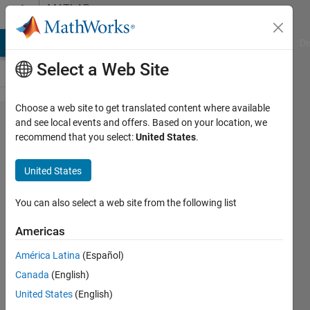
Skip to content
MATLAB
Answers
MATLAB Answers
File Exchange
Cody
AI Chat Playground
Di
Select a Web Site
Choose a web site to get translated content where available
Make a
and see local events and offers. Based on your location, we
recommend that you select:
United States
.
standalone
app
United States
You can also select a web site from the following list
TONY
ARGAUD
Americas
2 Aug
2020
América Latina
(Español)
3
Canada
(English)
Answers
United States
(English)
Answer