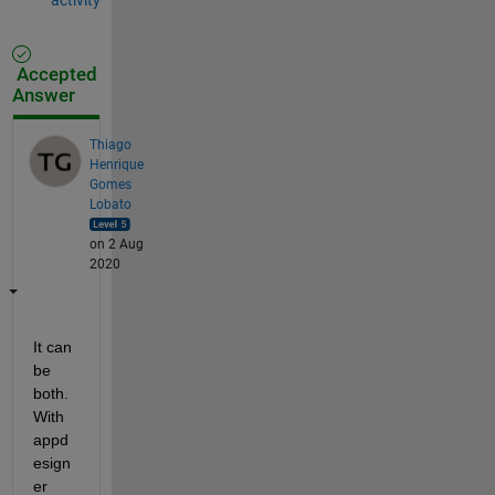
Accepted
Answer
Thiago
Henrique
Gomes
Lobato
on 2 Aug
2020
It can 
be 
both. 
With 
appd
esign
er 