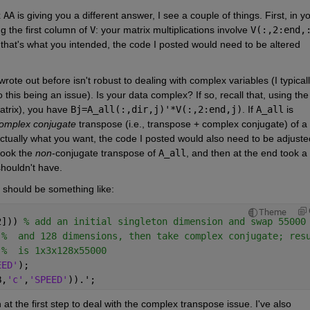
 
AA
 is giving you a different answer, I see a couple of things. First, in yo
g the first column of 
V
: your matrix multiplications involve 
V(:,2:end,
that's what you intended, the code I posted would need to be altered 
rote out before isn't robust to dealing with complex variables (I typicall
this being an issue). Is your data complex? If so, recall that, using the 
atrix), you have 
Bj=A_all(:,dir,j)'*V(:,2:end,j)
. If 
A_all
 is 
omplex conjugate
 transpose (i.e., transpose + complex conjugate) of a 
ctually what you want, the code I posted would also need to be adjusted
took the 
non
-conjugate transpose of 
A_all
, and then at the end took a 
shouldn't have.
e should be something like:
Theme
2])) 
% add an initial singleton dimension and swap 55000
%  and 128 dimensions, then take complex conjugate; res
%  is 1x3x128x55000
EED'
);
B,
'c'
,
'SPEED'
)).';
 at the first step to deal with the complex transpose issue. I've also 