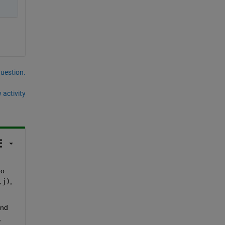
question.
 activity
o 
,j)
, 
 and 
 