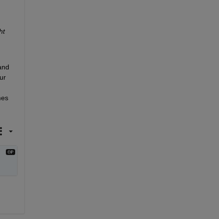
ht
nd 
r 
es 