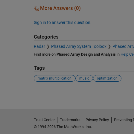
More Answers (0)
Sign in to answer this question.
Categories
Radar
Phased Array System Toolbox
Phased Arr
Find more on
Phased Array Design and Analysis
in
Help Ce
Tags
matrix multiplication
music
optimization
See Also
Trust Center
Trademarks
Privacy Policy
Preventing 
© 1994-2026 The MathWorks, Inc.