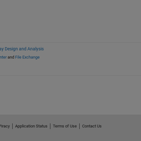
ay Design and Analysis
nter
and
File Exchange
Piracy
Application Status
Terms of Use
Contact Us