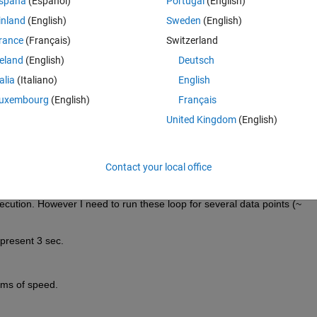
spaña
(Español)
Portugal
(English)
nals).
inland
(English)
Sweden
(English)
rance
(Français)
Switzerland
 code:
reland
(English)
Deutsch
Theme
talia
(Italiano)
English
mesx(A_all(1:3,dir,1:128),
'c'
,V(1:3:,2:end,1:128),
'SPEED
uxembourg
(English)
Français
United Kingdom
(English)
h direction 'dir'. 'dir ' direction pair (Azimuth ,elevation) and there a
ved signals by three antenna. A is direction array . 
Contact your local office
x 2x128 matix. And above loop mulitply these matirices and compute 
points (1:128).  P= A'*V*V''*A
ecution. However I need to run these loop for several data points (~ 
 present 3 sec. 
rms of speed.  