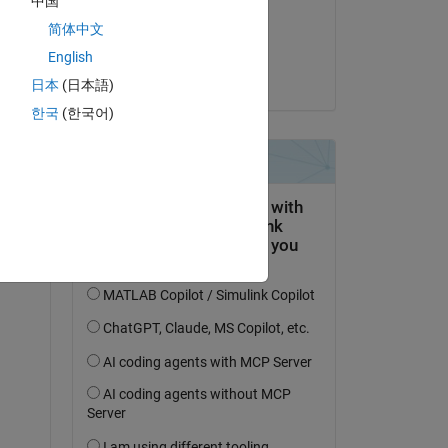
中国
on 16 Aug 2020
简体中文
Accepted:
English
Dana
日本
(日本語)
Copy
한국
(한국어)
'
),mtimesx(V(1:3,2:end,1:128),
'c'
,A_all(1:3,dir,1:128),
'
re 