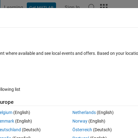
Learning
Sign In
Get MATLAB
t Playground
Discussions
Contests
Blogs
Post
More
 FAQs
More
ation for MUSIC DOA
ent where available and see local events and offers. Based on your locat
Answer Accepted
Updated 16 Aug 2020
23 Views (30 days)
llowing list
Show older c
urope
0 votes
Open in MATLAB Online
elgium
(English)
Netherlands
(English)
enmark
(English)
Norway
(English)
signal using MUSIC. Parameters are as below:
eutschland
(Deutsch)
Österreich
(Deutsch)