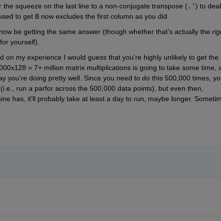
er the squeeze on the last line to a non-conjugate transpose (
.'
) to deal 
used to get 
B
 now excludes the first column as you did.
l now be getting the same answer (though whether that's actually the 
rig
or yourself).
 on my experience I would guess that you're highly unlikely to get the 
000x128 = 7+ million matrix multiplications is going to take some time, a
ay you're doing pretty well. Since you need to do this 500,000 times, you
 (i.e., run a parfor across the 500,000 data points), but even then, 
 has, it'll probably take at least a day to run, maybe longer. Sometim