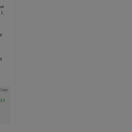
ur 
:)
, 
y 
 
Copy
ult