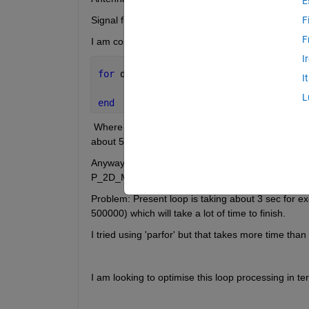
E
Signal freq. range: 20-80 MHz ( Narrow pulsed sig
F
F
I am computing MUSIC Spatial spectrum as below
I
for 
dir=1:Total_dir
I
     P_2D_MUSIC(dir,1:128)=mtimesx(mti
L
end
 Where  P_2D_MUSIC is Music Spatial spectrum in eac
about 55000 such pairs. V is eigen vectors of recei
Anyway , A_all is of size 3x55000x128  , V is of 3
P_2D_MUSIC for each direction at each frequency 
Problem: Present loop is taking about 3 sec for ex
500000) which will take a lot of time to finish. 
I tried using 'parfor' but that takes more time than
I am looking to optimise this loop processing in te