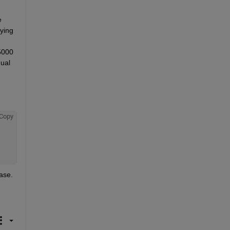
 
ying 
5000 
ual 
Copy
case.