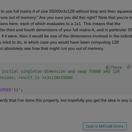
d to use full matrix A of size 55000x3x128 without loop and then squeeze
uns out of memory." Are you sure you did this right? Note that you're tr
ions here, each of which evaluates to a 1x1. This means that the 
third and fourth dimensions of your full matrix A, and in particular 5
if it were, then it would be one of the dimensions involved in the individ
you tried to do, in which case you would have been computing 128 
an absolutely see how that might run you out of memory.
Theme
 initial singleton dimension and swap 55000 and 128
nsions; result is 1x3x128x55000
SPEED'
))';
erify that I've done this properly, but hopefully you get the idea in any 
Open in MATLAB Online