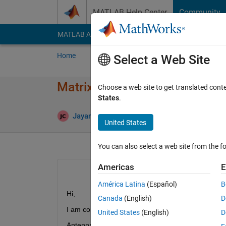
Skip to content
MATLAB Help Center
Community
MATLAB Answers
File Exchange
Cody
AI Cha
Home
Ask
Answer
Browse
MATLAB
Select a Web Site
Matrix multiplication optimiz
Choose a web site to get translated cont
States
.
Jayant chouragade
13 Aug 2020
1 Answer
United States
You can also select a web site from the fo
Americas
E
América Latina
(Español)
B
Hi,
Canada
(English)
D
I am computing Direction of Arrival of wideband 
United States
(English)
D
Antenna Array: L shape. 