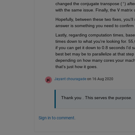
changed the conjugate transpose (
'
) aft
with the same issue. Finally, the 
V
 matrix 
Hopefully, between these two fixes, you'l
answer is something you need to confirm f
Lastly, regarding computation times, based
times down to what you're looking for. 55,
if you can get it down to 0.8 seconds I'd s
best bet may be to parallelize at that step
depending on how many cores your machine
that's just how it goes.
Jayant chouragade
on 16 Aug 2020
Thank you . This serves the purpose.
Sign in to comment.