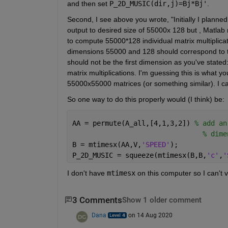
and then set 
P_2D_MUSIC(dir,j)=Bj*Bj'
. 
Second, I see above you wrote, "Initially I planne
output to desired size of 55000x 128 but , Matlab r
to compute 55000*128 individual matrix multiplicat
dimensions 55000 and 128 should correspond to the 
should not be the first dimension as you've stated: 
matrix multiplications. I'm guessing this is what 
55000x55000 matrices (or something similar). I c
So one way to do this properly would (I think) be:
AA = permute(A_all,[4,1,3,2]) 
% add an
% dime
B = mtimesx(AA,V,
'SPEED'
);
P_2D_MUSIC = squeeze(mtimesx(B,B,
'c'
,
'
I don't have 
mtimesx
 on this computer so I can't v
3 Comments
Show 1 older comment
Dana
on 14 Aug 2020