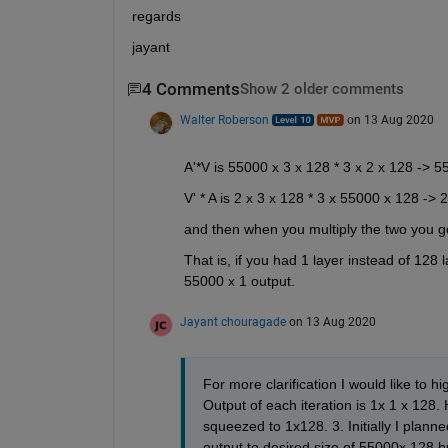
regards
jayant
4 Comments
Show 2 older comments
Walter Roberson
on 13 Aug 2020
A'*V is 55000 x 3 x 128 * 3 x 2 x 128 -> 5
V' * A is 2 x 3 x 128 * 3 x 55000 x 128 ->
and then when you multiply the two you 
That is, if you had 1 layer instead of 128
55000 x 1 output.
Jayant chouragade
on 13 Aug 2020
For more clarification I would like to hi
Output of each iteration is 1x 1 x 12
squeezed to 1x128. 3. Initially I plann
output to desired size of 55000x 128 b