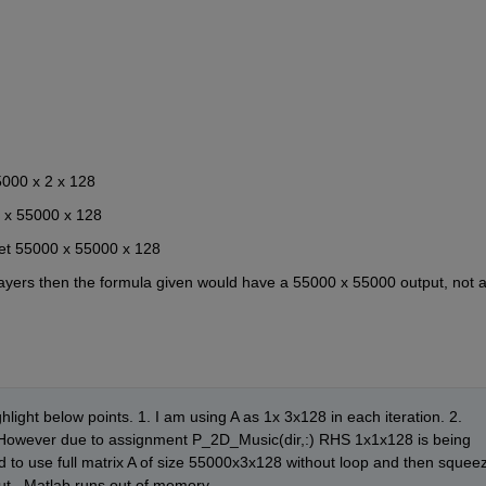
5000 x 2 x 128
 2 x 55000 x 128
get 55000 x 55000 x 128
 layers then the formula given would have a 55000 x 55000 output, not a
ghlight below points. 1. I am using A as 1x 3x128 in each iteration. 2. 
8. However due to assignment P_2D_Music(dir,:) RHS 1x1x128 is being 
ed to use full matrix A of size 55000x3x128 without loop and then squeez
ut , Matlab runs out of memory.