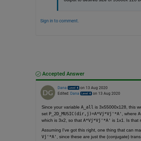
Sign in to comment.
Accepted Answer
Dana
on 13 Aug 2020
Edited:
Dana
on 13 Aug 2020
Since your variable 
A_all
 is 3x55000x128, this wo
set 
P_2D_MUSIC(dir,j)=A*Vj*Vj'*A'
, where 
A
which is 3x2, so that 
A*Vj*Vj'*A'
 is 1x1. Is that 
Assuming I've got this right, one thing that can m
Vj'*A'
, since these are just the (conjugate) tra