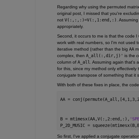
Regarding why using the permuted matrix
original post, I missed that you're excludin
not 
V(:,:,:)=V(:,1:end,:)
. Assuming 
appropriately.
Second, it occurs to me is that the code I w
work with real numbers, so I'm not used to 
iterative method (rather than the big 
AA
 m
complex, then 
A_all(:,dir,j)'
 is the 
c
column of 
A_all
. Assuming again that's a
for this, since my method only effectively 
conjugate
 transpose of something that it 
With both of these fixes in place, the cod
AA = conj(permute(A_all,[4,1,3,
B = mtimesx(AA,V(:,2:end,:),
'SP
P_2D_MUSIC = squeeze(mtimesx(B,
So first, I've applied a conjugate operation