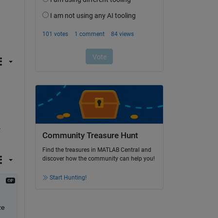
 
Community Treasure Hunt
Find the treasures in MATLAB Central and
discover how the community can help you!
Start Hunting!
e 