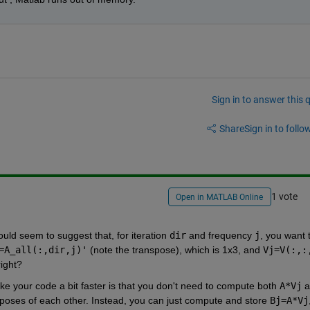
Sign in to answer this 
Share
Sign in to follow
1 vote
Open in MATLAB Online
uld seem to suggest that, for iteration 
dir
 and frequency 
j
, you want t
=A_all(:,dir,j)'
 (note the transpose), which is 1x3, and 
Vj=V(:,:
right?
ake your code a bit faster is that you don't need to compute both 
A*Vj
nsposes of each other. Instead, you can just compute and store 
Bj=A*Vj
,