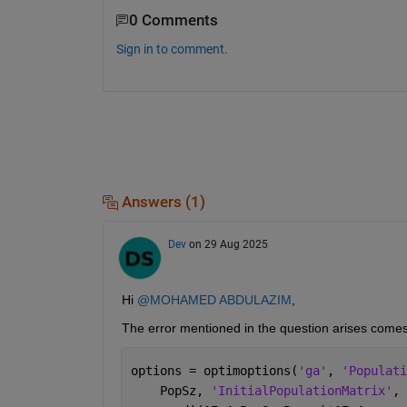
0 Comments
Sign in to comment.
Answers (1)
Dev
on 29 Aug 2025
Hi 
@MOHAMED ABDULAZIM
,
The error mentioned in the question arises comes 
options = optimoptions(
'ga'
, 
'Populati
    PopSz, 
'InitialPopulationMatrix'
, 