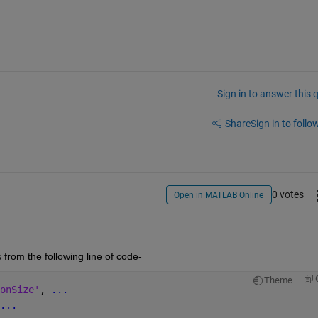
Sign in to answer this 
Share
Sign in to follow
0 votes
Open in MATLAB Online
from the following line of code-
Theme
onSize'
, 
...
...