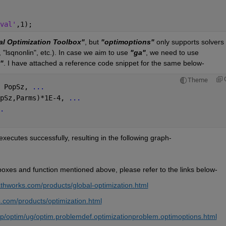
val'
,1);
al Optimization Toolbox"
, but 
"optimoptions"
 only supports solvers 
, "lsqnonlin", etc.). In case we aim to use 
"ga"
, we need to use 
"
. I have attached a reference code snippet for the same below-
Theme
 PopSz, 
...
pSz,Parms)*1E-4, 
...
.
executes successfully, resulting in the following graph-
boxes and function mentioned above, please refer to the links below-
thworks.com/products/global-optimization.html
.com/products/optimization.html
p/optim/ug/optim.problemdef.optimizationproblem.optimoptions.html