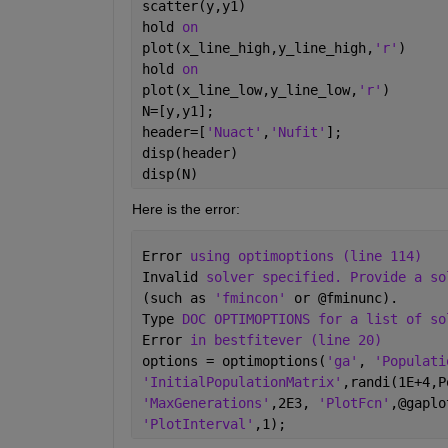
scatter(y,y1)
hold 
on
plot(x_line_high,y_line_high,
'r'
)
hold 
on
plot(x_line_low,y_line_low,
'r'
)
N=[y,y1];
header=[
'Nuact'
,
'Nufit'
];
disp(header)
disp(N)
Here is the error:
Error 
using optimoptions (line 114)
Invalid 
solver specified. Provide a so
(such as 
'fmincon' 
or @fminunc).
Type 
DOC OPTIMOPTIONS for a list of so
Error 
in bestfitever (line 20)
options = optimoptions(
'ga'
, 
'Populati
'InitialPopulationMatrix'
,randi(1E+4,P
'MaxGenerations'
,2E3, 
'PlotFcn'
,@gaplo
'PlotInterval'
,1);