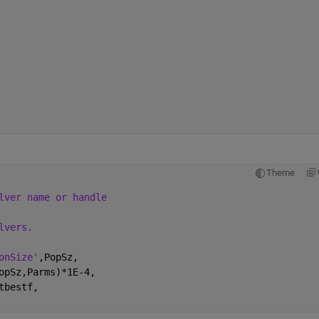
Theme
lver name or handle
lvers.
onSize'
,PopSz,
opSz,Parms)*1E-4,
tbestf,