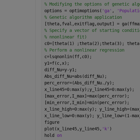
% Modifying the options of genetic alg
options = optimoptions(
'ga'
, 
'Populati
% Genetic algorithm application
[theta,fval,exitflag,output] = ga(ffma
% Specify a vector of starting conditi
% nnonlinear fit)
c0=[theta(1) ;theta(2);theta(3); theta
% Perform a nonlinear regression
c=lsqnonlin(ff,c0);
y1=f(c,x);
diff_Nu=y-y1;
Abs_diff_Nu=abs(diff_Nu);
perc_error=(Abs_diff_Nu./y);
x_line45=0:max(y);y_line45=0:max(y);
[max_error,I_max]=max(perc_error);
[min_error,I_min]=min(perc_error);
x_line_high=0:max(y); y_line_high=(max
x_line_low=0:max(y); y_line_low=(1-max
figure
plot(x_line45,y_line45,
'k'
)
hold 
on