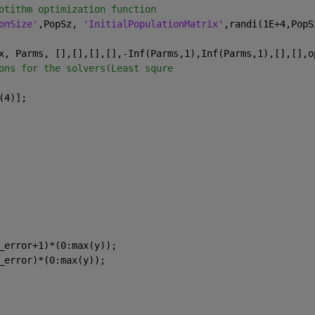
otithm optimization function
onSize'
,PopSz, 
'InitialPopulationMatrix'
,randi(1E+4,PopS
x, Parms, [],[],[],[],-Inf(Parms,1),Inf(Parms,1),[],[],o
ons for the solvers(Least squre
(4)];
_error+1)*(0:max(y));
_error)*(0:max(y));