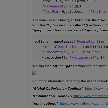
    randi(1E+4,PopSz,Parms)*1E-4, 
...
'MaxGenerations'
,2E3, 
...
'PlotFcn'
,@gaplotbestf, 
'PlotInter
The main issue is that 
"ga"
 belongs to the 
"Glob
from the 
"Optimization Toolbox"
 (like "fmincon"
"gaoptimset"
 function instead of 
"optimoptions
options = gaoptimset(
'PopulationSize'
,
'InitialPopulation'
, randi(1E+4,Po
'Generations'
, 2E3, 
'PlotFcns'
, 
..
    @gaplotbestf, 
'PlotInterval'
, 1);
We can then call the 
"ga" 
function and the script 
For more information regarding the usage of tool
"Global Optimization Toolbox"
- 
https://www.ma
"Optimization Toolbox"- 
https://www.mathworks
"optimoptions"-
https://www.mathworks.com/hel