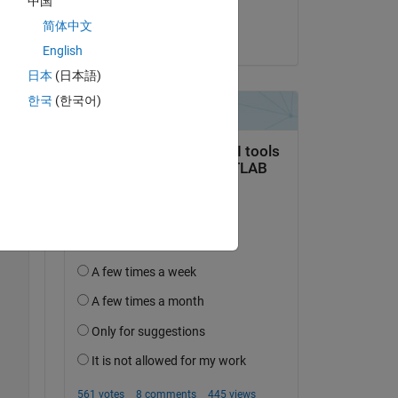
中国
ry 
Dev
简体中文
on 29 Aug 2025
English
Copy
日本
(日本語)
한국
(한국어)