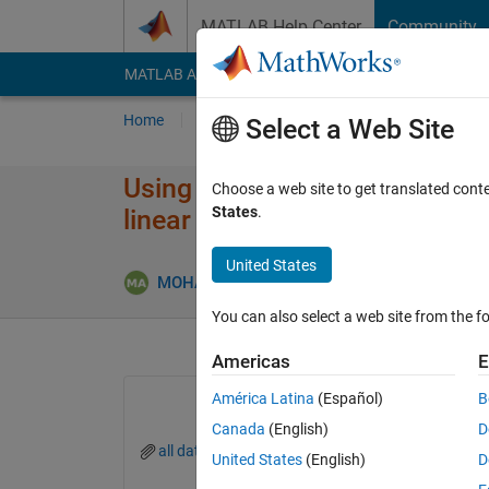
Skip to content
MATLAB Help Center
Community
MATLAB Answers
File Exchange
Cody
AI Cha
Home
Ask
Answer
Browse
MATLAB
Select a Web Site
Using results from genetic algo
Choose a web site to get translated cont
States
.
linear fitting
United States
MOHAMED ABDULAZIM
18 Aug 2020
1 A
You can also select a web site from the fo
Americas
E
América Latina
(Español)
B
Canada
(English)
D
all data for fitting.xlsx
United States
(English)
D