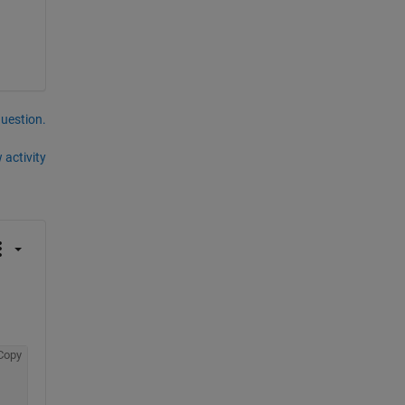
question.
 activity
Copy