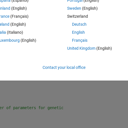
spaña
(Español)
Portugal
(English)
algorithm and use them in the least square nonlinear fit but every time I t
inland
(English)
Sweden
(English)
 attached the data file.There are 4 variables Nu=f(Re,Theta,Beta).
rance
(Français)
Switzerland
Theme
reland
(English)
Deutsch
talia
(Italiano)
English
scribes the expected relationship
uxembourg
(English)
Français
:,3)*c(4))+(x(:,2)*c(3)));
United Kingdom
(English)
e,Theta and Beta columns.
Contact your local office
Nu)column.
er of parameters for genetic