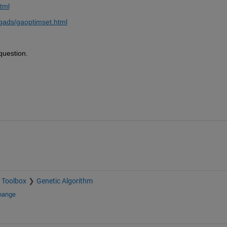
tml
gads/gaoptimset.html
question.
 Toolbox
Genetic Algorithm
change