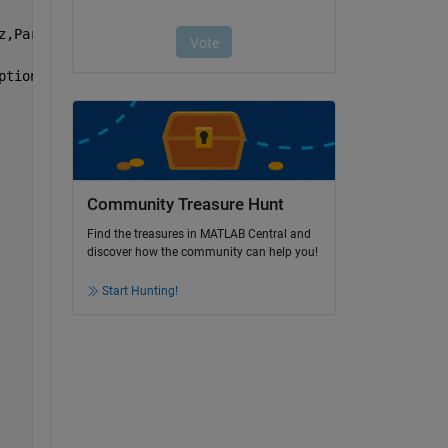
z,Parms)*1E-4, 
'MaxGenerations'
,2E3, 
'PlotFcn'
,@gaplotbe
ptions);
Community Treasure Hunt
Find the treasures in MATLAB Central and
discover how the community can help you!
Start Hunting!