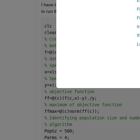
E
I have tried to take the initial values from genetic 
F
to run the script,an error message appears.I have
F
clc
I
clear 
all
I
% Create an anonymous function that de
L
% between X and Y
f=@(c,x) c(1).*(x(:,1).^c(2)).*exp((x(
% data set 
% Specify x variables from data file,R
x=xlsread(
'all data for fitting'
);
% Specify y variable from data file ,(
y=x(:,4);
% objective function 
ff=@(c)(f(c,x)-y)./y;
% maximum of objective function
ffmax=@(c)norm(ff(c));
% Identifying population size and numb
% algorithm
PopSz = 500;
Parms = 4;