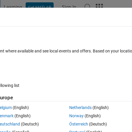
Learning
Sign In
Get MATLAB
t Playground
Discussions
Contests
Blogs
Post
More
 FAQs
More
rithm as initial values in least square n
ent where available and see local events and offers. Based on your locat
Updated 29 Aug 2025
nswer
25 Views (30 days)
llowing list
urope
elgium
(English)
Netherlands
(English)
0 votes
Open in MATLAB Online
enmark
(English)
Norway
(English)
eutschland
(Deutsch)
Österreich
(Deutsch)