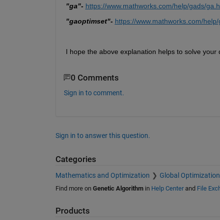
"ga"-
https://www.mathworks.com/help/gads/ga.h
"gaoptimset"- 
https://www.mathworks.com/help/
I hope the above explanation helps to solve your 
0 Comments
Sign in to comment.
Sign in to answer this question.
Categories
Mathematics and Optimization
Global Optimization
Find more on
Genetic Algorithm
in
Help Center
and
File Ex
Products