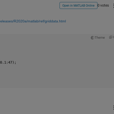
0 votes
Open in MATLAB Online
eleases/R2020a/matlab/ref/griddata.html
Theme
0.1:47);