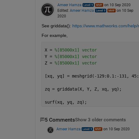
Ameer Hamza
on 10 Sep 2020
Edited:
Ameer Hamza
on 10 Sep
2020
See griddata(): 
https://www.mathworks.com/help/r
For example,
X = 
%[85000x1] vector
Y = 
%[85000x1] vector
Z = 
%[85000x1] vector
[xq, yq] = meshgrid(-129:0.1:-131, 45:
zq = griddata(X, Y, Z, xq, yq);
surf(xq, yq, zq);
5 Comments
Show 3 older comments
Ameer Hamza
on 10 Sep 2020