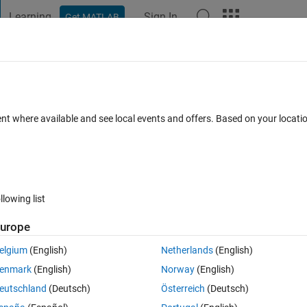
Learning
Sign In
Get MATLAB
t Playground
Discussions
Contests
Blogs
Post
More
 FAQs
More
3 parameters
ent where available and see local events and offers. Based on your locat
p 2020
18 Views (30 days)
llowing list
Show older c
urope
0 votes
elgium
(English)
Netherlands
(English)
enmark
(English)
Norway
(English)
eutschland
(Deutsch)
Österreich
(Deutsch)
x,y with a shift of 0.01