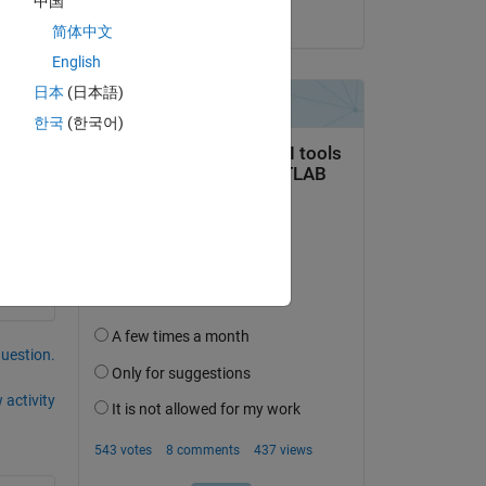
中国
on 10 Sep 2020
简体中文
English
eh 
日本
(日本語)
한국
(한국어)
question.
 activity