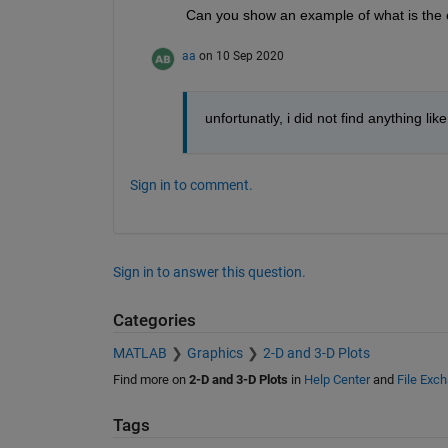
Can you show an example of what is the
aa
on 10 Sep 2020
unfortunatly, i did not find anything lik
Sign in to comment.
Sign in to answer this question.
Categories
MATLAB
Graphics
2-D and 3-D Plots
Find more on
2-D and 3-D Plots
in
Help Center
and
File Exc
Tags