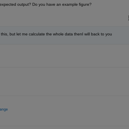
 expected output? Do you have an example figure?
e this, but let me calculate the whole data thenI will back to you 
hange