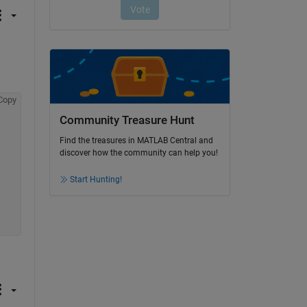
Copy
Community Treasure Hunt
Find the treasures in MATLAB Central and
discover how the community can help you!
Start Hunting!