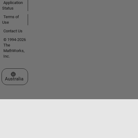
Application
Status
Terms of
Use
Contact Us
© 1994-2026
The
MathWorks,
Inc.
Select a Web Site
Australia