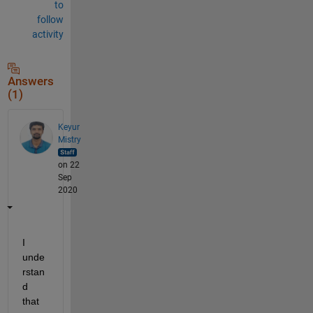
to
follow
activity
Answers
(1)
Keyur
Mistry
on 22
Sep
2020
I 
unde
rstan
d 
that 