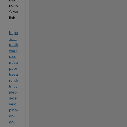
rol in 
Simu
link
https
://in.
math
work
s.co
m/su
ppor
t/sea
rch.h
tml/v
ideo
s/de
velo
ping-
dc-
dc-