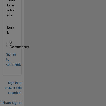
Than
ks in 
adva
nce.
Bura
k  
0
Comments
Sign in
to
comment.
Sign in to
answer this
question.
Share
Sign in