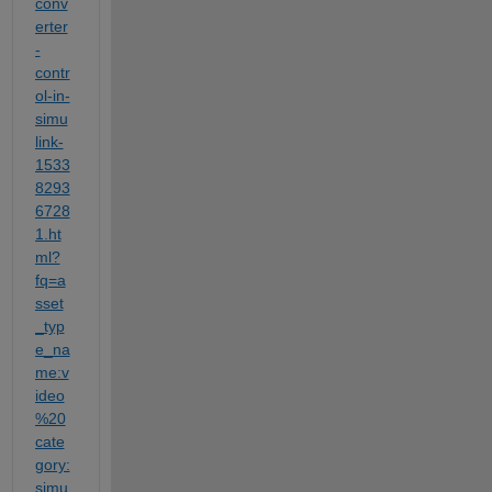
conv
erter
-
contr
ol-in-
simu
link-
1533
8293
6728
1.ht
ml?
fq=a
sset
_typ
e_na
me:v
ideo
%20
cate
gory:
simu