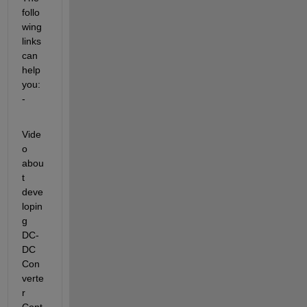
follo
wing 
links 
can 
help 
you: 
-
Vide
o 
abou
t 
deve
lopin
g 
DC-
DC 
Con
verte
r 
Cont