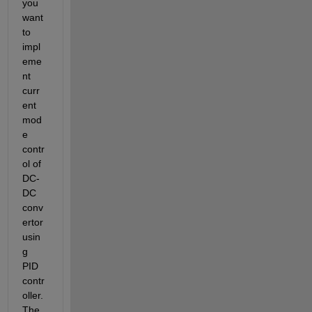
you 
want 
to 
impl
eme
nt 
curr
ent 
mod
e 
contr
ol of 
DC-
DC 
conv
ertor 
usin
g 
PID 
contr
oller. 
The 