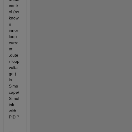
contr
ol (as 
know
n 
inner 
loop  
curre
nt 
,oute
r loop 
volta
ge )  
in 
Sims
cape/
Simul
ink 
with 
PID ?