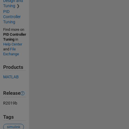
Design and
Tuning
PID
Controller
Tuning
Find more on
PID Controller
Tuning
in
Help Center
and
File
Exchange
Products
MATLAB
Release
R2019b
Tags
simulink