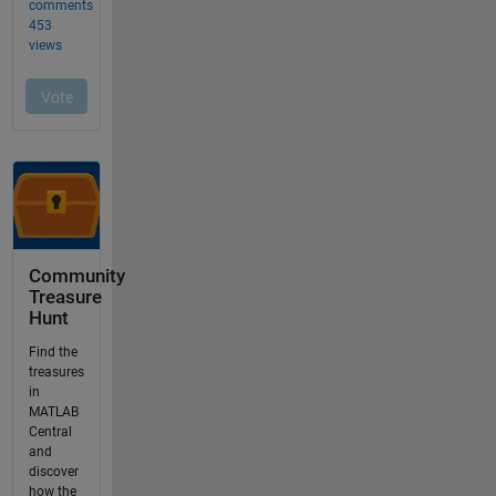
Community
Treasure
Hunt
Find the
treasures
in
MATLAB
Central
and
discover
how the