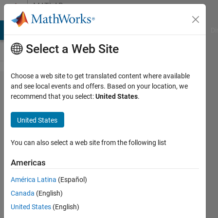
Skip to content
MATLAB
Answers
MATLAB Answers
File Exchange
Cody
AI Chat Playground
Di
Select a Web Site
Choose a web site to get translated content where available
ARE THERE
and see local events and offers. Based on your location, we
recommend that you select:
United States
.
ANY
EXAMPLES
United States
CURRENT
MODE
You can also select a web site from the following list
CONTROL OF
Americas
DC DC
América Latina
(Español)
CONVERTERS
Canada
(English)
WITH PID
United States
(English)
CONTROLLER?