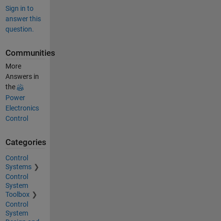
Sign in to
answer this
question.
Communities
More
Answers in
the
Power
Electronics
Control
Categories
Control
Systems
Control
System
Toolbox
Control
System