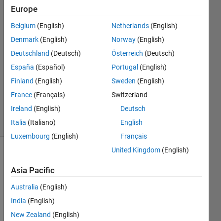
Europe
burak
Belgium
(English)
Netherlands
(English)
caykenari
Denmark
(English)
Norway
(English)
18 Sep
Deutschland
(Deutsch)
Österreich
(Deutsch)
2020
España
(Español)
Portugal
(English)
1 Answer
Updated
Finland
(English)
Sweden
(English)
22 Sep
France
(Français)
Switzerland
2020
Ireland
(English)
Deutsch
15 Views
(30 days)
Italia
(Italiano)
English
Luxembourg
(English)
Français
United Kingdom
(English)
Asia Pacific
Australia
(English)
India
(English)
Hi, 
New Zealand
(English)