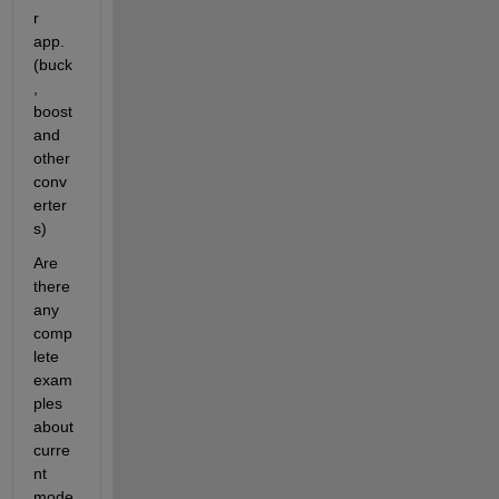
r 
app. 
(buck
, 
boost 
and 
other 
conv
erter
s)
Are 
there 
any 
comp
lete  
exam
ples 
about 
curre
nt 
mode 