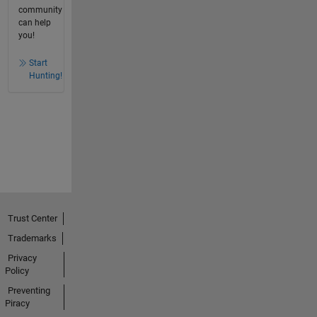
community
can help
you!
Start
Hunting!
Trust Center
Trademarks
Privacy
Policy
Preventing
Piracy