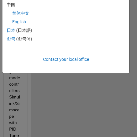
I 
中国
searc
简体中文
hed 
for a 
English
long 
日本
(日本語)
but 
한국
(한국어)
only 
found 
exam
ples 
Contact your local office
volta
ge 
mode 
contr
ollers 
Simul
ink/Si
msca
pe 
with 
PID 
Tune