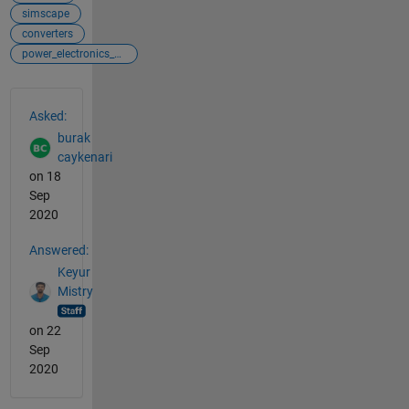
simscape
converters
power_electronics_control
See Also
Asked:
burak
caykenari
on 18
Sep
2020
Answered:
Keyur
Mistry
on 22
Sep
2020