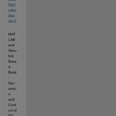
link/i
ndex
&pa
ge=1
MAT
LAB 
and 
Simu
link 
Base
d
Book 
:
Dyn
amic
s 
and 
Cont
rol of 
DC-