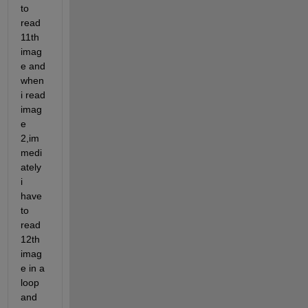
to 
read 
11th 
imag
e and 
when 
i read 
imag
e 
2,im
medi
ately 
i 
have 
to 
read 
12th 
imag
e in a 
loop 
and 