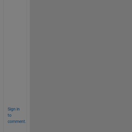
>> S.name
ans =
'1.txt'
ans =
'10.txt'
ans =
'2.txt'
>> S = natsortfiles(S); 
% alphanumeric sort 
>> S.name
ans =
'1.txt'
ans =
'2.txt'
ans =
'10.txt'
Sign in
to
comment.