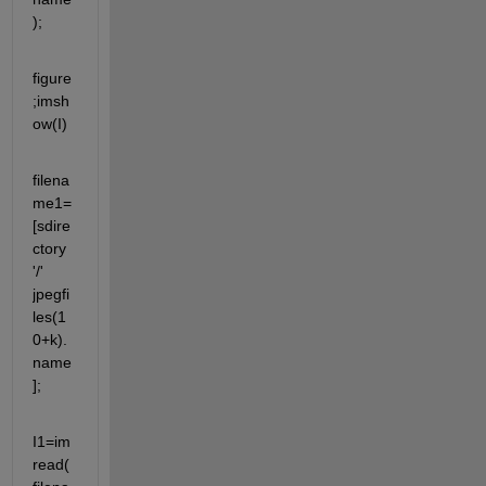
);
figure
;imsh
ow(I)
filena
me1=
[sdire
ctory 
'/' 
jpegfi
les(1
0+k).
name
];
I1=im
read(