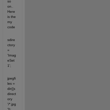
so 
on.. 
Here 
is the 
my 
code
sdire
ctory 
= 
'Imag
eSet
1';
jpegfi
les = 
dir([s
direct
ory 
'/*.jpg
']);