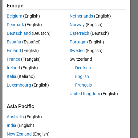
2
Europe
Answers
Belgium
(English)
Netherlands
(English)
Updated
Denmark
(English)
Norway
(English)
18 Apr 2021
38 Views
Deutschland
(Deutsch)
Österreich
(Deutsch)
(30 days)
España
(Español)
Portugal
(English)
Finland
(English)
Sweden
(English)
France
(Français)
Switzerland
Ireland
(English)
Deutsch
Italia
(Italiano)
English
Luxembourg
(English)
Français
I 
United Kingdom
(English)
have 
a 
Asia Pacific
folder 
Australia
(English)
name
d 
India
(English)
'Imag
New Zealand
(English)
eSet