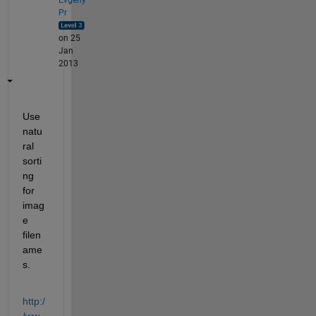
Pr
on 25
Jan
2013
Use 
natu
ral 
sorti
ng 
for 
imag
e 
filen
ame
s.
http:/
/ww