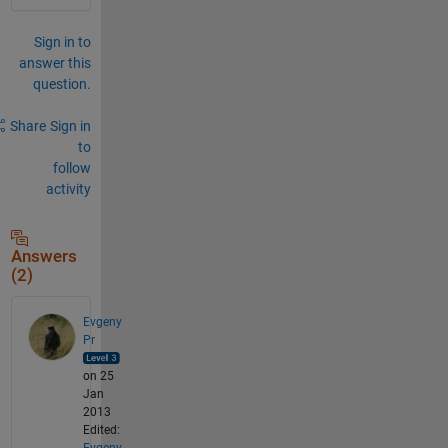
Sign in to
answer this
question.
Share
Sign in
to
follow
activity
Answers
(2)
Evgeny
Pr
on 25
Jan
2013
Edited:
Evgeny