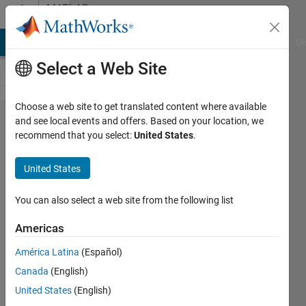
Skip to content
MATLAB
Answers
MATLAB Answers
File Exchange
Cody
AI Chat Playground
Di
Select a Web Site
Choose a web site to get translated content where available
Reading
and see local events and offers. Based on your location, we
recommend that you select:
United States
.
Multiple
Images
United States
from
Folder
You can also select a web site from the following list
Americas
Chandra
América Latina
(Español)
Shekhar
Canada
(English)
25 Jan
United States
(English)
2013