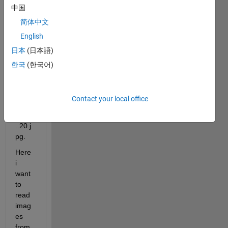
中国
1',it 
consi
简体中文
st of 
English
20 
日本
(日本語)
imag
es 
한국
(한국어)
name
d as 
a 
Contact your local office
1.jpg,
2.jpg.
..20.j
pg.
Here 
i 
want 
to 
read 
imag
es 
from 