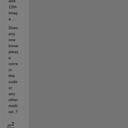
and 
12th 
imag
e...
Does 
any 
one 
know 
pleas
e 
corre
ct 
this 
code 
or 
any 
other 
meth
od..?
2