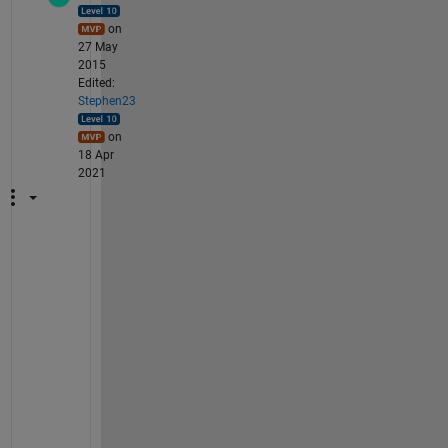
on
27 May
2015
Edited:
Stephen23
on
18 Apr
2021
A 
s
i
m
p
l
e 
s
o
l