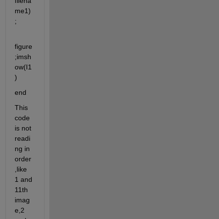
filena
me1)
;
figure
;imsh
ow(I1
)
end
This 
code 
is not 
readi
ng in 
order
,like 
1 and 
11th 
imag
e,2 