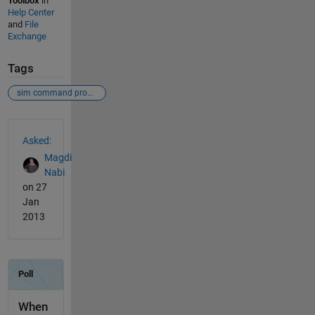
Toolbox
in
Help Center
and
File
Exchange
Tags
sim command problem
See Also
Asked:
Magdi
Nabi
on 27
Jan
2013