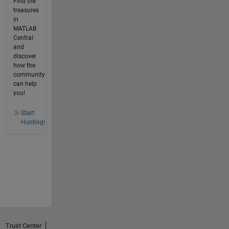
Find the
treasures
in
MATLAB
Central
and
discover
how the
community
can help
you!
Start
Hunting!
Trust Center