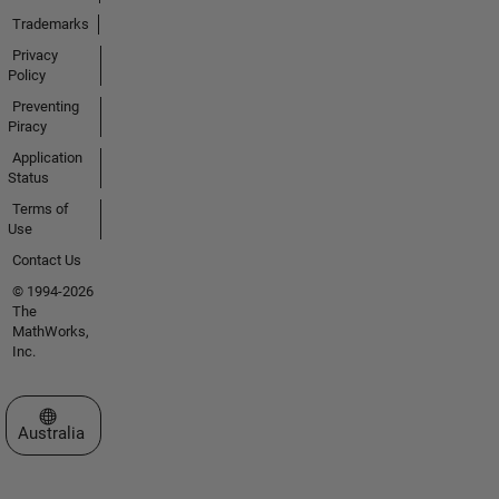
Trademarks
Privacy
Policy
Preventing
Piracy
Application
Status
Terms of
Use
Contact Us
© 1994-2026
The
MathWorks,
Inc.
Select a Web Site
Australia