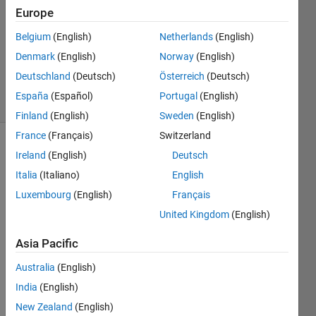
Nabi
Europe
27 Jan
Belgium
(English)
Netherlands
(English)
2013
0
Denmark
(English)
Norway
(English)
Answers
Deutschland
(Deutsch)
Österreich
(Deutsch)
12 Views
España
(Español)
Portugal
(English)
(30 days)
Finland
(English)
Sweden
(English)
France
(Français)
Switzerland
Ireland
(English)
Deutsch
Italia
(Italiano)
English
Luxembourg
(English)
Français
United Kingdom
(English)
hi all,
Asia Pacific
i 
have 
Australia
(English)
probl
India
(English)
em 
using 
New Zealand
(English)