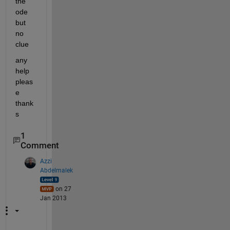
the 
ode 
but 
no 
clue
any 
help 
pleas
e 
thank
s
1
Comment
Azzi
Abdelmalek
on 27
Jan 2013