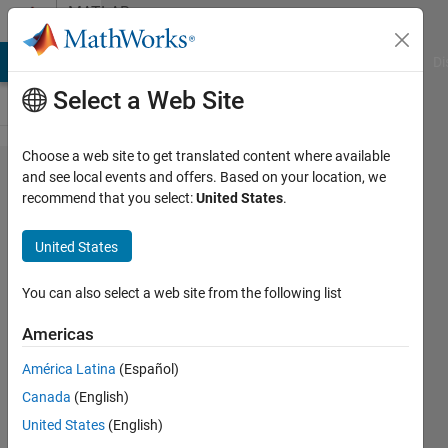
Skip to content
MATLAB
Answers
MATLAB Answers
File Exchange
Cody
AI Chat Playground
Di
Select a Web Site
Choose a web site to get translated content where available
sim
and see local events and offers. Based on your location, we
recommend that you select:
United States
.
command
problem,
United States
the model
not run
You can also select a web site from the following list
for
Americas
desired
América Latina
(Español)
time
Canada
(English)
United States
(English)
Magdi