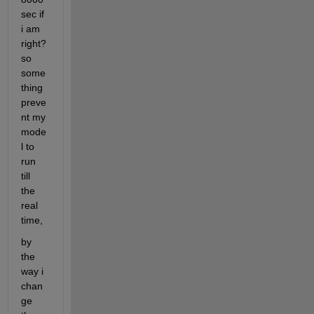
sec if 
i am 
right? 
so 
some
thing 
preve
nt my 
mode
l to 
run 
till 
the 
real 
time,
by 
the 
way i 
chan
ge 