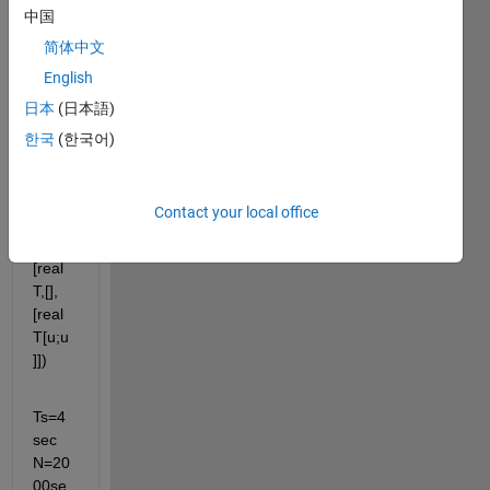
sim 
中国
com
简体中文
mand
,
English
日本
(日本語)
[Tout,
한국
(한국어)
X,Y1,
Y2]=s
im('m
Contact your local office
ymod
el',
[real
T,[],
[real
T[u;u
]])
Ts=4
sec 
N=20
00se