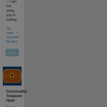
Community
Treasure
Hunt