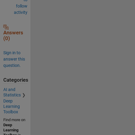
follow
activity
Answers
(0)
Sign in to
answer this
question.
Categories
AI and
Statistics
Deep
Learning
Toolbox
Find more on
Deep
Learning