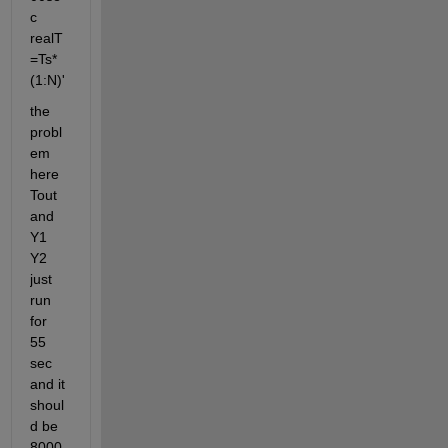
c 
realT
=Ts*
(1:N)'
the 
probl
em 
here 
Tout 
and 
Y1 
Y2 
just 
run 
for 
55 
sec 
and it 
shoul
d be 
8000