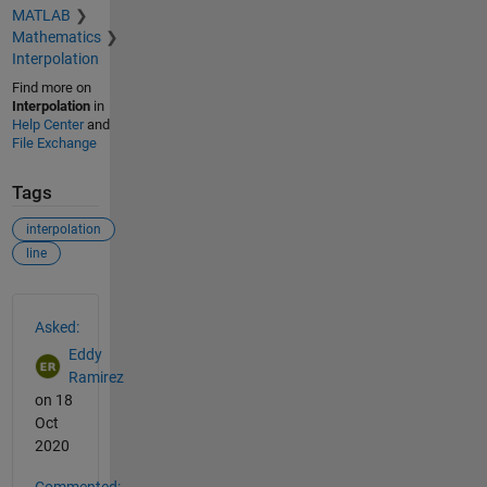
MATLAB
Mathematics
Interpolation
Find more on
Interpolation
in
Help Center
and
File Exchange
Tags
interpolation
line
See Also
Asked:
Eddy
Ramirez
on 18
Oct
2020