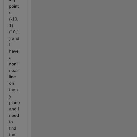
point
s 
(-10,
1) 
(10,1
) and 
I 
have 
a 
nonli
near 
line 
on 
the x 
y 
plane 
and I 
need 
to 
find 
the 