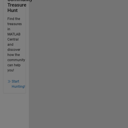
Treasure
Hunt
Find the
treasures
in
MATLAB
Central
and
discover
how the
community
can help
you!
Start
Hunting!