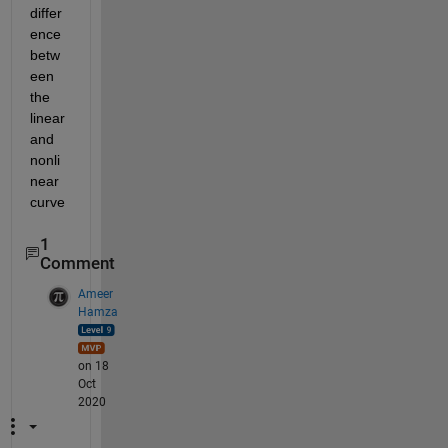
differ
ence 
betw
een 
the 
linear 
and 
nonli
near 
curve
1
Comment
Ameer
Hamza
on 18
Oct
2020