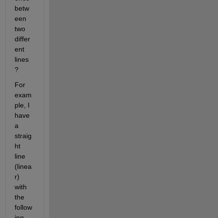
betw
een 
two 
differ
ent 
lines
?
For 
exam
ple, I 
have 
a 
straig
ht 
line 
(linea
r) 
with 
the 
follow
ing 