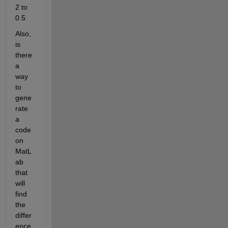
2 to 
0.5
Also, 
is 
there 
a 
way 
to 
gene
rate 
a 
code 
on 
MatL
ab 
that 
will 
find 
the 
differ
ence 