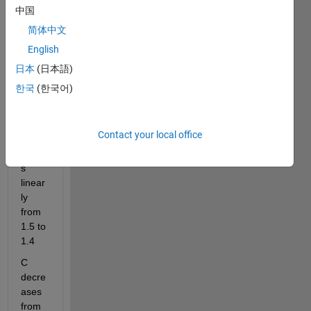
using 
中国
MatL
ab 
简体中文
with 
English
the 
日本
(日本語)
follow
ing 
한국
(한국어)
nume
rers
Contact your local office
M 
varie
s 
linear
ly 
from 
1.5 to 
1.4
C 
decre
ases 
from 