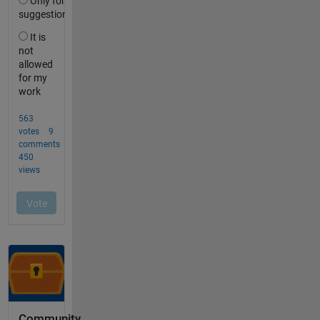
Community