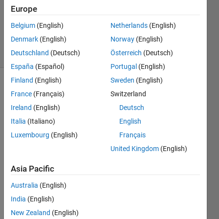
Europe
1 Answer
Updated
Belgium
(English)
Netherlands
(English)
18 Oct 2020
Denmark
(English)
Norway
(English)
19 Views
Deutschland
(Deutsch)
Österreich
(Deutsch)
(30 days)
España
(Español)
Portugal
(English)
Finland
(English)
Sweden
(English)
France
(Français)
Switzerland
Ireland
(English)
Deutsch
Italia
(Italiano)
English
Luxembourg
(English)
Français
How 
can I 
United Kingdom
(English)
gene
Asia Pacific
rate 
an 
Australia
(English)
interp
olatio
India
(English)
n 
New Zealand
(English)