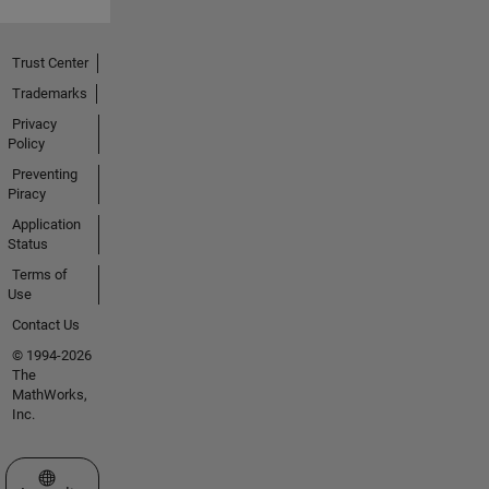
Trust Center
Trademarks
Privacy
Policy
Preventing
Piracy
Application
Status
Terms of
Use
Contact Us
© 1994-2026
The
MathWorks,
Inc.
Select a Web Site