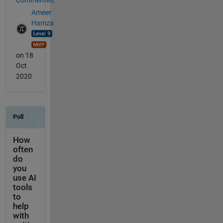
Commented:
Ameer
Hamza
on 18
Oct
2020