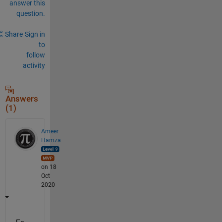
answer this
question.
Share
Sign in
to
follow
activity
Answers
(1)
Ameer
Hamza
on 18
Oct
2020
Fo 