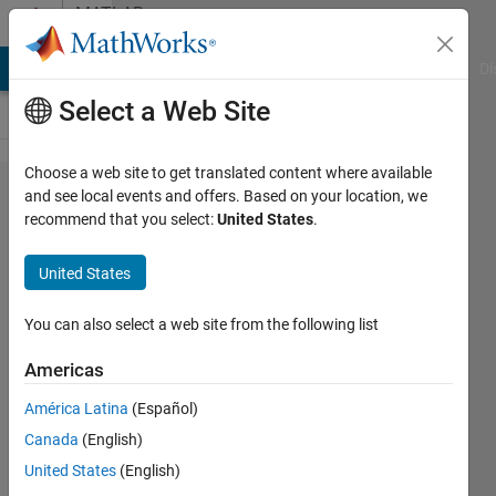
Skip to content
MATLAB
Answers
MATLAB Answers
File Exchange
Cody
AI Chat Playground
Di
Select a Web Site
Choose a web site to get translated content where available
Interpolations
and see local events and offers. Based on your location, we
recommend that you select:
United States
.
and code to
find
United States
difference
between two
You can also select a web site from the following list
lines
Americas
América Latina
(Español)
Eddy
Canada
(English)
Ramirez
18 Oct
United States
(English)
2020