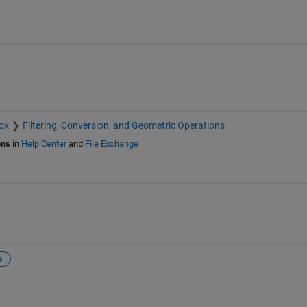
ox
Filtering, Conversion, and Geometric Operations
ons
in
Help Center
and
File Exchange
e