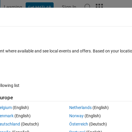
Learning
Sign In
Get MATLAB
t Playground
Discussions
Contests
Blogs
Post
More
 FAQs
More
in format to .pcd or .pcap ?
ent where available and see local events and offers. Based on your locat
dated 23 Oct 2020
24 Views (30 days)
llowing list
urope
0 votes
elgium
(English)
Netherlands
(English)
ATASET, it has lidar data which has .bin as extension.
enmark
(English)
Norway
(English)
ta in MATLAB ?
eutschland
(Deutsch)
Österreich
(Deutsch)
cd or .pcap ?