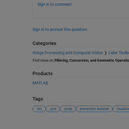
Sign in to comment.
Sign in to answer this question.
Categories
Image Processing and Computer Vision
Lidar Toolb
Find more on
Filtering, Conversion, and Geometric Operati
Products
MATLAB
Tags
.bin
.pcd
.pcap
prevention dataset
visualiz
See Also