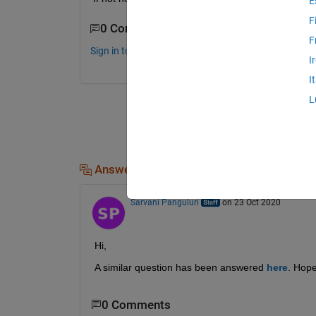
E
F
0 Comments
F
Sign in to comment.
I
I
L
Answers (1)
Sarvani Panguluri
on 23 Oct 2020
Hi,
A similar question has been answered
here
. Hope
0 Comments