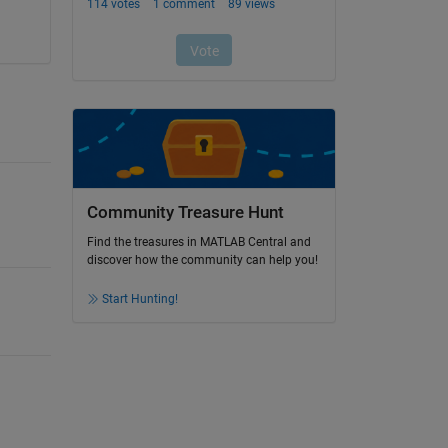
Community Treasure Hunt
Find the treasures in MATLAB Central and
discover how the community can help you!
Start Hunting!