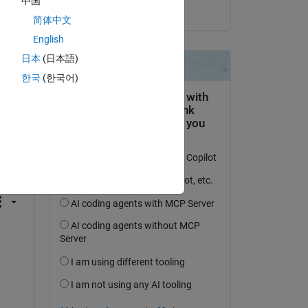
中国
on 23 Oct 2020
简体中文
English
日本
(日本語)
한국
(한국어)
question.
 activity