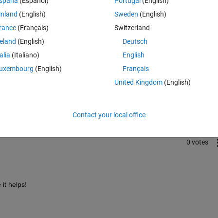
spaña
(Español)
Portugal
(English)
inland
(English)
Sweden
(English)
rance
(Français)
Switzerland
reland
(English)
Deutsch
talia
(Italiano)
English
uxembourg
(English)
Français
Sign in to answer this 
United Kingdom
(English)
Share
Sign in to follow
Contact your local office
0 votes
 it helps!