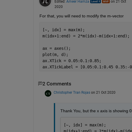
Edited:
Ameer Hamza
on 21 Oct
2020
For that, you will need to modify the m-vector
[~, idx] = max(m);
m(idx+1:end) = 2*m(idx)-m(idx+1:end);
ax = axes();
plot(m, d);
ax.XTick = 0.05:0.1:0.85;
ax.XTickLabel = [0.05:0.1:0.45 0.35:-0
2 Comments
Christopher Tran Rojas
on 21 Oct 2020
Thank You, but the x axis is showing 0 
[~, idx] = max(m);
m(idx+1:end) = 2*m(idx)-m(idx