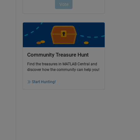
Community Treasure Hunt
Find the treasures in MATLAB Central and
discover how the community can help you!
Start Hunting!