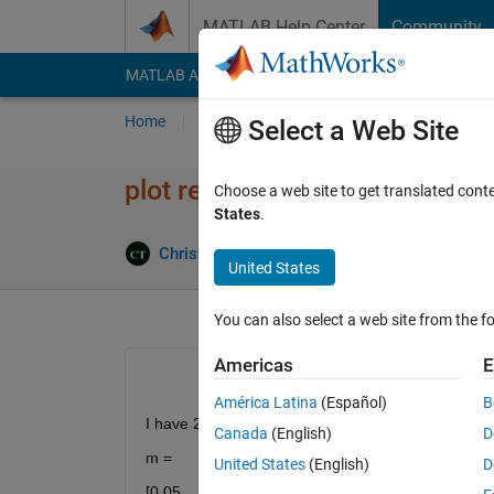
Skip to content
MATLAB Help Center
Community
MATLAB Answers
File Exchange
Cody
AI Cha
Home
Ask
Answer
Browse
MATLAB
Select a Web Site
plot repeating x values
Choose a web site to get translated cont
States
.
Christopher Tran Rojas
21 Oct 2020
2 Ans
United States
You can also select a web site from the fo
Americas
E
América Latina
(Español)
B
I have 2 vectors
Canada
(English)
D
m = 
United States
(English)
D
[0.05