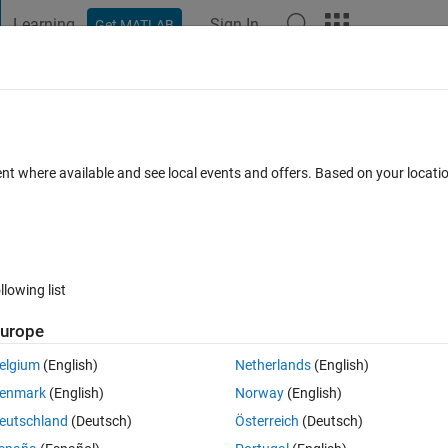
Learning
Sign In
Get MATLAB
t Playground
Discussions
Contests
Blogs
Post
More
 FAQs
More
ent where available and see local events and offers. Based on your locat
Updated 21 Oct 2020
wers
8 Views (30 days)
llowing list
urope
0 votes
elgium
(English)
Netherlands
(English)
enmark
(English)
Norway
(English)
eutschland
(Deutsch)
Österreich
(Deutsch)