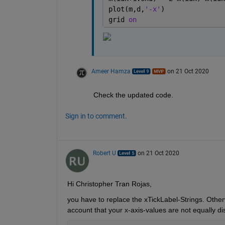
plot(m,d,
'-x'
)
grid 
on
Ameer Hamza
on 21 Oct 2020
Check the updated code.
Sign in to comment.
Robert U
on 21 Oct 2020
Hi Christopher Tran Rojas,
you have to replace the xTickLabel-Strings. Otherw
account that your x-axis-values are not equally dis