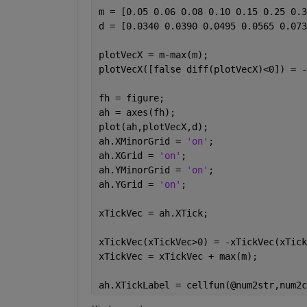
m = [0.05 0.06 0.08 0.10 0.15 0.25 0.3
d = [0.0340 0.0390 0.0495 0.0565 0.073
plotVecX = m-max(m);
plotVecX([false diff(plotVecX)<0]) = -
fh = figure;
ah = axes(fh);
plot(ah,plotVecX,d);
ah.XMinorGrid = 
'on'
;
ah.XGrid = 
'on'
;
ah.YMinorGrid = 
'on'
;
ah.YGrid = 
'on'
;
xTickVec = ah.XTick;
xTickVec(xTickVec>0) = -xTickVec(xTick
xTickVec = xTickVec + max(m);
ah.XTickLabel = cellfun(@num2str,num2c