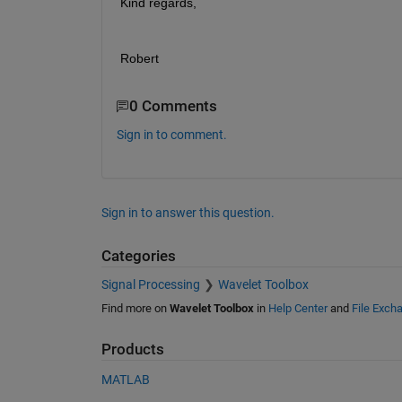
Kind regards,
Robert
0 Comments
Sign in to comment.
Sign in to answer this question.
Categories
Signal Processing
Wavelet Toolbox
Find more on
Wavelet Toolbox
in
Help Center
and
File Exch
Products
MATLAB