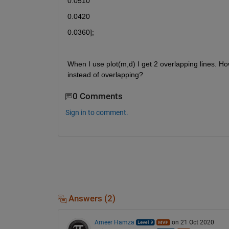
0.0510
0.0420
0.0360];
When I use plot(m,d) I get 2 overlapping lines. How
instead of overlapping?
0 Comments
Sign in to comment.
Answers (2)
Ameer Hamza
on 21 Oct 2020