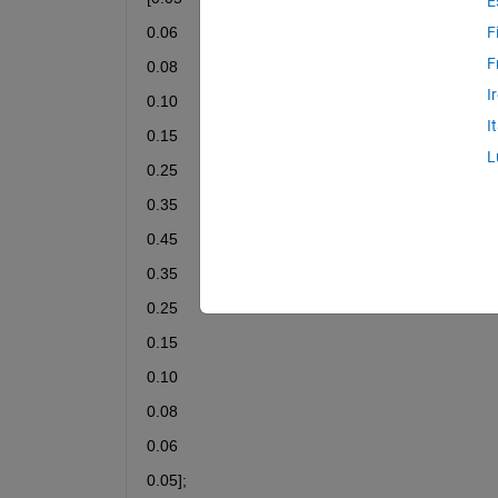
E
0.06
F
F
0.08
I
0.10
I
0.15
L
0.25
0.35
0.45
0.35
0.25
0.15
0.10
0.08
0.06
0.05];