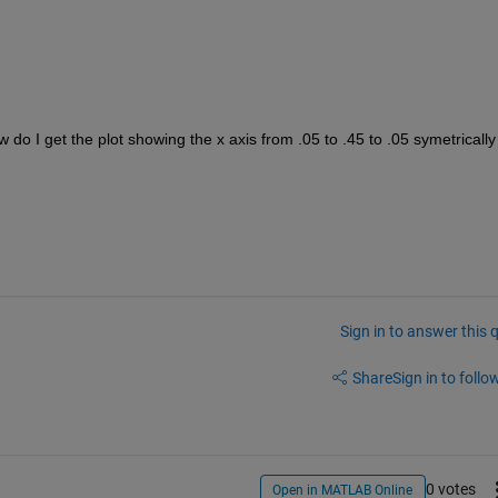
 do I get the plot showing the x axis from .05 to .45 to .05 symetrically 
Sign in to answer this 
Share
Sign in to follow
0 votes
Open in MATLAB Online