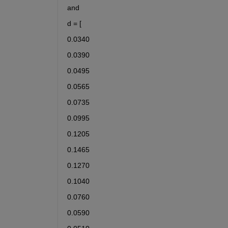
and 
d = [
0.0340
0.0390
0.0495
0.0565
0.0735
0.0995
0.1205
0.1465
0.1270
0.1040
0.0760
0.0590