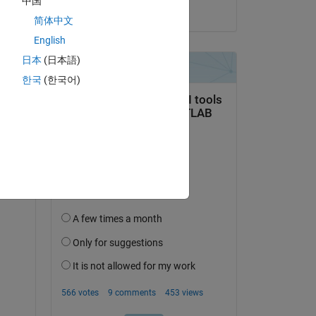
中国
on 21 Oct 2020
简体中文
English
日本
(日本語)
한국
(한국어)