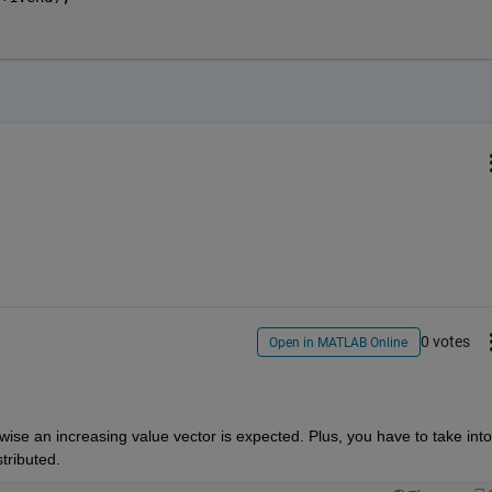
0 votes
Open in MATLAB Online
ise an increasing value vector is expected. Plus, you have to take into 
tributed.