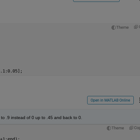
Theme
.1:0.05];
Open in MATLAB Online
to .9 instead of 0 up to .45 and back to 0. 
Co
Theme
+1:end);