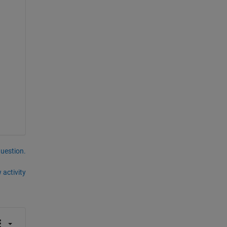
question.
 activity