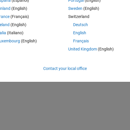
spaña
(Español)
Portugal
(English)
inland
(English)
Sweden
(English)
rance
(Français)
Switzerland
reland
(English)
Deutsch
talia
(Italiano)
English
uxembourg
(English)
Français
United Kingdom
(English)
Contact your local office