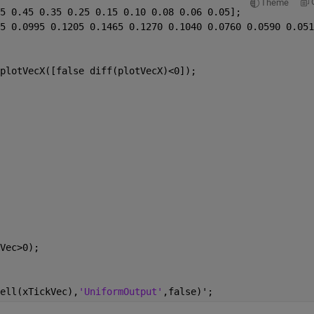
Theme
5 0.45 0.35 0.25 0.15 0.10 0.08 0.06 0.05];
5 0.0995 0.1205 0.1465 0.1270 0.1040 0.0760 0.0590 0.051
plotVecX([false diff(plotVecX)<0]);
Vec>0);
ell(xTickVec),
'UniformOutput'
,false)';