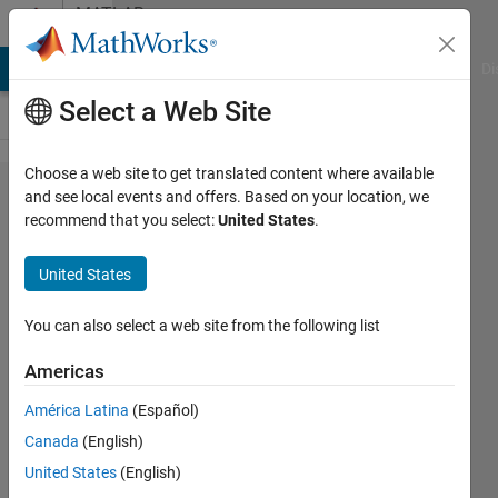
Skip to content
MATLAB
Answers
MATLAB Answers
File Exchange
Cody
AI Chat Playground
Di
Select a Web Site
Choose a web site to get translated content where available
Help
and see local events and offers. Based on your location, we
recommend that you select:
United States
.
solving a
differential
United States
equation
You can also select a web site from the following list
Steven
Americas
14 Feb
2013
América Latina
(Español)
0
Canada
(English)
Answers
United States
(English)
Updated