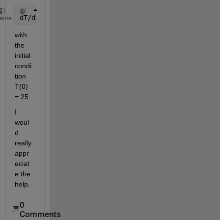
dT/dt = 10e^-0.2t - 0.02(T-25)
heme
with 
the 
initial 
condi
tion 
T(0) 
= 25.
I 
woul
d 
really 
appr
eciat
e the 
help.
0
Comments