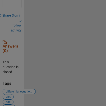
Share
Sign in
to
follow
activity
Answers
(0)
This
question is
closed.
Tags
differential equations
plot
ode