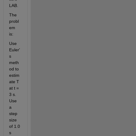
LAB.
The 
probl
em 
is:
Use 
Euler'
s 
meth
od to 
estim
ate T 
at t = 
3 s. 
Use 
a 
step 
size 
of 1.0 
s