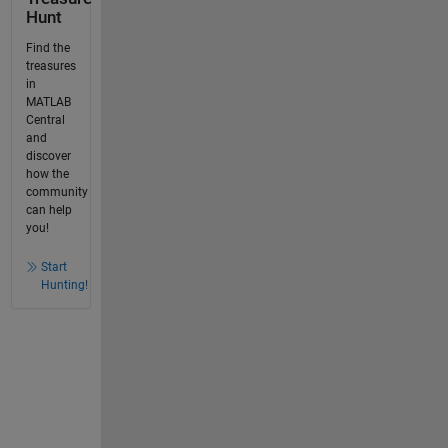
Hunt
Find the
treasures
in
MATLAB
Central
and
discover
how the
community
can help
you!
Start
Hunting!