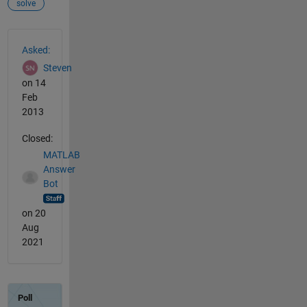
solve
See Also
Asked:
Steven
on 14
Feb
2013
Closed:
MATLAB
Answer
Bot
on 20
Aug
2021