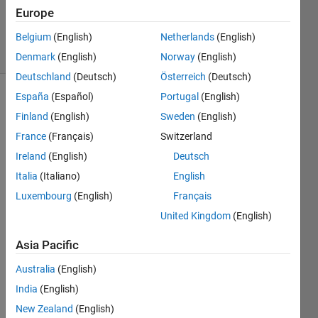
20 Aug
Europe
2021
Belgium
(English)
Netherlands
(English)
5 Views
(30 days)
Denmark
(English)
Norway
(English)
Deutschland
(Deutsch)
Österreich
(Deutsch)
España
(Español)
Portugal
(English)
Info
Finland
(English)
Sweden
(English)
This
France
(Français)
Switzerland
question
Ireland
(English)
Deutsch
is
closed.
Italia
(Italiano)
English
Reopen
Luxembourg
(English)
Français
it to
United Kingdom
(English)
edit
or
Asia Pacific
answer.
Australia
(English)
India
(English)
New Zealand
(English)