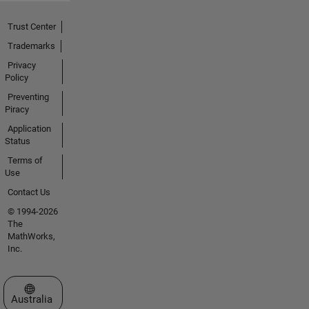
Trust Center
Trademarks
Privacy
Policy
Preventing
Piracy
Application
Status
Terms of
Use
Contact Us
© 1994-2026
The
MathWorks,
Inc.
Select a Web Site
Australia