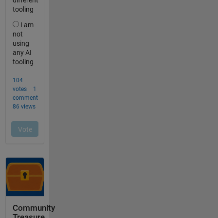
Community
Treasure