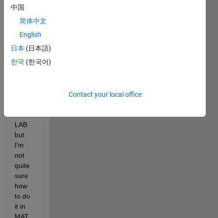
中国
简体中文
I 
English
want 
日本
(日本語)
to 
한국
(한국어)
chec
k my 
answ
er 
Contact your local office
using 
MAT
LAB 
but 
I'm 
not 
quite 
sure 
how 
to do 
it in 
MAT