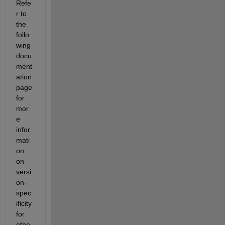
Refe
r to 
the 
follo
wing 
docu
ment
ation 
page 
for 
mor
e 
infor
mati
on 
on 
versi
on-
spec
ificity 
for 
othe