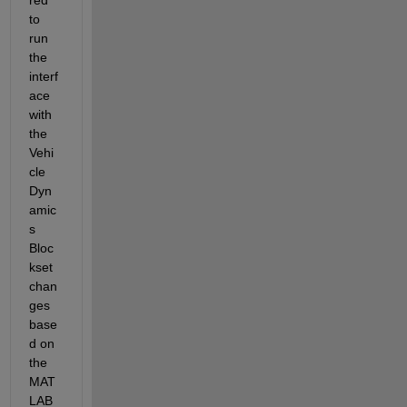
to 
run 
the 
interf
ace 
with 
the 
Vehi
cle 
Dyn
amic
s 
Bloc
kset 
chan
ges 
base
d on 
the 
MAT
LAB 