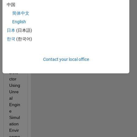
n I 
中国
follow
简体中文
ed 
the 
English
exam
日本
(日本語)
ple 
한국
(한국어)
'Desi
gn 
Lane 
Contact your local office
Mark
er 
Dete
ctor 
Using 
Unre
al 
Engin
e 
Simul
ation 
Envir
onme