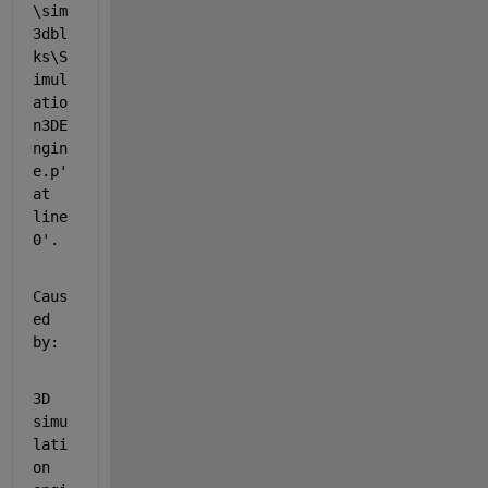
\sim
3dbl
ks\S
imul
atio
n3DE
ngin
e.p' 
at 
line 
0'.
Caus
ed 
by:
3D 
simu
lati
on 