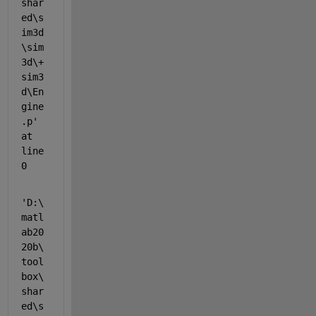
shar
ed\s
im3d
\sim
3d\+
sim3
d\En
gine
.p' 
at 
line 
0
'D:\
matl
ab20
20b\
tool
box\
shar
ed\s