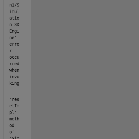
n1/S
imul
atio
n 3D 
Engi
ne' 
erro
r 
occu
rred 
when 
invo
king
'res
etIm
pl' 
meth
od 
of 
'Sim