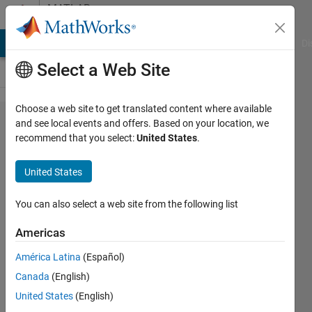
Skip to content
MATLAB
Answers
MATLAB Answers
File Exchange
Cody
AI Chat Playground
Di
Select a Web Site
Choose a web site to get translated content where available
Error
and see local events and offers. Based on your location, we
recommend that you select:
United States
.
Simulating
Model
United States
When
Enabling
You can also select a web site from the following list
the 3D
Americas
Engine in
América Latina
(Español)
MATLAB
Canada
(English)
R2020b
United States
(English)