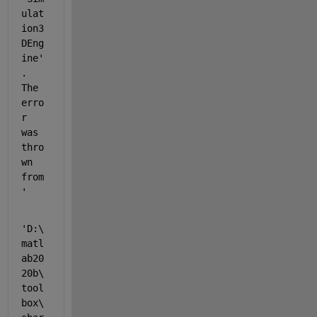
ulat
ion3
DEng
ine'
. 
The 
erro
r 
was 
thro
wn 
from 
'
'D:\
matl
ab20
20b\
tool
box\