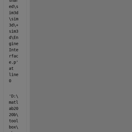
shar
ed\s
im3d
\sim
3d\+
sim3
d\En
gine
Inte
rfac
e.p' 
at 
line 
0
'D:\
matl
ab20
20b\
tool
box\