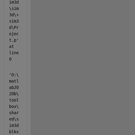
im3d
\sim
3d\+
sim3
d\Pr
ojec
t.p' 
at 
line 
0
'D:\
matl
ab20
20b\
tool
box\
shar
ed\s
im3d
blks