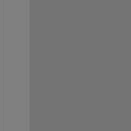
运
行
，
等
到
左
下
角
提
示
正
在
初
始
化
，
以
及
诊
断
窗