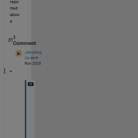
repo
rted 
abov
e.
1
Comment
Jiangfeng
Liu
on 6
Nov 2020
T
h
a
n
k
s 
f