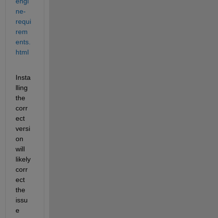
engi
ne-
requi
rem
ents.
html
Insta
lling 
the 
corr
ect 
versi
on 
will 
likely 
corr
ect 
the 
issu
e 