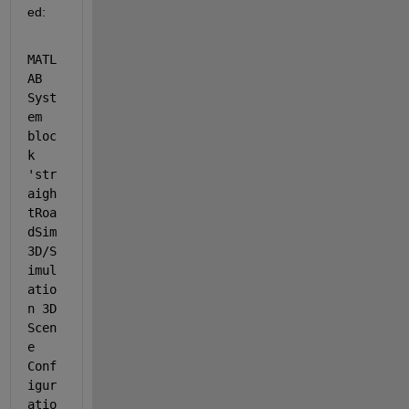
ed:
MATL
AB 
Syst
em 
bloc
k 
'str
aigh
tRoa
dSim
3D/S
imul
atio
n 3D 
Scen
e 
Conf
igur
atio