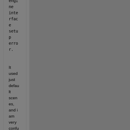
engi
ne 
inte
rfac
e 
setu
p 
erro
r.
It 
used 
just 
defau
lt 
scen
es, 
and i 
am 
very 
confu