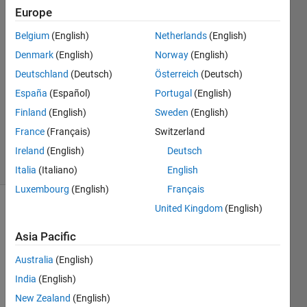
Europe
Jiangfeng
Liu
Belgium
(English)
Netherlands
(English)
3 Nov
Denmark
(English)
Norway
(English)
2020
3
Deutschland
(Deutsch)
Österreich
(Deutsch)
Answers
España
(Español)
Portugal
(English)
Updated
Finland
(English)
Sweden
(English)
22 Mar
France
(Français)
Switzerland
2022
19 Views
Ireland
(English)
Deutsch
(30 days)
Italia
(Italiano)
English
Luxembourg
(English)
Français
United Kingdom
(English)
Show older
comments
Asia Pacific
Australia
(English)
India
(English)
Whe
New Zealand
(English)