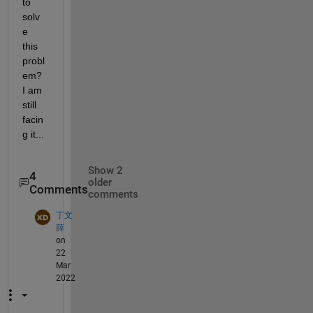
to 
solv
e 
this 
probl
em? 
I am 
still 
facin
g it...
Show 2
4
older
Comments
comments
丁文
薛
on
22
Mar
2022