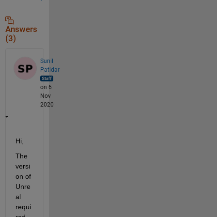
Answers
(3)
Sunil
Patidar
on 6
Nov
2020
Hi,
The 
versi
on of 
Unre
al 
requi
red 