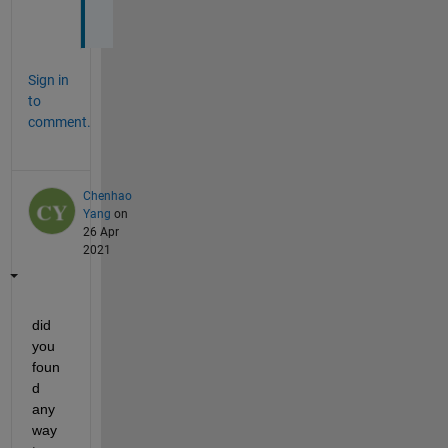
?
Sign in
to
comment.
Chenhao
Yang
on
26 Apr
2021
did 
you 
foun
d 
any 
way 