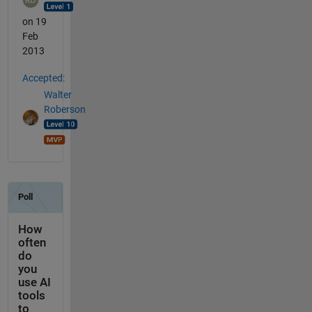
on 19
Feb
2013
Accepted:
Walter
Roberson