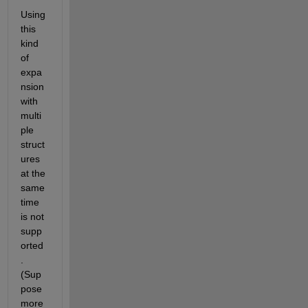
Using 
this 
kind 
of 
expa
nsion 
with 
multi
ple 
struct
ures 
at the 
same 
time 
is not 
supp
orted
. 
(Sup
pose 
more 