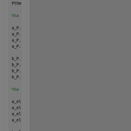
Pthmin.type=
'parameter'
;
%%a and b (relation Pel and Pth)
a_P.name=
'a_P'
;
a_P.val=[0; 0; 0; 0;];
a_P.form=
'full'
;
a_P.type=
'parameter'
;
b_P.name=
'b_P'
;
b_P.val=[0; 0; 0; 0;];
b_P.form=
'full'
;
b_P.type=
'parameter'
;
%%a and b (relation eta_el and Pel)
a_el.name=
'a_el'
;
a_el.val=[0; 0; 0; 0;];
a_el.form=
'full'
;
a_el.type=
'parameter'
;