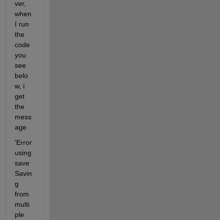
ver, 
when 
I run 
the 
code 
you 
see 
belo
w, i 
get 
the 
mess
age
'Error 
using 
save 
Savin
g 
from 
multi
ple 