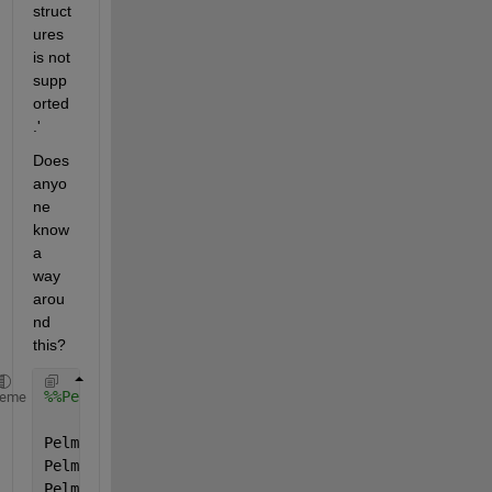
struct
ures 
is not 
supp
orted
.'
Does 
anyo
ne 
know 
a 
way 
arou
nd 
this?
%%Pelmax
heme
Pelmax.name=
'Pelmax'
;
Pelmax.val=[0; 0; 0; 0;];
Pelmax.form=
'full'
;