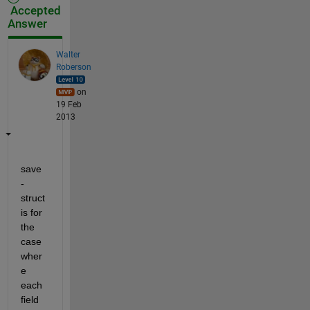
Accepted
Answer
Walter
Roberson
on
19 Feb
2013
save 
-
struct 
is for 
the 
case 
wher
e 
each 
field 