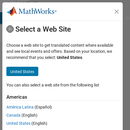
Skip to content
MATLAB
Answers
MATLAB Answers
File Exchange
Cody
AI Chat Playground
Di
Select a Web Site
Choose a web site to get translated content where available
saving
and see local events and offers. Based on your location, we
recommend that you select:
United States
.
multiple
structures
United States
to a .mat
file
You can also select a web site from the following list
Americas
Ruben
América Latina
(Español)
19 Feb
Canada
(English)
2013
United States
(English)
1 Answer