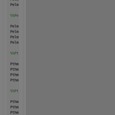
Pelmax.type=
'parameter'
;
%%Pelmin
Pelmin.name=
'Pelmin'
;
Pelmin.val=[0; 0; 0; 0;];
Pelmin.form=
'full'
;
Pelmin.type=
'parameter'
;
%%Pthmax
Pthmax.name=
'Pthmax'
;
Pthmax.val=[0; 0; 0; 0;];
Pthmax.form=
'full'
;
Pthmax.type=
'parameter'
;
%%Pthmin
Pthmin.name=
'Pthmin'
;
Pthmin.val=[0; 0; 0; 0;];
Pthmin.form=
'full'
;