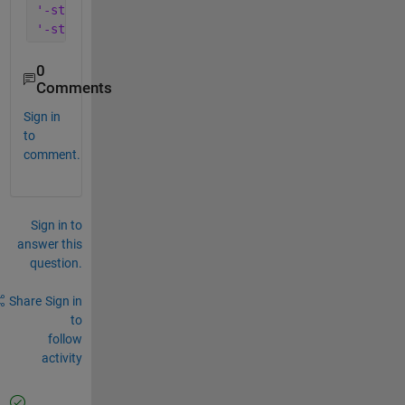
'-struct'
, 
'minup'
, 
...
'-struct'
, 
'mindown'
)
0
Comments
Sign in
to
comment.
Sign in to
answer this
question.
Share
Sign in
to
follow
activity