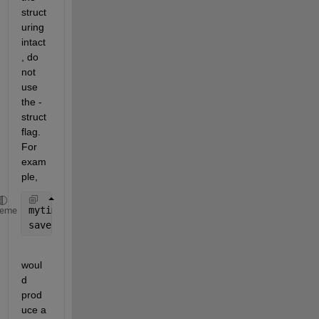
struct
uring 
intact
, do 
not 
use 
the -
struct 
flag. 
For 
exam
ple,
mytime.hour = 17; mytime.minute = 52;
heme
save 
Example mytime
woul
d 
prod
uce a 