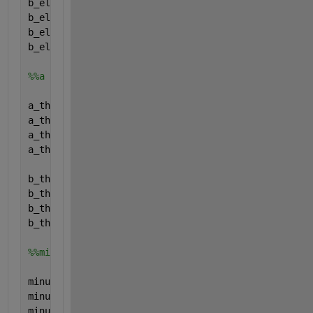
b_el.name=
'b_el'
;
b_el.val=[0; 0; 0; 0;];
b_el.form=
'full'
;
b_el.type=
'parameter'
;
%%a and b (relation eta_th and Pth)
a_th.name=
'a_th'
;
a_th.val=[0; 0; 0; 0;];
a_th.form=
'full'
;
a_th.type=
'parameter'
;
b_th.name=
'b_th'
;
b_th.val=[0; 0; 0; 0;];
b_th.form=
'full'
;
b_th.type=
'parameter'
;
%%min up
minup.name=
'minup'
;
minup.val=[0; 0; 0; 0;];
minup.form=
'full'
;