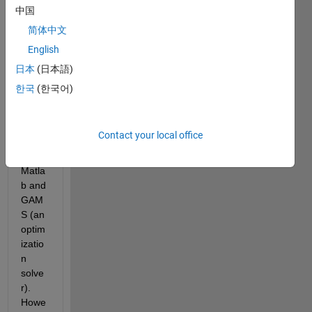
.mat 
中国
file. 
简体中文
This 
English
is 
need
日本
(日本語)
ed 
한국
(한국어)
beca
use I 
am 
Contact your local office
interf
acing 
Matla
b and 
GAM
S (an 
optim
izatio
n 
solve
r). 
Howe