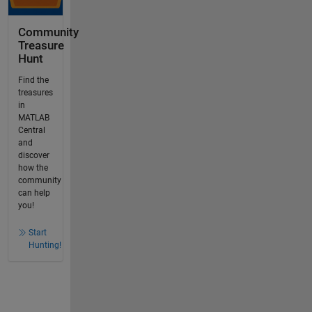
Community
Treasure
Hunt
Find the
treasures
in
MATLAB
Central
and
discover
how the
community
can help
you!
Start
Hunting!