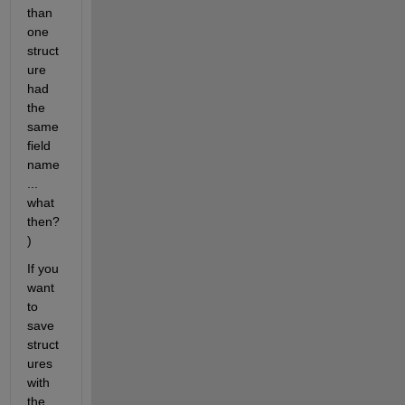
than 
one 
struct
ure 
had 
the 
same 
field 
name
... 
what 
then?
)
If you 
want 
to 
save 
struct
ures 
with 
the 