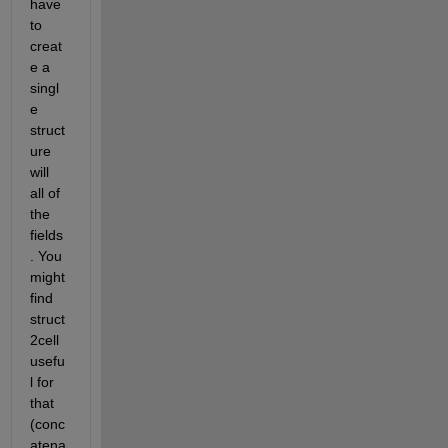
have 
to 
creat
e a 
singl
e 
struct
ure 
will 
all of 
the 
fields
. You 
might 
find 
struct
2cell 
usefu
l for 
that 
(conc
atena