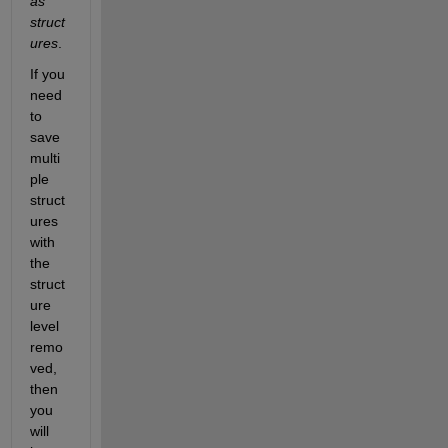
as 
struct
ures
.
If you 
need 
to 
save 
multi
ple 
struct
ures 
with 
the 
struct
ure 
level 
remo
ved, 
then 
you 
will 