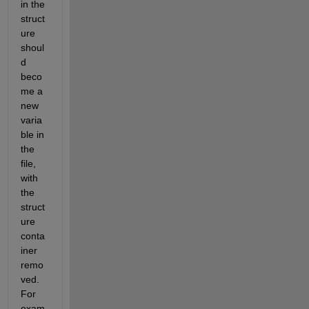
in the 
struct
ure 
shoul
d 
beco
me a 
new 
varia
ble in 
the 
file, 
with 
the 
struct
ure 
conta
iner 
remo
ved. 
For 
exam