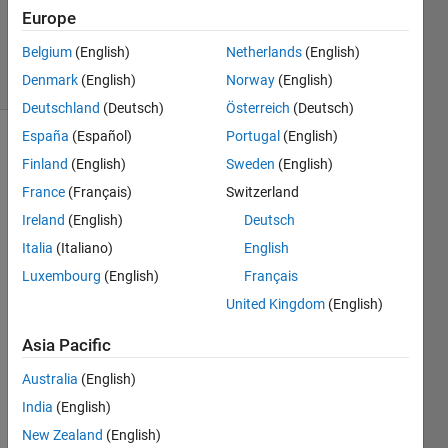
Answer
Europe
Accepted
Belgium
(English)
Netherlands
(English)
21 Views
Denmark
(English)
Norway
(English)
(30 days)
Deutschland
(Deutsch)
Österreich
(Deutsch)
España
(Español)
Portugal
(English)
Finland
(English)
Sweden
(English)
France
(Français)
Switzerland
Ireland
(English)
Deutsch
Italia
(Italiano)
English
I am 
trying 
Luxembourg
(English)
Français
to 
United Kingdom
(English)
save 
multi
Asia Pacific
ple 
struct
Australia
(English)
ures 
India
(English)
to 
New Zealand
(English)
one 