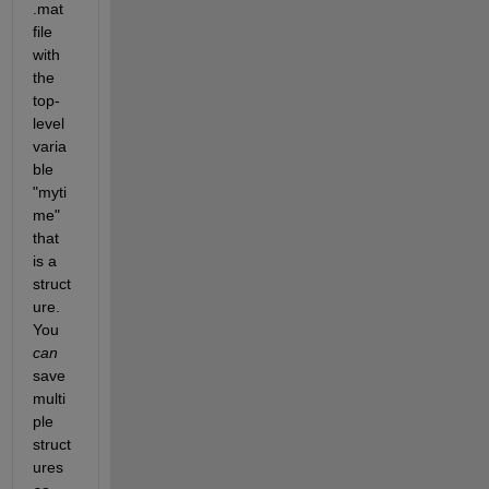
.mat 
file 
with 
the 
top-
level 
varia
ble 
"myti
me" 
that 
is a 
struct
ure. 
You
can
save 
multi
ple 
struct
ures