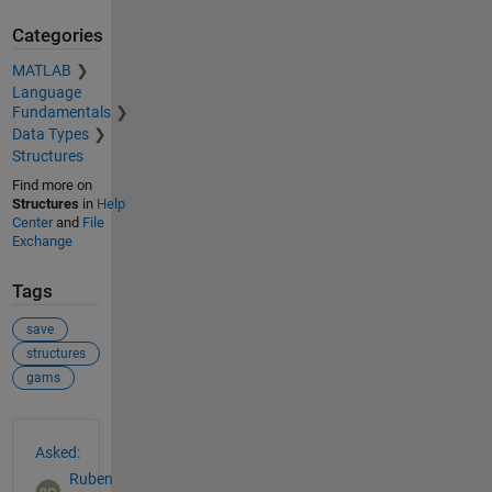
Categories
MATLAB
Language
Fundamentals
Data Types
Structures
Find more on
Structures
in
Help
Center
and
File
Exchange
Tags
save
structures
gams
See Also
Asked:
Ruben