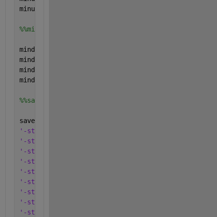
minup.type=
'parameter'
;
%%min down
mindown.name=
'mindown'
;
mindown.val=[0; 0; 0; 0;];
mindown.form=
'full'
;
mindown.type=
'parameter'
;
%%save everything in one .mat-file
save(
'CHPS'
,
'-struct'
, 
'Pelmax'
,
...
'-struct'
, 
'Pelmin'
,
...
'-struct'
, 
'Pthmax'
,
...
'-struct'
, 
'Pthmin'
,
...
'-struct'
, 
'a_P'
, 
...
'-struct'
, 
'b_P'
, 
...
'-struct'
, 
'a_el'
, 
...
'-struct'
, 
'b_el'
, 
...
'-struct'
, 
'a_th'
, 
...
'-struct'
, 
'b_th'
, 
...