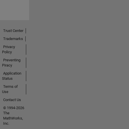
Trust Center
Trademarks
Privacy
Policy
Preventing
Piracy
Application
Status
Terms of
Use
Contact Us
© 1994-2026
The
MathWorks,
Inc.