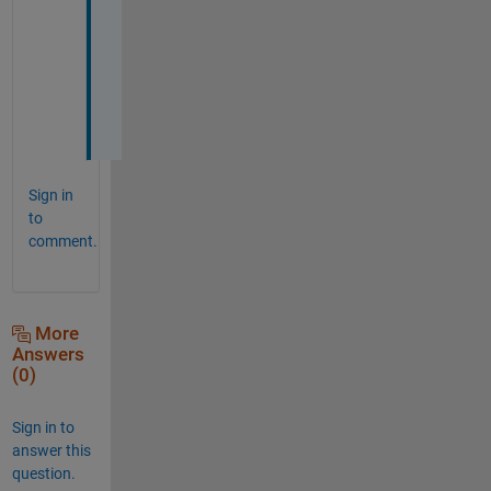
r
e
p
l
y
!
Sign in
to
comment.
More
Answers
(0)
Sign in to
answer this
question.