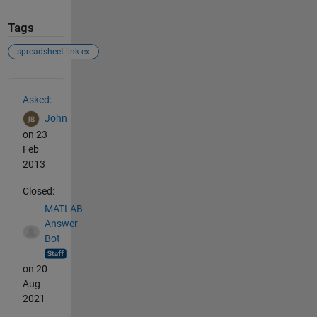
Tags
spreadsheet link ex
See Also
Asked:
John
on 23
Feb
2013
Closed:
MATLAB
Answer
Bot
on 20
Aug
2021