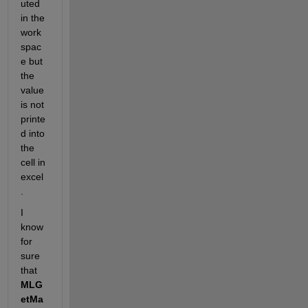
uted 
in the 
work
spac
e but 
the 
value 
is not 
printe
d into 
the 
cell in 
excel
.
I 
know 
for 
sure 
that
MLG
etMa