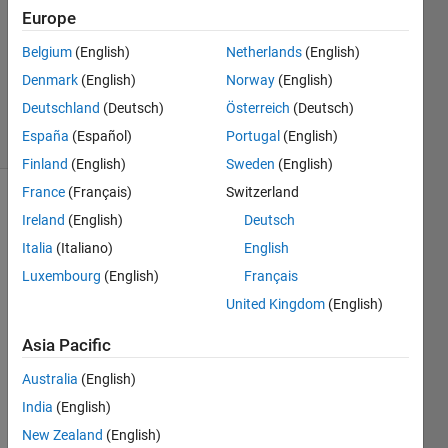
2013
Europe
1 Answer
Updated
Belgium
(English)
Netherlands
(English)
20 Aug
Denmark
(English)
Norway
(English)
2021
Deutschland
(Deutsch)
Österreich
(Deutsch)
8 Views
España
(Español)
Portugal
(English)
(30 days)
Finland
(English)
Sweden
(English)
France
(Français)
Switzerland
Info
Ireland
(English)
Deutsch
This
Italia
(Italiano)
English
question
Luxembourg
(English)
Français
is
United Kingdom
(English)
closed.
Reopen
Asia Pacific
it to
edit
Australia
(English)
or
India
(English)
answer.
New Zealand
(English)