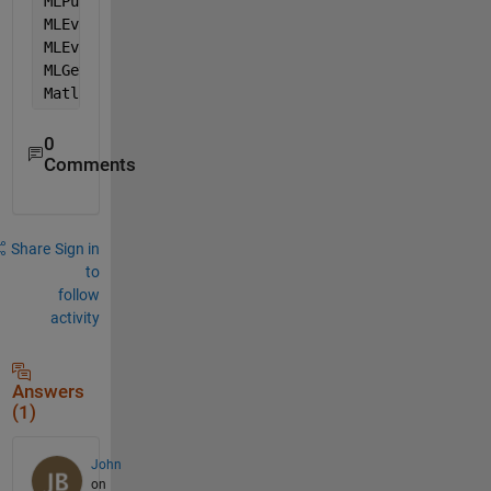
MLPutMatrix 
"decision_inputs"
, sh1.Range(sh1.Cells(
MLEvalString (
"decision =evalfis(decision_inputs,Mo
MLEvalString (
"decision =round(decision)"
)
MLGetMatrix 
"decision"
, sh1.Range(sh1.Cells(ii, k +
MatlabRequest
0
Comments
Share
Sign in
to
follow
activity
Answers
(1)
John
on