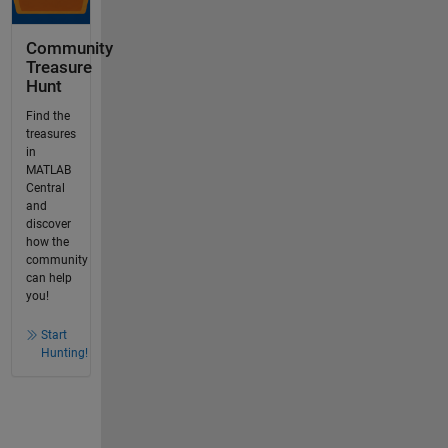
Community
Treasure
Hunt
Find the
treasures
in
MATLAB
Central
and
discover
how the
community
can help
you!
Start
Hunting!