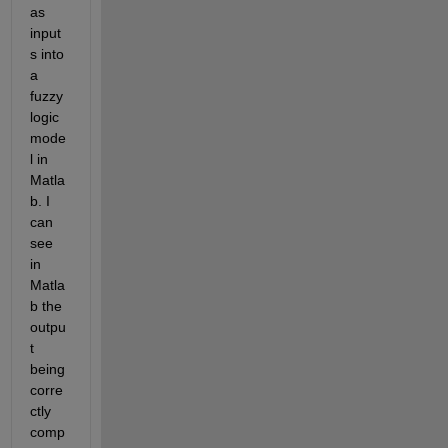
as 
input
s into 
a 
fuzzy 
logic 
mode
l in 
Matla
b. I 
can 
see 
in 
Matla
b the 
outpu
t 
being 
corre
ctly 
comp