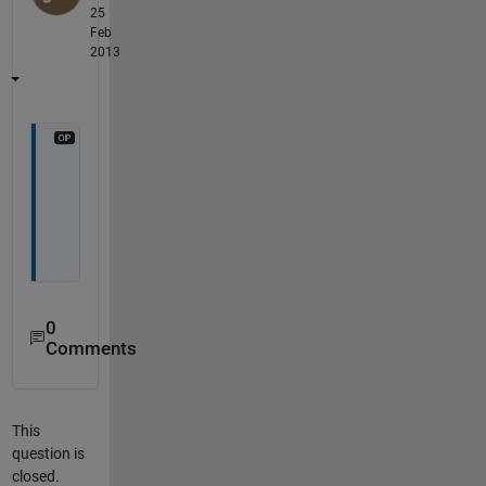
25
Feb
2013
b
u
m
p
0
Comments
This
question is
closed.