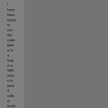
I 
have 
been 
trying 
to 
use 
the 
code 
belo
w in 
a 
loop 
in a 
VBA 
macr
o to 
pass 
3 
cells 
in 
excel 