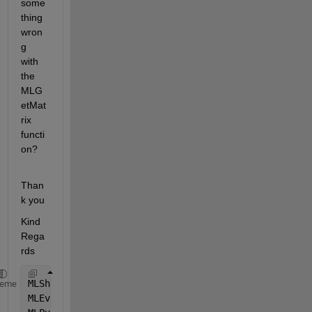
some
thing 
wron
g 
with 
the 
MLG
etMat
rix 
functi
on?
Than
k you
Kind 
Rega
rds
MLShowMatlabErrors 
"yes"
heme
MLEvalString (
"cd('T:\1-L1UYWP')"
)