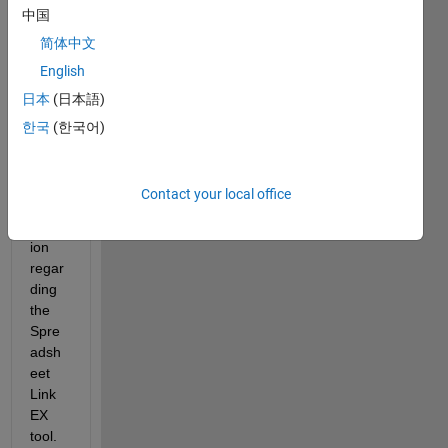
中国
简体中文
English
日本
(日本語)
한국
(한국어)
Hello,
I 
have 
Contact your local office
a 
quest
ion 
regar
ding 
the 
Spre
adsh
eet 
Link 
EX 
tool.