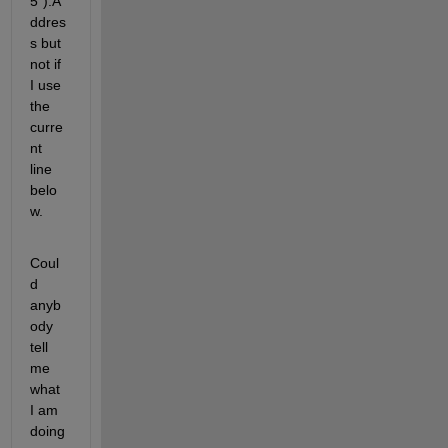
5").A
ddres
s but 
not if 
I use 
the 
curre
nt 
line 
belo
w.
Coul
d 
anyb
ody 
tell 
me 
what 
I am 
doing 