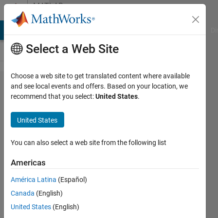
Skip to content
MATLAB
Answers
MATLAB Answers
File Exchange
Cody
AI Chat Playground
Di
Select a Web Site
Choose a web site to get translated content where available
Question
and see local events and offers. Based on your location, we
recommend that you select:
United States
.
regarding
the
United States
Spredsheet
link EX tool,
You can also select a web site from the following list
MLGetMatrix
Americas
function
América Latina
(Español)
Canada
(English)
John
United States
(English)
23 Feb