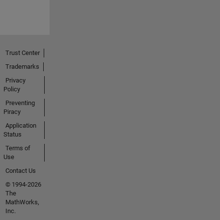
Trust Center
Trademarks
Privacy
Policy
Preventing
Piracy
Application
Status
Terms of
Use
Contact Us
© 1994-2026
The
MathWorks,
Inc.