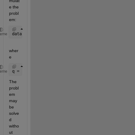
mulat
e the 
probl
em:
data = (q + 1./r).*exp(-r*q).*(0.6/(p(1)*r.^2)),
heme
wher
e
q = sqrt(p(2));
heme
The 
probl
em 
may 
be 
solve
d 
witho
ut 