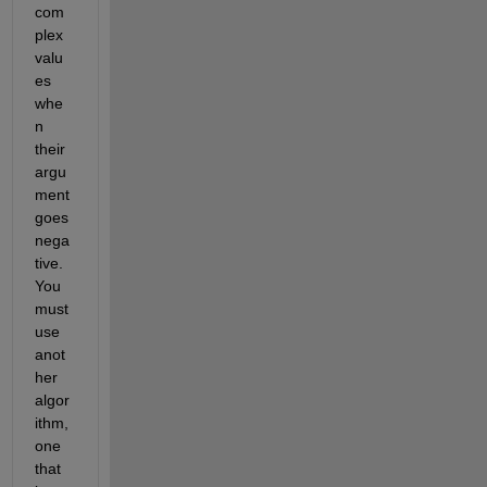
com
plex 
valu
es 
whe
n 
their 
argu
ment 
goes 
nega
tive. 
You 
must 
use 
anot
her 
algor
ithm, 
one 
that 