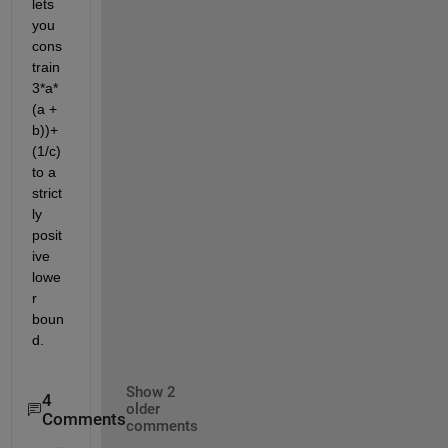
lets 
you 
cons
train 
3*a*
(a + 
b))+
(1/c) 
to a 
strict
ly 
posit
ive 
lowe
r 
boun
d.
Show 2
4
older
Comments
comments