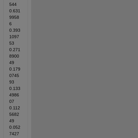
544 
0.631
9958
6 
0.393
1097
53 
0.271
8900
49 
0.179
0745
93 
0.133
4986
07 
0.112
5682
49 
0.052
7427