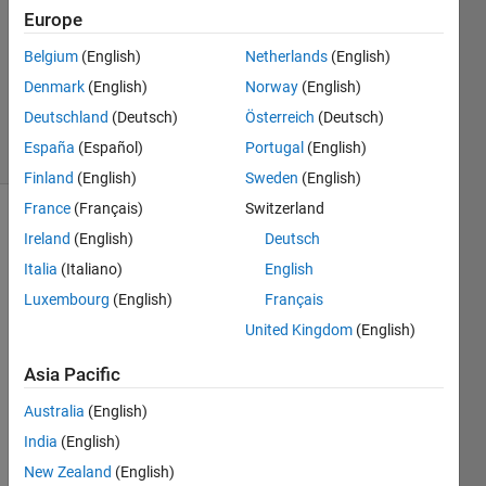
2013
Europe
2
Answers
Belgium
(English)
Netherlands
(English)
Answer
Denmark
(English)
Norway
(English)
Accepted
Deutschland
(Deutsch)
Österreich
(Deutsch)
15 Views
España
(Español)
Portugal
(English)
(30 days)
Finland
(English)
Sweden
(English)
France
(Français)
Switzerland
Show older
Ireland
(English)
Deutsch
comments
Italia
(Italiano)
English
Luxembourg
(English)
Français
United Kingdom
(English)
im 
trying 
Asia Pacific
to 
fitting 
Australia
(English)
data 
India
(English)
from 
New Zealand
(English)
reflec