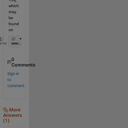
which 
may 
be 
found 
on
www.mathworks.com/matlabcentral/fileexchange/17534
heme
0
Comments
Sign in
to
comment.
More
Answers
(1)