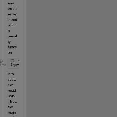
any 
troubl
es by 
introd
ucing 
a 
penal
ty 
functi
on
(q<=0)*w
heme
into 
vecto
r of 
resid
uals. 
Thus, 
the 
main 