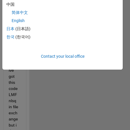
tance 
中国
meas
简体中文
urem
English
ent 
with 
日本
(日本語)
laven
한국
(한국어)
berg 
marq
uardt 
Contact your local office
algori
thm , 
ive 
got 
this 
code 
LMF
nlsq 
in file 
exch
ange 
but i 