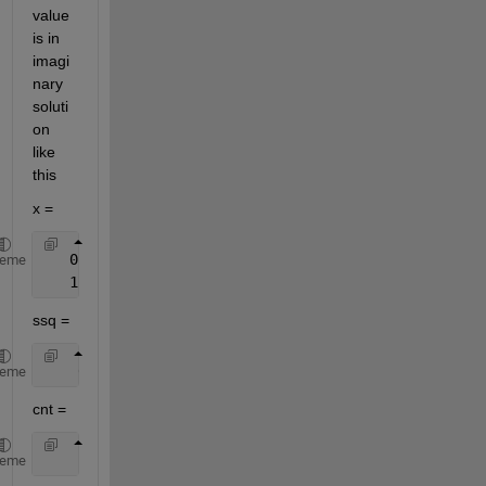
value 
is in 
imagi
nary 
soluti
on 
like 
this
x =
   0.0528 - 0.2730i
heme
   1.1469 + 0.6248i
ssq =
    0.0091
heme
cnt =
    29
heme