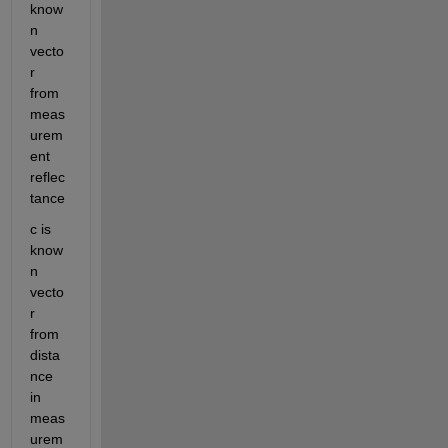
know
n 
vecto
r 
from 
meas
urem
ent 
reflec
tance
c is 
know
n 
vecto
r 
from 
dista
nce 
in 
meas
urem