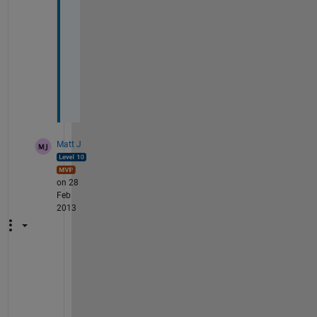
i
s
r
o
l
a
v
Matt J
on 28
Feb
2013
b
u
t 
i 