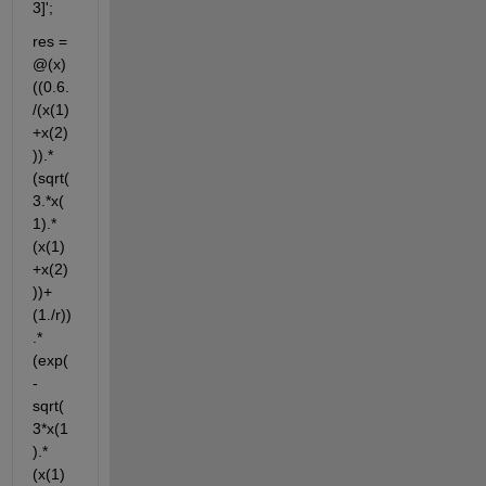
3]';
res = 
@(x) 
((0.6.
/(x(1)
+x(2)
)).*
(sqrt(
3.*x(
1).*
(x(1)
+x(2)
))+
(1./r))
.* 
(exp(
-
sqrt(
3*x(1
).*
(x(1)