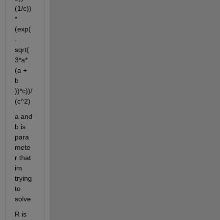
(1/c))
*
(exp(
-
sqrt(
3*a*
(a + 
b 
))*c))/
(c^2)
a and 
b is 
para
mete
r that 
im 
trying 
to 
solve
R is 