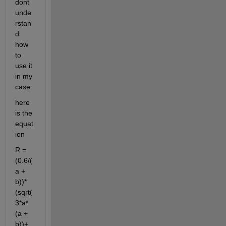
dont 
unde
rstan
d 
how 
to 
use it 
in my 
case
here 
is the 
equat
ion
R = 
(0.6/(
a + 
b))*
(sqrt(
3*a*
(a + 
b))+