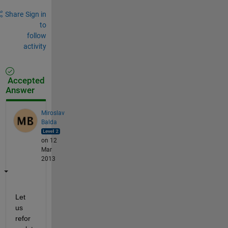
Share
Sign in
to
follow
activity
Accepted
Answer
Miroslav
Balda
on 12
Mar
2013
Let 
us 
refor