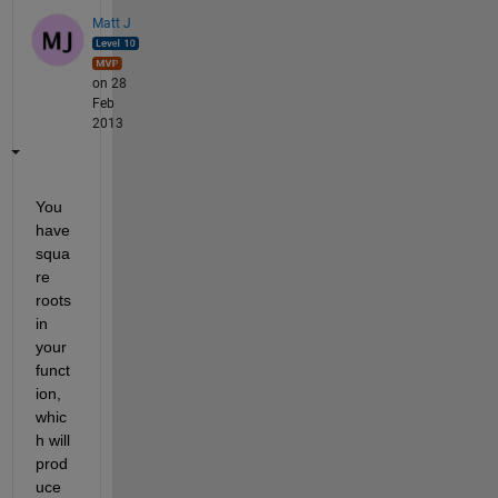
Matt J
on 28
Feb
2013
You 
have 
squa
re 
roots 
in 
your 
funct
ion, 
whic
h will 
prod
uce 