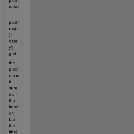
plot(r,
data)
plot(r,
res(x
)+ 
data,'
y'), 
grid
the 
probl
em is 
it 
sure 
did 
the 
iterati
on 
but 
the 
final 