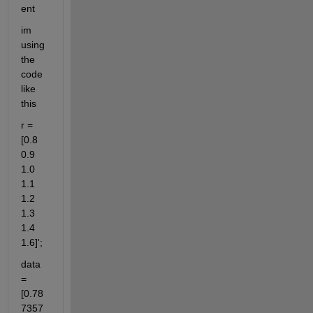
ent
im 
using 
the 
code 
like 
this
r = 
[0.8 
0.9 
1.0 
1.1 
1.2 
1.3 
1.4 
1.6]';
data 
= 
[0.78
7357