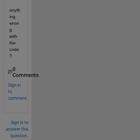
anyth
ing 
wron
g 
with 
the 
code
?
0
Comments
Sign in
to
comment.
Sign in to
answer this
question.