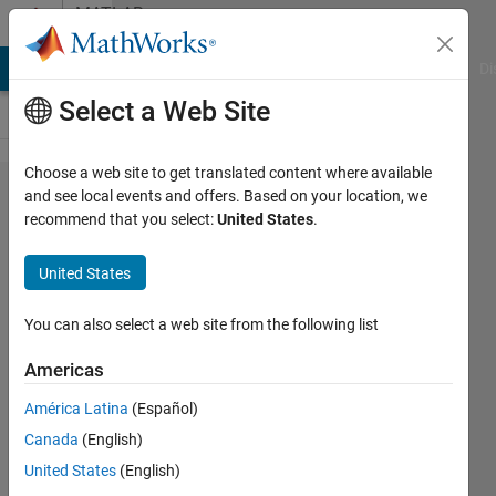
Skip to content
MATLAB
Answers
MATLAB Answers
File Exchange
Cody
AI Chat Playground
Di
Select a Web Site
Choose a web site to get translated content where available
imaginary
and see local events and offers. Based on your location, we
recommend that you select:
United States
.
value
from
United States
solution
nonlinier
You can also select a web site from the following list
least
Americas
square
América Latina
(Español)
Canada
(English)
Surpan
United States
(English)
28 Feb