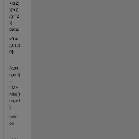
+x(2)
))*r)).
/(r.^2
)) - 
data;
x0 = 
[0.1,1
0];
[x,ss
q,cnt] 
= 
LMF
nlsq(r
es,x0
)
hold 
on