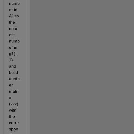
numb
er in 
A1 to 
the 
near
est 
numb
er in 
g1(:,
1) 
and 
build 
anoth
er 
matri
x 
(xxx) 
witn 
the 
corre
spon