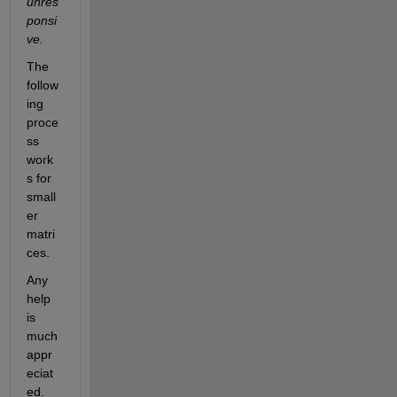
unres
ponsi
ve.
The 
follow
ing 
proce
ss 
work
s for 
small
er 
matri
ces. 
Any 
help 
is 
much 
appr
eciat
ed.