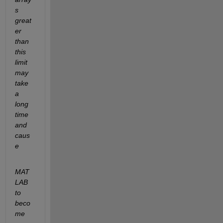
s 
great
er 
than 
this 
limit 
may 
take 
a 
long 
time 
and 
caus
e
MAT
LAB 
to 
beco
me 