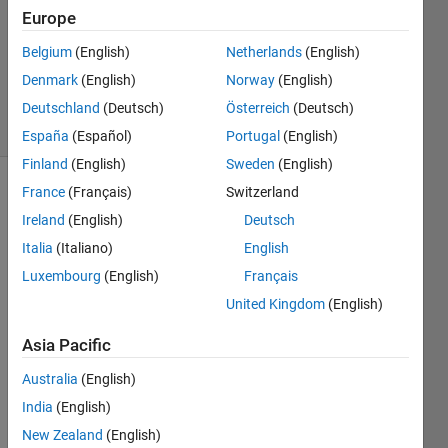
Accepted
Europe
Updated
Belgium
(English)
Netherlands
(English)
25 Nov
Denmark
(English)
Norway
(English)
2020
5 Views
Deutschland
(Deutsch)
Österreich
(Deutsch)
(30 days)
España
(Español)
Portugal
(English)
Finland
(English)
Sweden
(English)
France
(Français)
Switzerland
Ireland
(English)
Deutsch
Italia
(Italiano)
English
Luxembourg
(English)
Français
Hello,
United Kingdom
(English)
I 
Asia Pacific
have 
one 
Australia
(English)
matri
India
(English)
x 
(A1) 
New Zealand
(English)