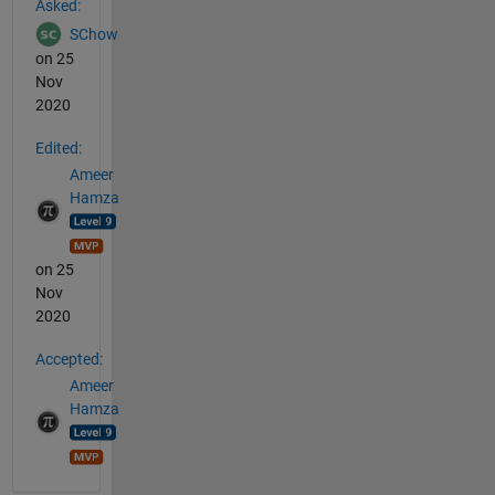
Asked:
SChow
on 25
Nov
2020
Edited:
Ameer
Hamza
on 25
Nov
2020
Accepted:
Ameer
Hamza