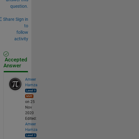
question.
Share
Sign in
to
follow
activity
Accepted
Answer
Ameer
Hamza
on 25
Nov
2020
Edited:
Ameer
Hamza