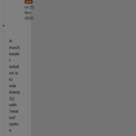
on 25
Nov
2020
A 
much 
easie
r 
soluti
on is 
to 
use 
interp
1() 
with 
'near
est' 
optio
n