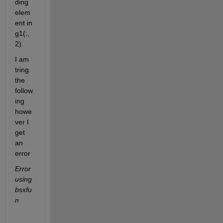
ding 
elem
ent in 
g1(:,
2).
I am 
tring 
the 
follow
ing 
howe
ver I 
get 
an 
error  
Error 
using 
bsxfu
n