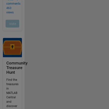
Community
Treasure
Hunt
Find the
treasures
in
MATLAB
Central
and
discover