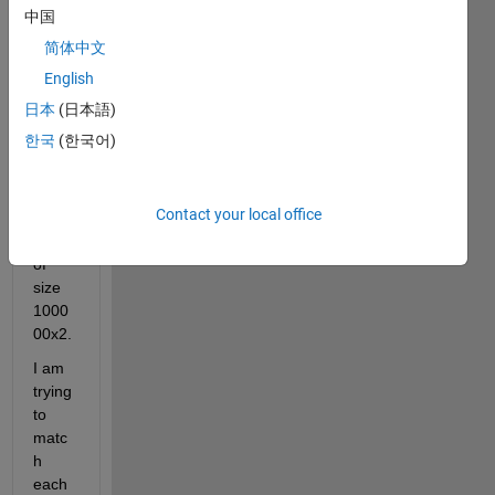
of 
中国
size 
简体中文
4000
x800
English
0 and 
日本
(日本語)
the 
한국
(한국어)
seco
nd 
matri
Contact your local office
x 
(g1) 
of 
size 
1000
00x2.
I am 
trying 
to 
matc
h 
each 