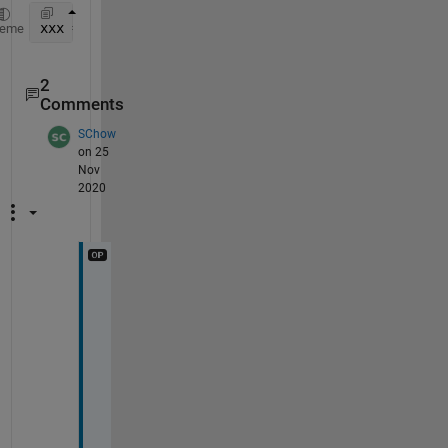
xxx = interp1(B(:,1), B(:,2), A, 
'nearest'
)
heme
2
Comments
SChow
on 25
Nov
2020
W
o
n
d
e
r
f
u