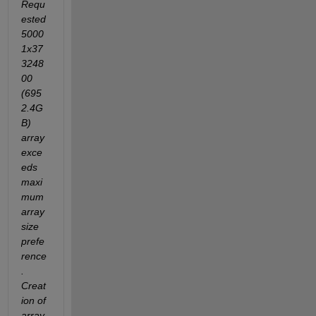
Requ
ested 
5000
1x37
3248
00 
(695
2.4G
B) 
array 
exce
eds 
maxi
mum 
array 
size 
prefe
rence
. 
Creat
ion of 
array