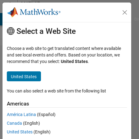
Skip to content
MATLAB
Answers
MATLAB Answers
File Exchange
Cody
AI Chat Playground
Di
Select a Web Site
Choose a web site to get translated content where available
match
and see local events and offers. Based on your location, we
recommend that you select:
United States
.
elements
of a
United States
matrix to
an array
You can also select a web site from the following list
Americas
SChow
América Latina
(Español)
25 Nov
Canada
(English)
2020
1 Answer
United States
(English)
Answer