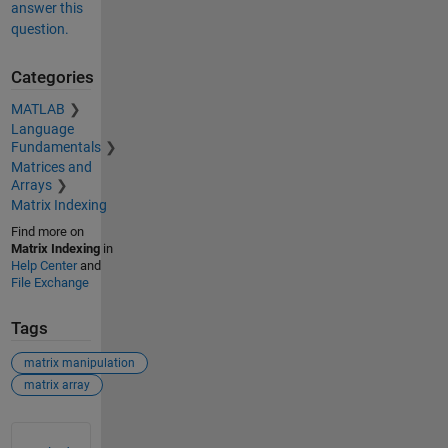
answer this
question.
Categories
MATLAB
Language
Fundamentals
Matrices and
Arrays
Matrix Indexing
Find more on
Matrix Indexing
in
Help Center
and
File Exchange
Tags
matrix manipulation
matrix array
See Also