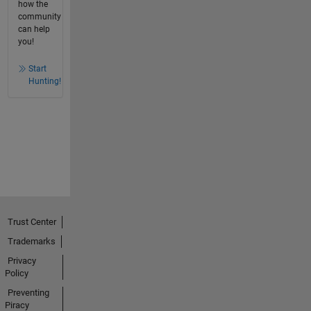
how the
community
can help
you!
Start
Hunting!
Trust Center
Trademarks
Privacy
Policy
Preventing
Piracy