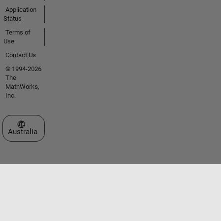
Application
Status
Terms of
Use
Contact Us
© 1994-2026
The
MathWorks,
Inc.
Select a Web Site
Australia