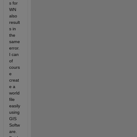
s for 
WN 
also 
result
s in 
the 
same 
error. 
I can 
of 
cours
e 
creat
e a 
world 
file 
easily 
using 
GIS 
Softw
are. 