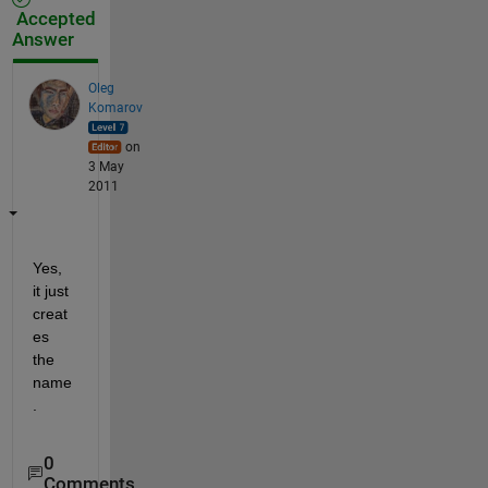
Accepted
Answer
Oleg
Komarov
on
3 May
2011
Yes, 
it just 
creat
es 
the 
name
.
0
Comments