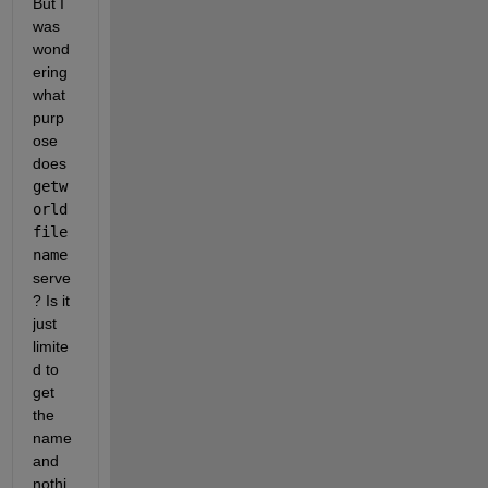
But I 
was 
wond
ering 
what 
purp
ose 
does
getw
orld
file
name
serve
? Is it 
just 
limite
d to 
get 
the 
name 
and 
nothi