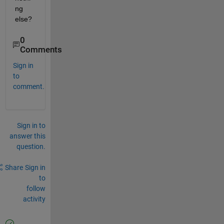
ng 
else?
0
Comments
Sign in
to
comment.
Sign in to
answer this
question.
Share
Sign in
to
follow
activity