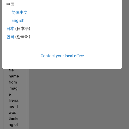
functi
中国
on. 
简体中文
Accor
English
ding 
to 
日本
(日本語)
help 
한국
(한국어)
it 
deriv
es 
Contact your local office
the 
world
file 
name 
from 
imag
e 
filena
me. I 
was 
thinki
ng of 