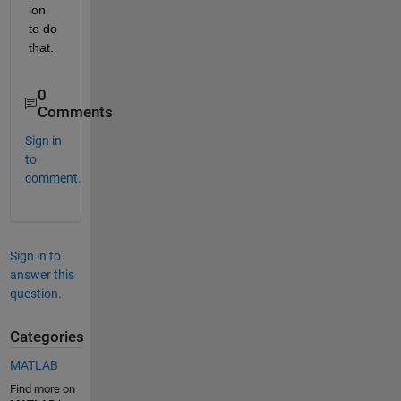
ion 
to do 
that.
0
Comments
Sign in
to
comment.
Sign in to
answer this
question.
Categories
MATLAB
Find more on