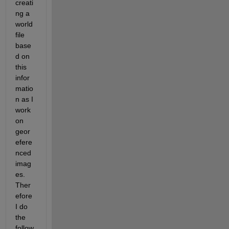
creati
ng a 
world
file 
base
d on 
this 
infor
matio
n as I 
work 
on 
geor
efere
nced 
imag
es. 
Ther
efore 
I do 
the 
follow