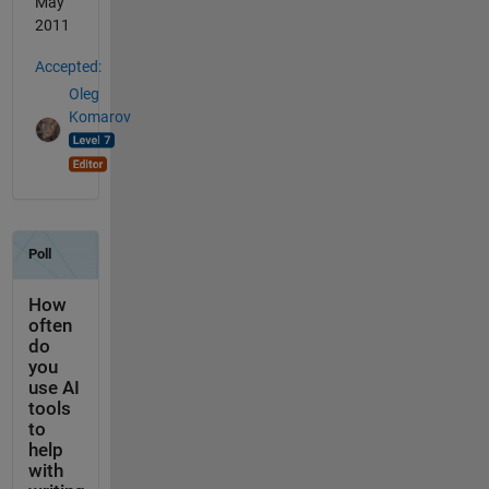
May
2011
Accepted:
Oleg
Komarov