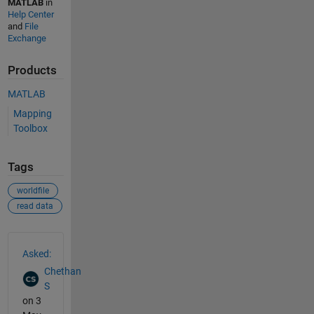
MATLAB
in
Help Center
and
File
Exchange
Products
MATLAB
Mapping
Toolbox
Tags
worldfile
read data
See Also
Asked:
Chethan
S
on 3