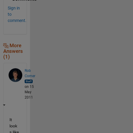
Sign in
to
comment.
More
Answers
(1)
Rob
Comer
on 15
May
2011
It 
look
s like 