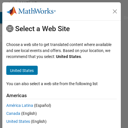
Skip to content
MATLAB
Answers
MATLAB Answers
File Exchange
Cody
AI Chat Playground
Di
Select a Web Site
Choose a web site to get translated content where available
getworldfilename
and see local events and offers. Based on your location, we
recommend that you select:
United States
.
uses
United States
Chethan
S
You can also select a web site from the following list
3 May
2011
Americas
2
América Latina
(Español)
Answers
Answer
Canada
(English)
Accepted
United States
(English)
13 Views