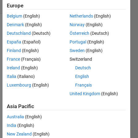
(30 days)
Europe
Belgium
(English)
Netherlands
(English)
Denmark
(English)
Norway
(English)
Deutschland
(Deutsch)
Österreich
(Deutsch)
España
(Español)
Portugal
(English)
Finland
(English)
Sweden
(English)
In the 
France
(Français)
Switzerland
MAT
Ireland
(English)
Deutsch
LAB 
Italia
(Italiano)
English
Mapp
ing 
Luxembourg
(English)
Français
Toolb
United Kingdom
(English)
ox 
there 
Asia Pacific
is
getw
Australia
(English)
orld
India
(English)
file
New Zealand
(English)
name