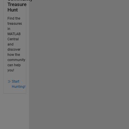
Treasure
Hunt
Find the
treasures
in
MATLAB
Central
and
discover
how the
community
can help
you!
Start
Hunting!