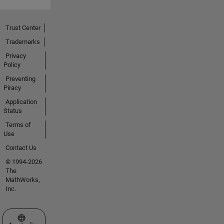
Trust Center
Trademarks
Privacy
Policy
Preventing
Piracy
Application
Status
Terms of
Use
Contact Us
© 1994-2026
The
MathWorks,
Inc.
Select a Web Site