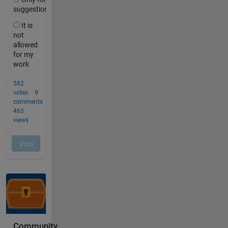
Community