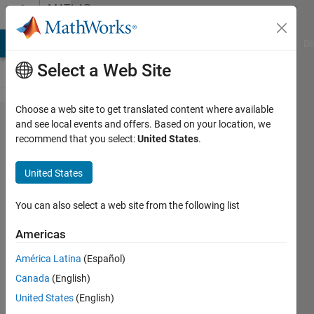
Skip to content
MATLAB
Answers
MATLAB Answers
File Exchange
Cody
AI Chat Playground
Di
Select a Web Site
Choose a web site to get translated content where available
Deep
and see local events and offers. Based on your location, we
recommend that you select:
United States
.
Learning,
Image
United States
Processing,
Custom
You can also select a web site from the following list
Loop
Americas
América Latina
(Español)
Avik
Canada
(English)
Das
2 Dec
United States
(English)
2020