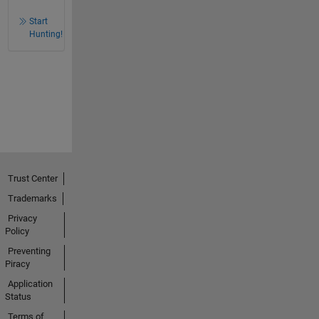
Start
Hunting!
Trust Center
Trademarks
Privacy
Policy
Preventing
Piracy
Application
Status
Terms of