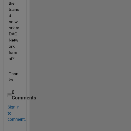
the 
traine
d 
netw
ork to 
DAG
Netw
ork 
form
at?
Than
ks
0
Comments
Sign in
to
comment.