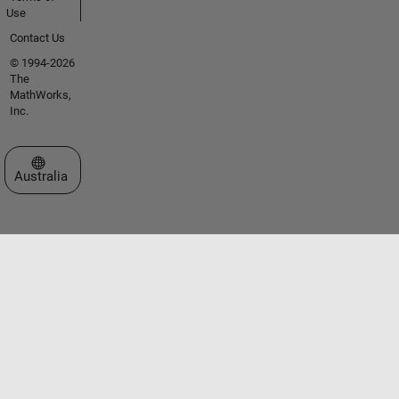
Use
Contact Us
© 1994-2026
The
MathWorks,
Inc.
Select a Web Site
Australia