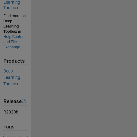
Learning
Toolbox
Find more on
Deep
Learning
Toolbox
in
Help Center
and
File
Exchange
Products
Deep
Learning
Toolbox
Release
R2020b
Tags