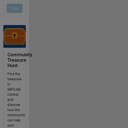
Community
Treasure
Hunt
Find the
treasures
in
MATLAB
Central
and
discover
how the
community
can help
you!