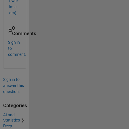
hwor
ks.c
om)
0
Comments
Sign in
to
comment.
Sign in to
answer this
question.
Categories
AI and
Statistics
Deep