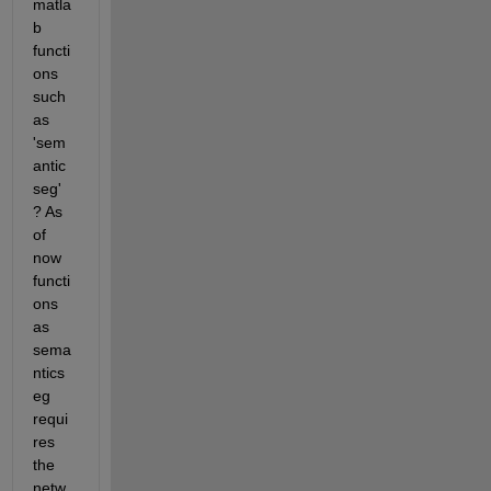
matla
b 
functi
ons 
such 
as 
'sem
antic
seg' 
? As 
of 
now 
functi
ons 
as 
sema
ntics
eg  
requi
res 
the 
netw