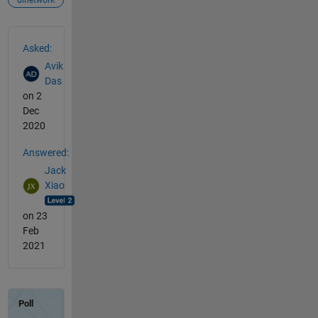
dlnetwork
See Also
Asked:
Avik
Das
on 2
Dec
2020
Answered:
Jack
Xiao
on 23
Feb
2021