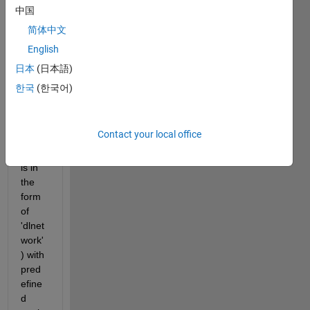
the 
中国
traine
简体中文
d 
English
netw
ork 
日本
(日本語)
throu
한국
(한국어)
gh 
custo
m 
Contact your local office
loop 
(that 
is in 
the 
form 
of 
'dlnet
work'
) with 
pred
efine
d 