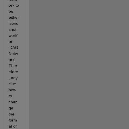
ork to 
be 
either 
'serie
snet
work' 
or 
'DAG
Netw
ork'. 
Ther
efore
, any 
clue 
how 
to 
chan
ge 
the 
form
at of 