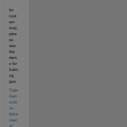
for 
cust
om 
loop, 
plea
se 
see 
the 
dem
o for 
traini
ng 
gan.
Train 
Gen
erati
ve 
Adve
rsari
al 