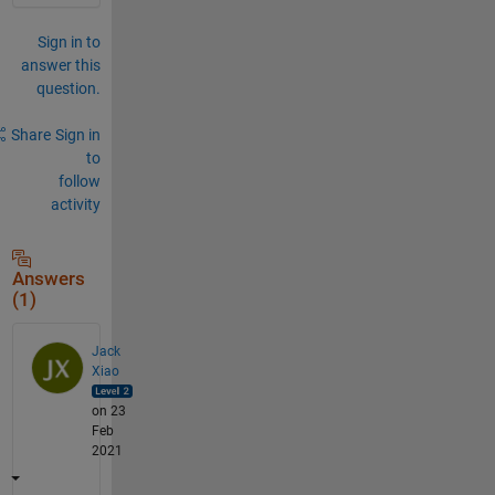
Sign in to
answer this
question.
Share
Sign in
to
follow
activity
Answers
(1)
Jack
Xiao
on 23
Feb
2021