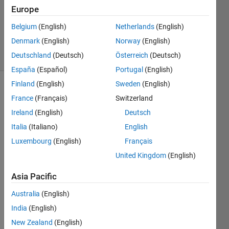
Europe
1 Answer
Updated
Belgium
(English)
Netherlands
(English)
23 Feb 2021
Denmark
(English)
Norway
(English)
17 Views
Deutschland
(Deutsch)
Österreich
(Deutsch)
(30 days)
España
(Español)
Portugal
(English)
Finland
(English)
Sweden
(English)
France
(Français)
Switzerland
Ireland
(English)
Deutsch
Italia
(Italiano)
English
Luxembourg
(English)
Français
Hi
United Kingdom
(English)
Does 
anyo
Asia Pacific
ne 
know 
Australia
(English)
how 
India
(English)
to 
New Zealand
(English)
use 