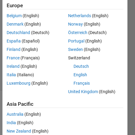
Europe
Muhamed
Belgium
(English)
Netherlands
(English)
Sewidan
Denmark
(English)
Norway
(English)
4 Dec
Deutschland
(Deutsch)
Österreich
(Deutsch)
2020
España
(Español)
Portugal
(English)
1 Answer
Answer
Finland
(English)
Sweden
(English)
Accepted
France
(Français)
Switzerland
Updated
Ireland
(English)
Deutsch
4 Dec 2020
Italia
(Italiano)
English
10 Views
(30 days)
Luxembourg
(English)
Français
United Kingdom
(English)
Show older
Asia Pacific
comments
Australia
(English)
India
(English)
New Zealand
(English)