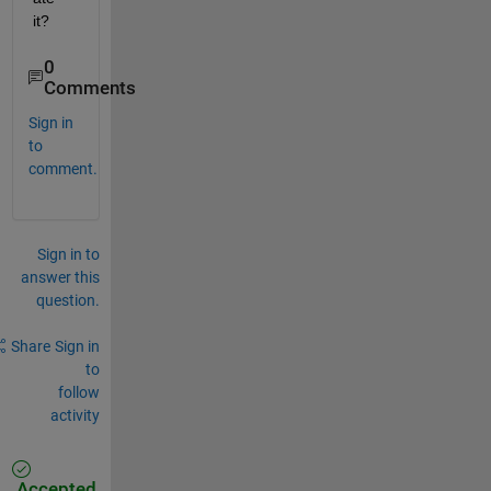
it?
0
Comments
Sign in
to
comment.
Sign in to
answer this
question.
Share
Sign in
to
follow
activity
Accepted