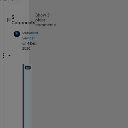
Show 3
5
older
Comments
comments
Muhamed
Sewidan
on 4 Dec
2020
T
h
a
n
k 
y
o
u 
f