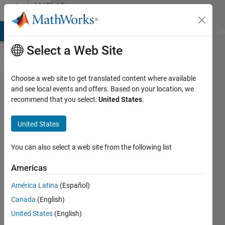
Skip to content
MATLAB
Answers
MATLAB Answers
File Exchange
Cody
AI Chat Playground
Di
Select a Web Site
Choose a web site to get translated content where available
In
and see local events and offers. Based on your location, we
recommend that you select:
United States
.
"Analyzing
Cyclical
United States
Data with
FFT"
You can also select a web site from the following list
example,
Americas
how the
América Latina
(Español)
frequency
Canada
(English)
was
United States
(English)
calculated?