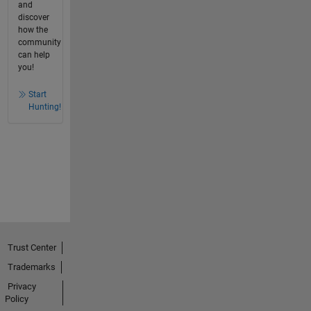
and
discover
how the
community
can help
you!
Start
Hunting!
Trust Center
Trademarks
Privacy
Policy