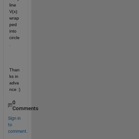
line 
V(x) 
wrap
ped 
into 
circle
.
Than
ks in 
adva
nce :)
0
Comments
Sign in
to
comment.