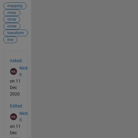
mapping
noisy
circle
noise
transform
line
See Also
Asked:
Nick
K
on 11
Dec
2020
Edited:
Nick
K
on 11
Dec