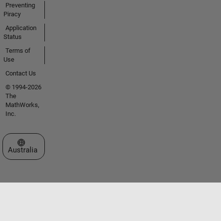
Preventing
Piracy
Application
Status
Terms of
Use
Contact Us
© 1994-2026
The
MathWorks,
Inc.
Select a Web Site
Australia