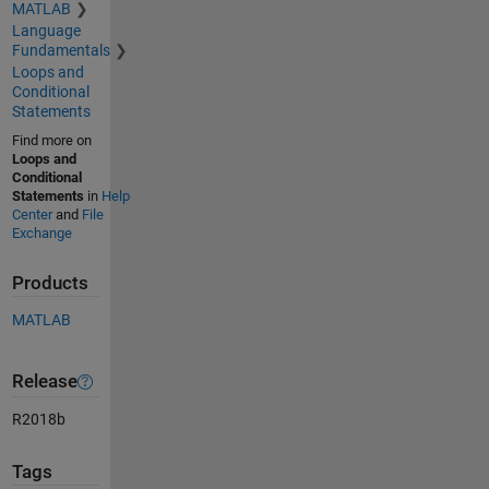
MATLAB
Language
Fundamentals
Loops and
Conditional
Statements
Find more on
Loops and
Conditional
Statements
in
Help
Center
and
File
Exchange
Products
MATLAB
Release
R2018b
Tags