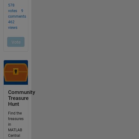
Community
Treasure
Hunt
Find the
treasures
in
MATLAB
Central