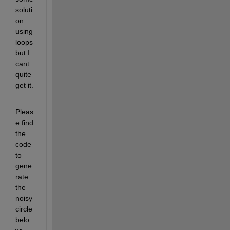
soluti
on 
using 
loops 
but I 
cant 
quite 
get it. 
Pleas
e find 
the 
code 
to 
gene
rate 
the 
noisy 
circle 
belo