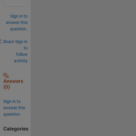
Sign in to
answer this
question.
Share
Sign in
to
follow
activity
Answers
(0)
Sign in to
answer this
question.
Categories