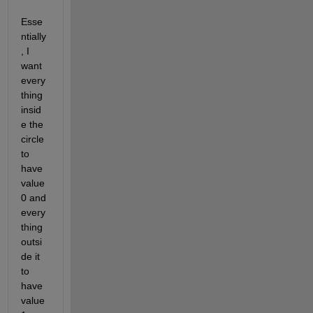
Esse
ntially
, I 
want 
every
thing 
insid
e the 
circle 
to 
have 
value 
0 and 
every
thing 
outsi
de it 
to 
have 
value 