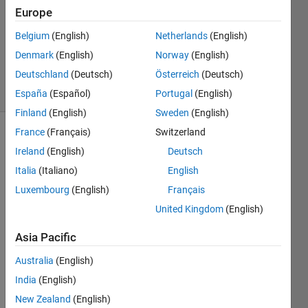
0
Europe
Answers
Updated
Belgium
(English)
Netherlands
(English)
11 Dec
Denmark
(English)
Norway
(English)
2020
Deutschland
(Deutsch)
Österreich
(Deutsch)
6 Views
(30 days)
España
(Español)
Portugal
(English)
Finland
(English)
Sweden
(English)
France
(Français)
Switzerland
Ireland
(English)
Deutsch
Italia
(Italiano)
English
Luxembourg
(English)
Français
United Kingdom
(English)
Hi all,
I'm 
Asia Pacific
trying 
to 
Australia
(English)
gene
India
(English)
rate 
New Zealand
(English)
a 