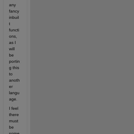
any 
fancy 
inbuil
t 
functi
ons, 
as I 
will 
be 
portin
g this 
to 
anoth
er 
langu
age. 
I feel 
there 
must 
be 
some 