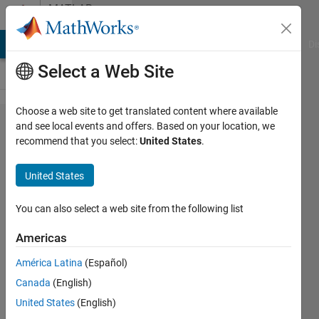
Skip to content
MATLAB
Answers
MATLAB Answers
File Exchange
Cody
AI Chat Playground
Di
Select a Web Site
Choose a web site to get translated content where available
Wrap
and see local events and offers. Based on your location, we
recommend that you select:
United States
.
noisy
periodic
United States
line into
circular
You can also select a web site from the following list
mask
Americas
América Latina
(Español)
Nick K
Canada
(English)
11 Dec
United States
(English)
2020