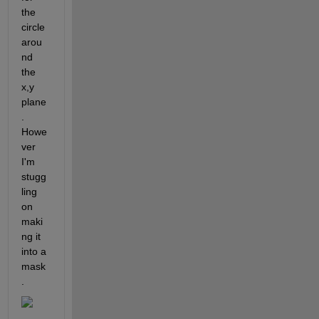
the 
circle 
arou
nd 
the 
x,y 
plane
. 
Howe
ver 
I'm 
stugg
ling 
on 
maki
ng it 
into a 
mask
.