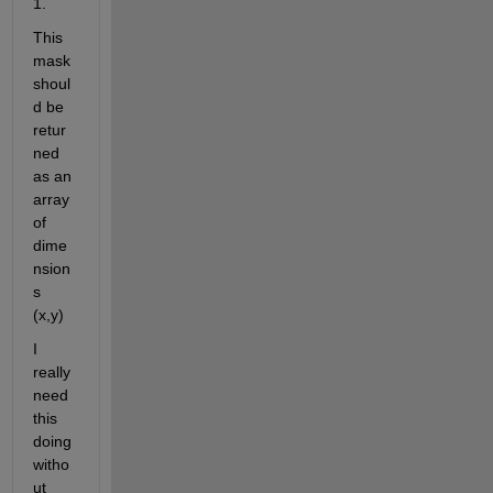
1. 
This 
mask 
shoul
d be 
retur
ned 
as an 
array 
of 
dime
nsion
s 
(x,y)
I 
really 
need 
this 
doing 
witho
ut 