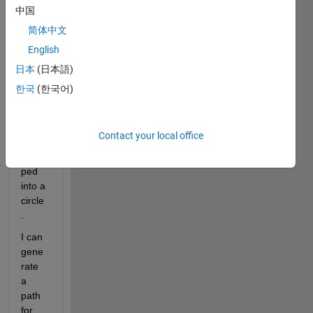
mask 
中国
base
简体中文
d off 
English
a 
perio
日本
(日本語)
dic 
한국
(한국어)
noisy 
line 
that 
Contact your local office
is 
wrap
ped 
into a 
circle
.
I can 
gene
rate 
a 
path 
for 