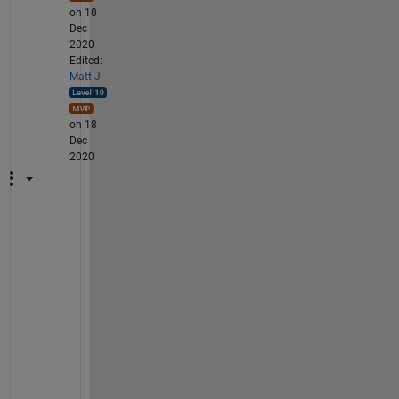
on 18
Dec
2020
Edited:
Matt J
on 18
Dec
2020
W
h
a
t 
y
o
u 
d
e