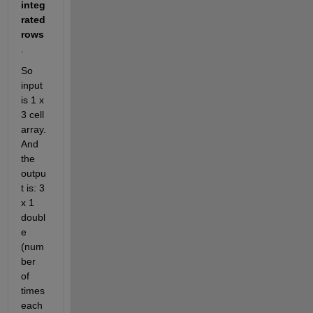
integ
rated 
rows
. 
So 
input 
is 1 x 
3 cell 
array. 
And 
the 
outpu
t is: 3 
x 1 
doubl
e 
(num
ber 
of 
times 
each 