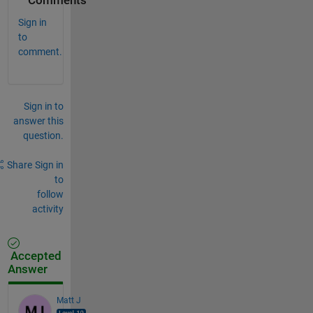
Comments
Sign in
to
comment.
Sign in to
answer this
question.
Share
Sign in
to
follow
activity
Accepted
Answer
Matt J