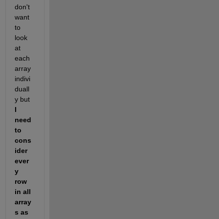
don't 
want 
to 
look 
at 
each 
array 
indivi
duall
y but 
I 
need 
to 
cons
ider 
ever
y 
row 
in all 
array
s as 