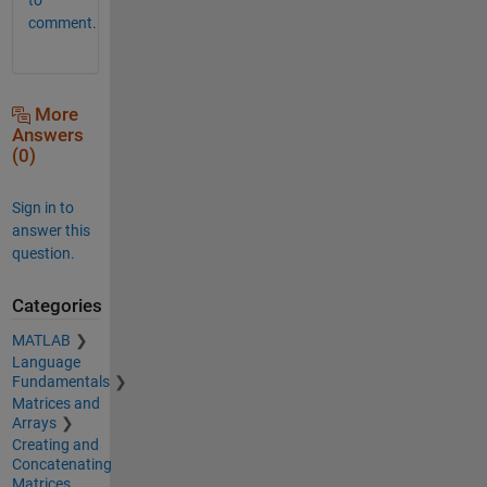
comment.
More
Answers
(0)
Sign in to
answer this
question.
Categories
MATLAB
Language
Fundamentals
Matrices and
Arrays
Creating and
Concatenating
Matrices