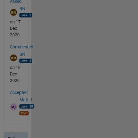
Asked:
BN
on 17
Dec
2020
Commented:
BN
on 18
Dec
2020
Accepted:
Matt J