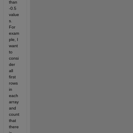
than 
-0.5 
value
s. 
For 
exam
ple, I 
want 
to 
consi
der 
all 
first 
rows 
in 
each 
array 
and 
count 
that 
there 