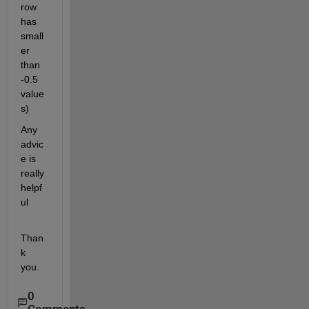
row 
has 
small
er 
than 
-0.5 
value
s)
Any 
advic
e is 
really 
helpf
ul
Than
k 
you.
0