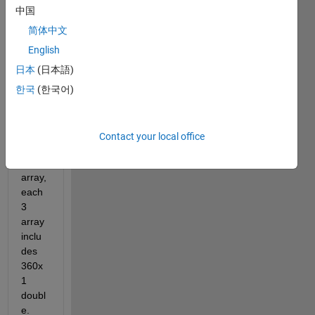
中国
简体中文
C.mat
English
日本
(日本語)
Dear 
한국
(한국어)
all,
I 
have 
Contact your local office
a 1 x 
3 cell 
array, 
each 
3 
array 
inclu
des 
360x
1 
doubl
e. 