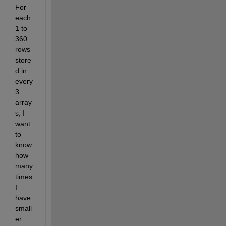
For 
each 
1 to 
360 
rows 
store
d in 
every 
3 
array
s, I 
want 
to 
know 
how 
many 
times 
I 
have 
small
er 