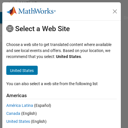
Skip to content
MATLAB
Answers
MATLAB Answers
File Exchange
Cody
AI Chat Playground
Di
Select a Web Site
Choose a web site to get translated content where available
Count
and see local events and offers. Based on your location, we
recommend that you select:
United States
.
number
of
United States
smaller
than the
You can also select a web site from the following list
threshold
Americas
in the
América Latina
(Español)
certain
Canada
(English)
rows of
United States
(English)
cell