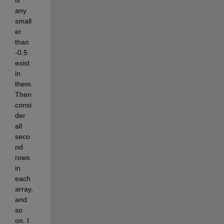
is 
any 
small
er 
than 
-0.5 
exist 
in 
them. 
Then 
consi
der 
all 
seco
nd 
rows 
in 
each 
array, 
and 
so 
on. I 