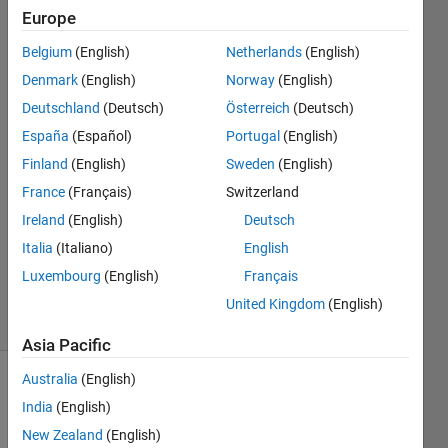
arrays
Europe
Belgium
(English)
Netherlands
(English)
BN
Denmark
(English)
Norway
(English)
Deutschland
(Deutsch)
Österreich
(Deutsch)
17 Dec
España
(Español)
Portugal
(English)
2020
Finland
(English)
Sweden
(English)
1 Answer
Answer
France
(Français)
Switzerland
Accepted
Ireland
(English)
Deutsch
Updated
Italia
(Italiano)
English
18 Dec
Luxembourg
(English)
Français
2020
9 Views
United Kingdom
(English)
(30 days)
Asia Pacific
Australia
(English)
Show older
India
(English)
comments
New Zealand
(English)