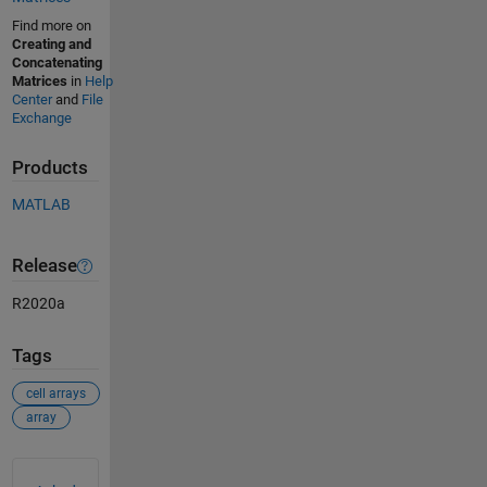
Find more on
Creating and
Concatenating
Matrices
in
Help
Center
and
File
Exchange
Products
MATLAB
Release
R2020a
Tags
cell arrays
array
See Also