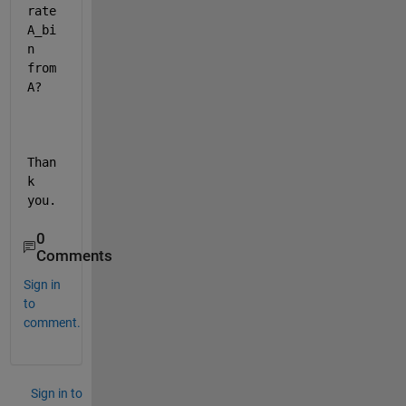
rate 
A_bi
n 
from 
A?
Than
k 
you.
0
Comments
Sign in
to
comment.
Sign in to