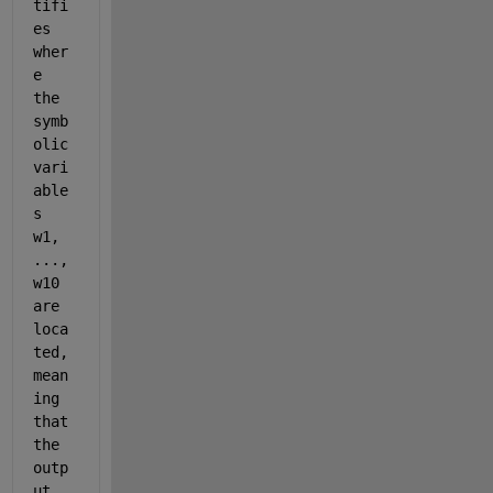
tifi
es 
wher
e 
the 
symb
olic 
vari
able
s 
w1, 
..., 
w10 
are 
loca
ted, 
mean
ing 
that 
the 
outp
ut 