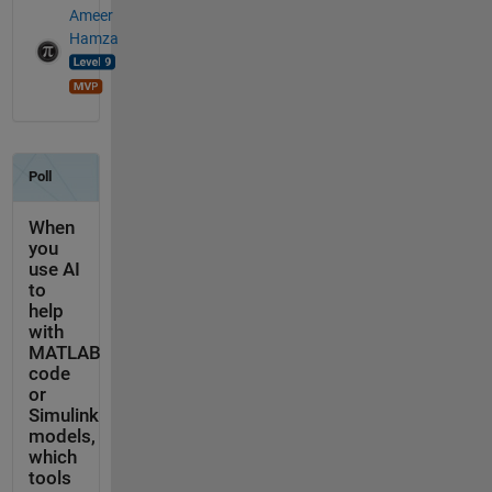
Ameer
Hamza