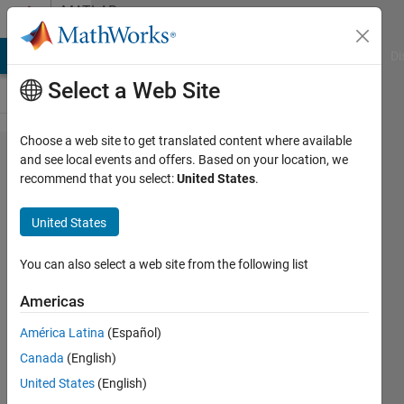
Skip to content
MATLAB
Answers
MATLAB Answers
File Exchange
Cody
AI Chat Playground
Di
Select a Web Site
Choose a web site to get translated content where available
Logical
and see local events and offers. Based on your location, we
recommend that you select:
United States
.
Indexing
Within a
United States
Symbolic
Array
You can also select a web site from the following list
Americas
Kamal
América Latina
(Español)
Premaratne
30 Dec
Canada
(English)
2020
United States
(English)
2