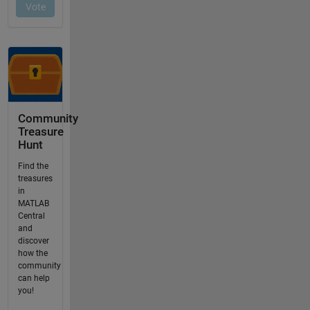
Community
Treasure
Hunt
Find the
treasures
in
MATLAB
Central
and
discover
how the
community
can help
you!