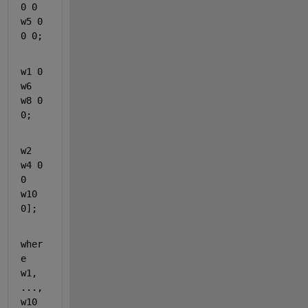
0 0 
w5 0 
0 0;
w1 0 
w6 
w8 0 
0;
w2 
w4 0 
0 
w10 
0];
wher
e 
w1, 
..., 
w10 