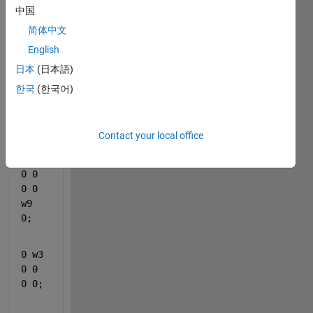
中国
symb
olic 
简体中文
arra
English
y 
日本
(日本語)
like
한국
(한국어)
A = 
[0 0 
0 w7 
Contact your local office
0 0;
0 0 
0 0 
w9 
0;
0 w3 
0 0 
0 0;