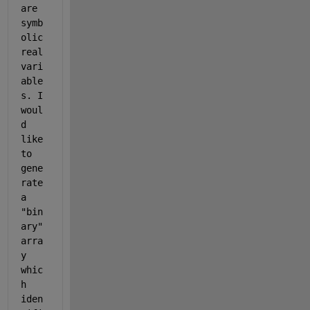
are 
symb
olic 
real 
vari
able
s. I 
woul
d 
like 
to 
gene
rate 
a 
"bin
ary" 
arra
y 
whic
h 
iden