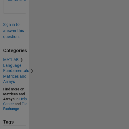
Sign in to
answer this
question.
Categories
MATLAB
Language
Fundamentals
Matrices and
Arrays
Find more on
Matrices and
Arrays
in
Help
Center
and
File
Exchange
Tags