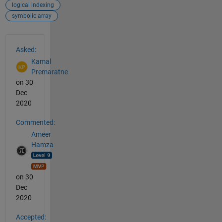
logical indexing
symbolic array
See Also
Asked:
Kamal
Premaratne
on 30
Dec
2020
Commented:
Ameer
Hamza
on 30
Dec
2020
Accepted: