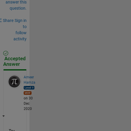
answer this
question.
Share
Sign in
to
follow
activity
Accepted
Answer
Ameer
Hamza
on 30
Dec
2020
Try 