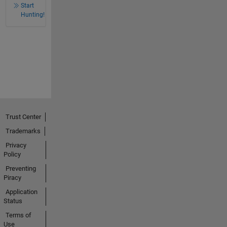
Start
Hunting!
Trust Center
Trademarks
Privacy
Policy
Preventing
Piracy
Application
Status
Terms of
Use