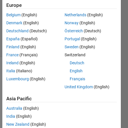
Answers
Europe
Answer
Belgium
(English)
Netherlands
(English)
Accepted
Denmark
(English)
Norway
(English)
Updated
30 Dec
Deutschland
(Deutsch)
Österreich
(Deutsch)
2020
España
(Español)
Portugal
(English)
9 Views
Finland
(English)
Sweden
(English)
(30 days)
France
(Français)
Switzerland
Ireland
(English)
Deutsch
Italia
(Italiano)
English
Luxembourg
(English)
Français
United Kingdom
(English)
Asia Pacific
Supp
Australia
(English)
ose 
I 
India
(English)
have 
New Zealand
(English)
a 