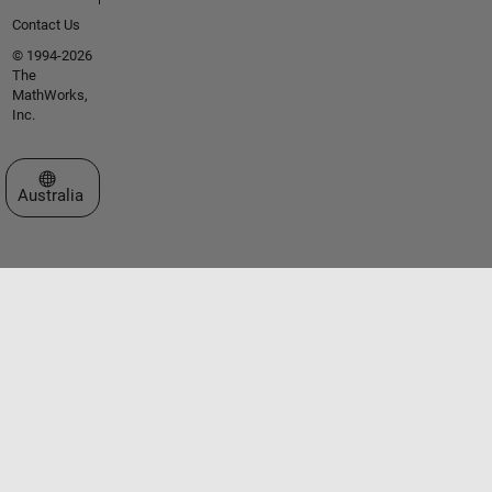
Contact Us
© 1994-2026
The
MathWorks,
Inc.
Select a Web Site
Australia