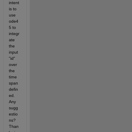
intent 
is to 
use 
ode4
5 to 
integr
ate 
the 
input 
"id" 
over 
the 
time 
span 
defin
ed.  
Any 
sugg
estio
ns? 
Than