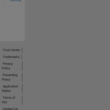
Hunting!
Trust Center
Trademarks
Privacy
Policy
Preventing
Piracy
Application
Status
Terms of
Use
Contact Us