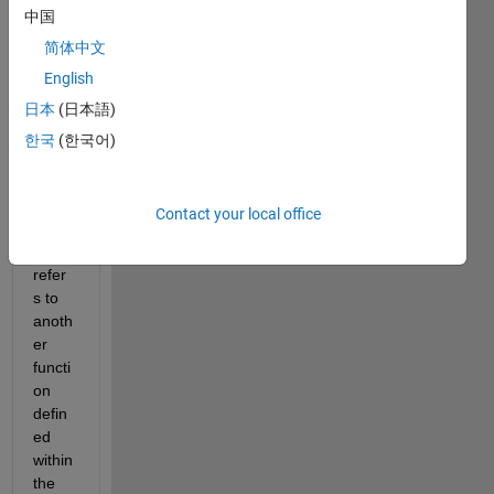
中国
functi
on in 
简体中文
App 
English
Desig
日本
(日本語)
ner I 
am 
한국
(한국어)
using 
an 
ode4
Contact your local office
5 call 
that 
refer
s to 
anoth
er 
functi
on 
defin
ed 
within 
the 