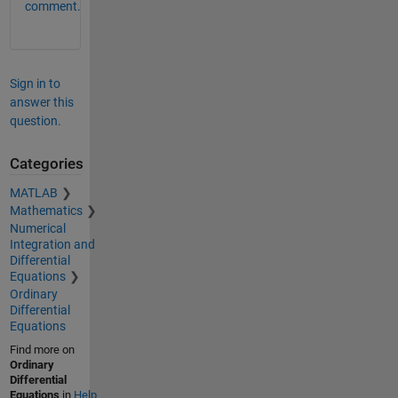
comment.
Sign in to
answer this
question.
Categories
MATLAB
Mathematics
Numerical
Integration and
Differential
Equations
Ordinary
Differential
Equations
Find more on
Ordinary
Differential
Equations
in
Help