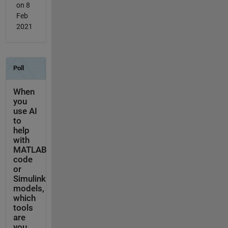
on 8
Feb
2021