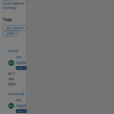
Center
and
File
Exchange
Tags
app designer
ode45
See Also
Asked:
Pat
Gipper
on 7
Jan
2021
Answered:
Pat
Gipper