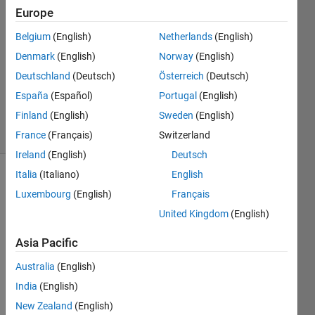
Gipper
Europe
Belgium
(English)
Netherlands
(English)
7 Jan
2021
Denmark
(English)
Norway
(English)
1 Answer
Deutschland
(Deutsch)
Österreich
(Deutsch)
Updated
España
(Español)
Portugal
(English)
8 Feb 2021
Finland
(English)
Sweden
(English)
22 Views
(30 days)
France
(Français)
Switzerland
Ireland
(English)
Deutsch
Italia
(Italiano)
English
Luxembourg
(English)
Français
United Kingdom
(English)
Asia Pacific
In a 
Australia
(English)
privat
e 
India
(English)
meth
New Zealand
(English)
od 