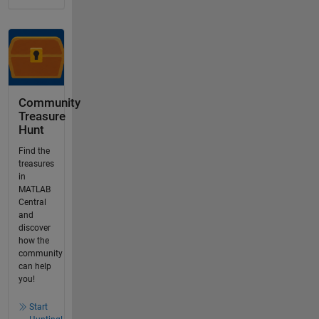
Community
Treasure
Hunt
Find the
treasures
in
MATLAB
Central
and
discover
how the
community
can help
you!
Start