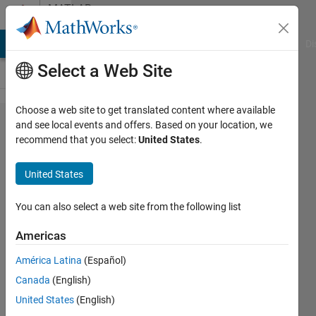
Skip to content
MATLAB
Answers
MATLAB Answers
File Exchange
Cody
AI Chat Playground
Di
Select a Web Site
Choose a web site to get translated content where available
Calling a
and see local events and offers. Based on your location, we
recommend that you select:
United States
.
function
using ode45
United States
in App
Designer
You can also select a web site from the following list
results in
Americas
unrecognized
América Latina
(Español)
function
Canada
(English)
United States
(English)
Pat