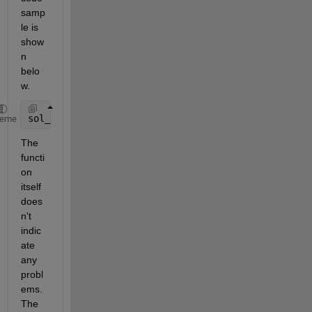
samp
le is 
show
n 
belo
w.
sol_id = ode45(@(ts,y) fra_int(app,ts,y,id,t), [min
heme
The 
functi
on 
itself 
does
n't 
indic
ate 
any 
probl
ems. 
The 