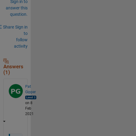
Sign in to
answer this
question.
Share
Sign in
to
follow
activity
Answers
(1)
Pat
Gipper
on 8
Feb
2021