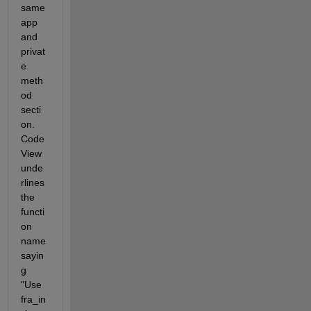
same 
app 
and 
privat
e 
meth
od 
secti
on. 
Code 
View 
unde
rlines 
the 
functi
on 
name 
sayin
g 
"Use 
fra_in