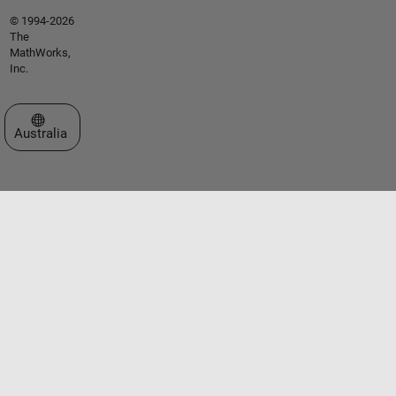
© 1994-2026
The
MathWorks,
Inc.
Select a Web Site
Australia