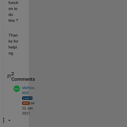
functi
on to 
do 
this ?
Than
ks for 
helpi
ng.
2
Comments
Mathieu
NOE
on
22 Jan
2021