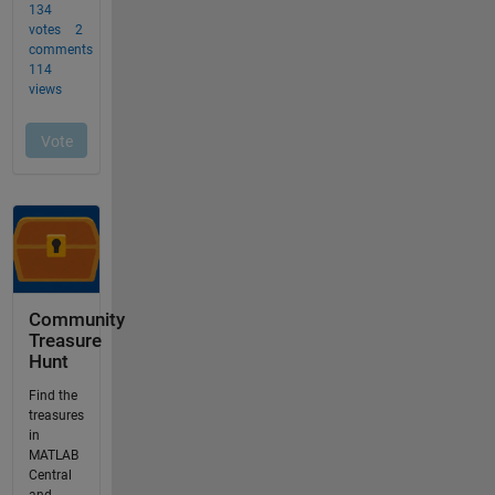
Community
Treasure
Hunt
Find the
treasures
in
MATLAB
Central
and