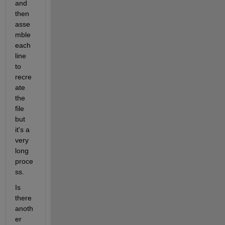
and 
then 
asse
mble 
each 
line 
to 
recre
ate 
the 
file 
but 
it's a 
very 
long 
proce
ss.
Is 
there 
anoth
er 