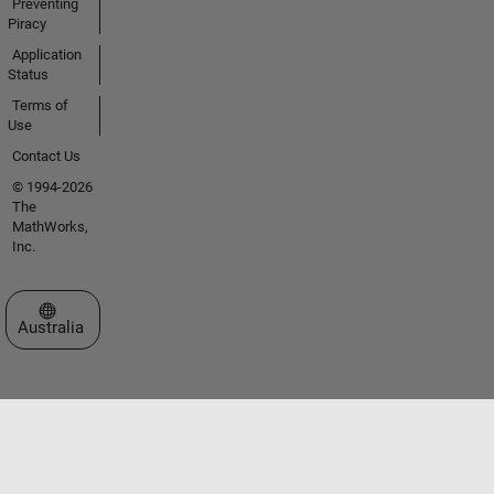
Preventing
Piracy
Application
Status
Terms of
Use
Contact Us
© 1994-2026
The
MathWorks,
Inc.
Select a Web Site
Australia