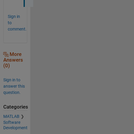
Sign in
to
comment.
More
Answers
(0)
Sign in to
answer this
question.
Categories
MATLAB
Software
Development