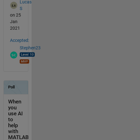
Lucas
S
on 25
Jan
2021
Accepted:
Stephen23