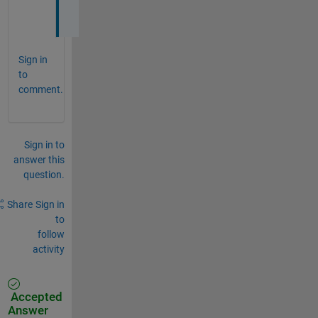
.
Sign in
to
comment.
Sign in to
answer this
question.
Share
Sign in
to
follow
activity
Accepted
Answer