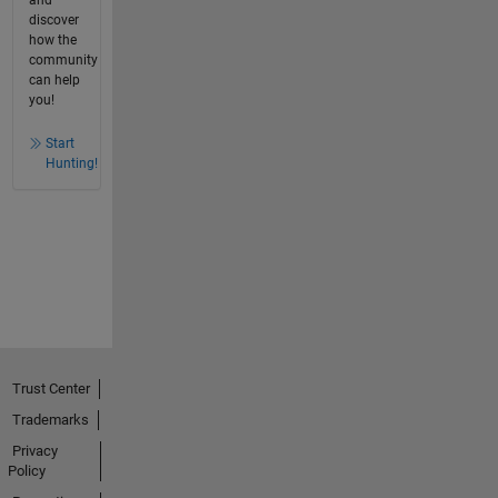
discover
how the
community
can help
you!
Start
Hunting!
Trust Center
Trademarks
Privacy
Policy