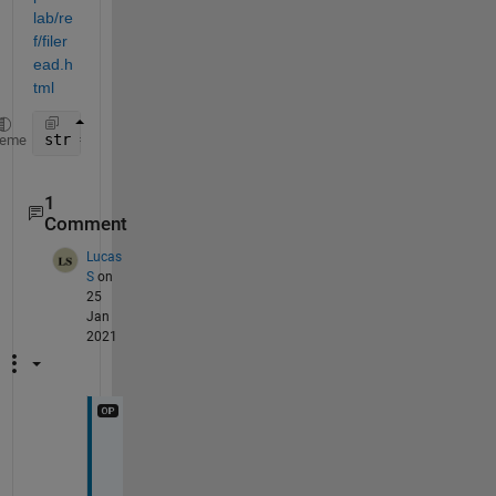
lab/re
f/filer
ead.h
tml
str = fileread(
...
);
heme
1
Comment
Lucas
S
on
25
Jan
2021
W
e
l