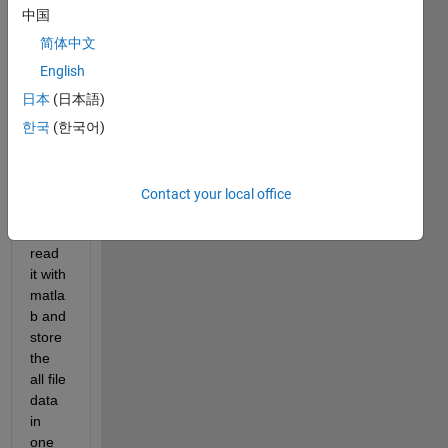
consi
中国
stent 
bpmn 
简体中文
file 
English
(simil
日本
(日本語)
ar to 
xml 
한국
(한국어)
file) 
and i 
woul
Contact your local office
d like 
to 
read 
it with 
matla
b and 
store 
the 
all file 
data 
in 
one 