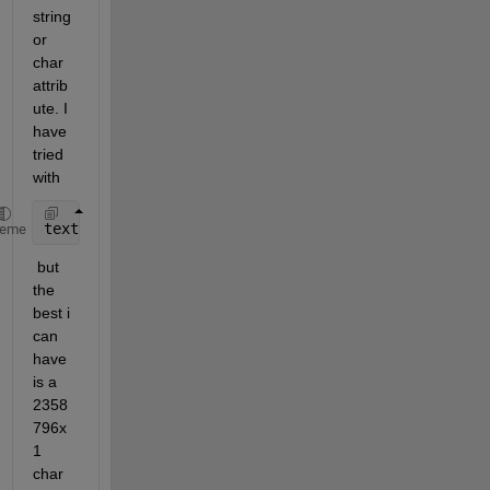
string 
or 
char 
attrib
ute. I 
have 
tried 
with 
textread(file, format)
heme
 but 
the 
best i 
can 
have 
is a 
2358
796x
1 
char 