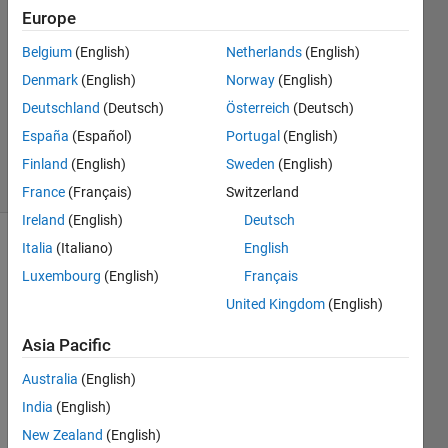
22 Jan
Europe
2021
1 Answer
Belgium
(English)
Netherlands
(English)
Answer
Denmark
(English)
Norway
(English)
Accepted
Deutschland
(Deutsch)
Österreich
(Deutsch)
Updated
España
(Español)
Portugal
(English)
25 Jan 2021
50 Views
Finland
(English)
Sweden
(English)
(30 days)
France
(Français)
Switzerland
Ireland
(English)
Deutsch
Italia
(Italiano)
English
Luxembourg
(English)
Français
United Kingdom
(English)
Asia Pacific
Hello,   
Australia
(English)
I 
have 
India
(English)
a 
New Zealand
(English)