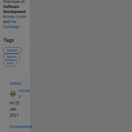
Find more on
Software
Development
in
Help Center
and
File
Exchange
Tags
import
bpmn
xml
See Also
Asked:
Lucas
S
on 22
Jan
2021
Commented: