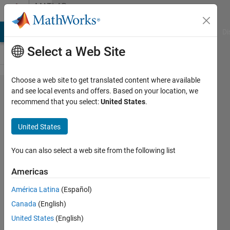
Skip to content
MATLAB
Answers
MATLAB Answers
File Exchange
Cody
AI Chat Playground
Di
Select a Web Site
Choose a web site to get translated content where available
Import
and see local events and offers. Based on your location, we
recommend that you select:
United States
.
data from
bpmn file
United States
into one
string/char
You can also select a web site from the following list
value
Americas
Matlab
América Latina
(Español)
Canada
(English)
Lucas
United States
(English)
S