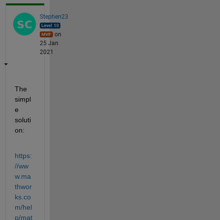
Stephen23
on
25 Jan
2021
The 
simpl
e 
soluti
on:
https:
//ww
w.ma
thwor
ks.co
m/hel
p/mat