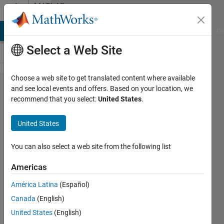
Skip to content
MATLAB
Answers
MATLAB Answers
File Exchange
Cody
AI Chat Playground
Di
Select a Web Site
Choose a web site to get translated content where available
finding
and see local events and offers. Based on your location, we
recommend that you select:
United States
.
the
breakeven
United States
point
You can also select a web site from the following list
joseph
Americas
Frank
América Latina
(Español)
19 Apr
Canada
(English)
2013
United States
(English)
1 Answer