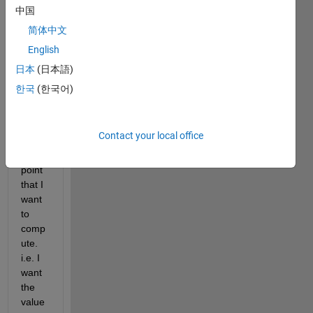
know 
中国
every 
简体中文
para
English
mete
r 
日本
(日本語)
exce
한국
(한국어)
pt c, 
which 
is a 
Contact your local office
break
even 
point 
that I 
want 
to 
comp
ute. 
i.e. I 
want 
the 
value 