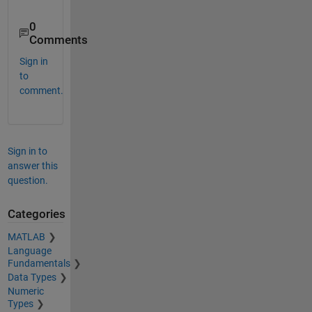
0
Comments
Sign in
to
comment.
Sign in to
answer this
question.
Categories
MATLAB
Language
Fundamentals
Data Types
Numeric
Types