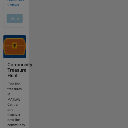
Community
Treasure
Hunt
Find the
treasures
in
MATLAB
Central
and
discover
how the
community