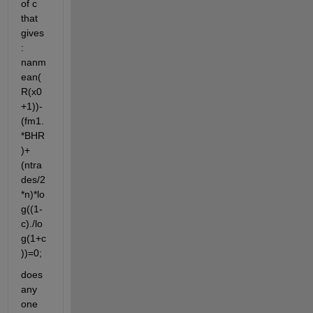
of c 
that 
gives
: 
nanm
ean(
R(x0
+1))-
(fm1.
*BHR
)+
(ntra
des/2
*n)*lo
g((1-
c)./lo
g(1+c
))=0;
does 
any 
one 