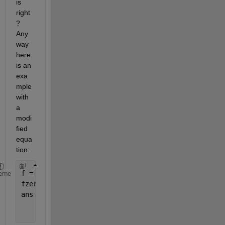
is 
right
? 
Any
way 
here 
is an 
exa
mple 
with 
a 
modi
fied 
equa
tion:
f = @(c) log((c-1)./log(1+c))
eme
fzero(f,2)
ans =
    2.1462