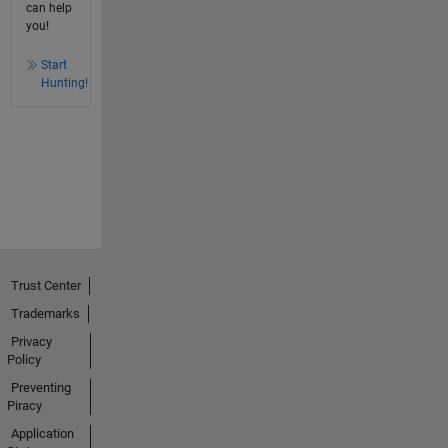
can help
you!
Start
Hunting!
Trust Center
Trademarks
Privacy
Policy
Preventing
Piracy
Application