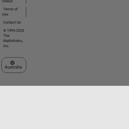
Status
Terms of
Use
Contact Us
© 1994-2026
The
MathWorks,
Inc.
Select a Web Site
Australia