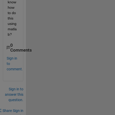
know 
how 
to do 
this 
using 
matla
b?
0
Comments
Sign in
to
comment.
Sign in to
answer this
question.
Share
Sign in