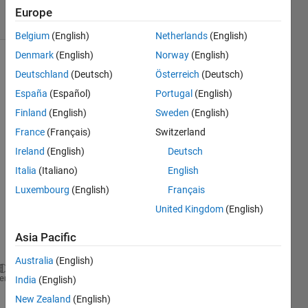
12 Views
Europe
(30 days)
Belgium
(English)
Netherlands
(English)
Denmark
(English)
Norway
(English)
Deutschland
(Deutsch)
Österreich
(Deutsch)
España
(Español)
Portugal
(English)
Finland
(English)
Sweden
(English)
France
(Français)
Switzerland
Hi,
Ireland
(English)
Deutsch
I 
Italia
(Italiano)
English
have 
the 
Luxembourg
(English)
Français
follow
United Kingdom
(English)
ing 
equat
Asia Pacific
ion:
Australia
(English)
nanmean(R(x0+1))-(fm1.*BHR)+(ntrades/2*n)*log((1-c)
heme
India
(English)
New Zealand
(English)
I 