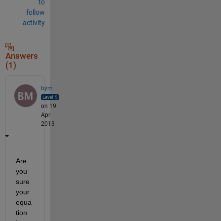
to
follow
activity
Answers
(1)
bym
on 19
Apr
2013
Are 
you 
sure 
your 
equa
tion 