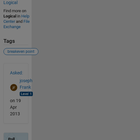
Logical
Find more on
Logical
in
Help
Center
and
File
Exchange
Tags
breakeven point
See Also
Asked:
joseph
Frank
on 19
Apr
2013