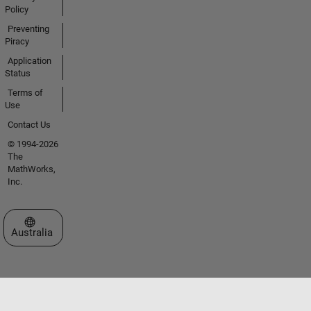
Policy
Preventing
Piracy
Application
Status
Terms of
Use
Contact Us
© 1994-2026
The
MathWorks,
Inc.
Select a Web Site
Australia