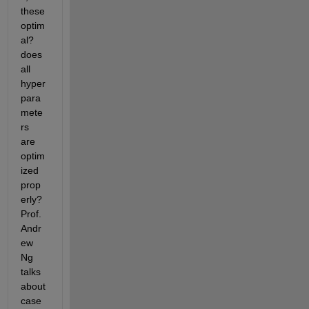
these 
optim
al? 
does 
all 
hyper
para
mete
rs 
are 
optim
ized 
prop
erly? 
Prof. 
Andr
ew 
Ng 
talks 
about 
case