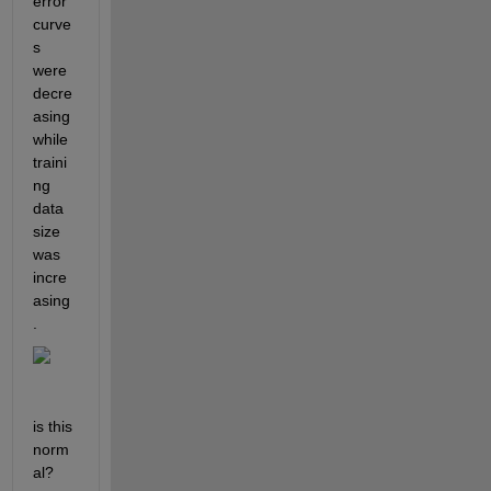
error 
curve
s 
were 
decre
asing 
while 
traini
ng 
data 
size 
was 
incre
asing
. 
is this 
norm
al?  