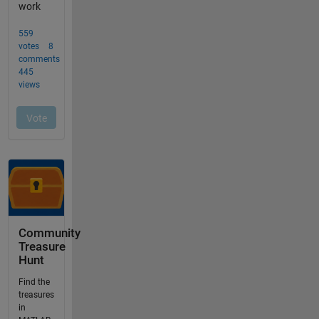
Community
Treasure
Hunt
Find the
treasures
in