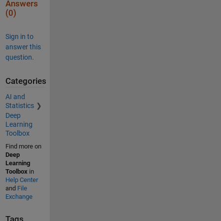
Answers
(0)
Sign in to
answer this
question.
Categories
AI and
Statistics
Deep
Learning
Toolbox
Find more on
Deep
Learning
Toolbox
in
Help Center
and
File
Exchange
Tags