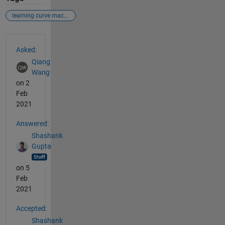
learning curve machine learning
See Also
Asked:
Qiang
Wang
on 2
Feb
2021
Answered:
Shashank
Gupta
on 5
Feb
2021
Accepted:
Shashank