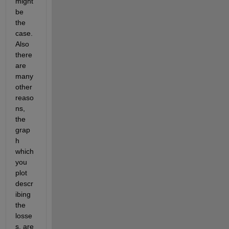
might 
be 
the 
case. 
Also 
there 
are 
many 
other 
reaso
ns, 
the 
grap
h 
which 
you 
plot 
descr
ibing 
the 
losse
s, are 