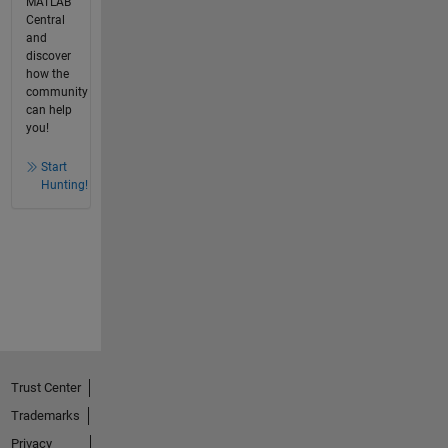
MATLAB
Central
and
discover
how the
community
can help
you!
Start
Hunting!
Trust Center
Trademarks
Privacy