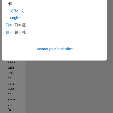
learn
中国
ed 
简体中文
and 
English
obser
ved 
日本
(日本語)
that 
한국
(한국어)
traini
ng 
loss / 
Contact your local office
error 
incre
ases 
with 
traini
ng 
data 
size 
as 
state
d in 
Dr 