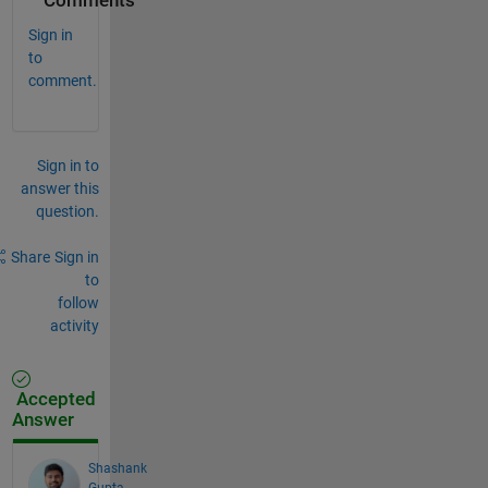
Comments
Sign in
to
comment.
Sign in to
answer this
question.
Share
Sign in
to
follow
activity
Accepted
Answer
Shashank
Gupta