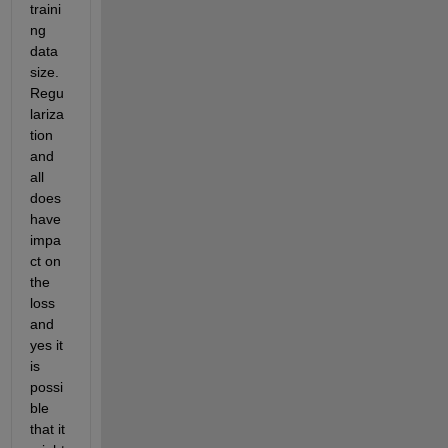
traini
ng 
data 
size. 
Regu
lariza
tion 
and 
all 
does 
have 
impa
ct on 
the 
loss 
and 
yes it 
is 
possi
ble 
that it 