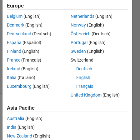
Europe
Qiang
Belgium
(English)
Netherlands
(English)
Wang
Denmark
(English)
Norway
(English)
2 Feb
Deutschland
(Deutsch)
Österreich
(Deutsch)
2021
España
(Español)
Portugal
(English)
1 Answer
Answer
Finland
(English)
Sweden
(English)
Accepted
France
(Français)
Switzerland
Updated
Ireland
(English)
Deutsch
5 Feb 2021
Italia
(Italiano)
English
5 Views
(30 days)
Luxembourg
(English)
Français
United Kingdom
(English)
Asia Pacific
Australia
(English)
India
(English)
New Zealand
(English)
I’ve 