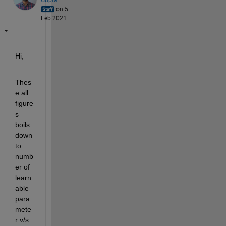
on 5
Feb 2021
Hi,
Thes
e all 
figure
s 
boils 
down 
to 
numb
er of 
learn
able 
para
mete
r v/s 