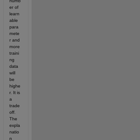
numb
er of 
learn
able 
para
mete
r and 
more 
traini
ng 
data 
will 
be 
highe
r. It is 
a 
trade
off. 
The 
expla
natio
n 