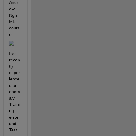
Andr
ew 
Ng’s 
ML 
cours
e.
I’ve 
recen
tly 
exper
ience
d an 
anom
aly. 
Traini
ng 
error 
and 
Test 