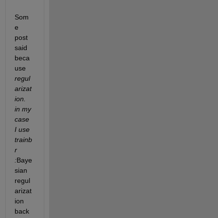
Som
e 
post 
said 
beca
use 
regul
arizat
ion. 
in my 
case 
I use 
trainb
r 
:
Baye
sian 
regul
arizat
ion 
back