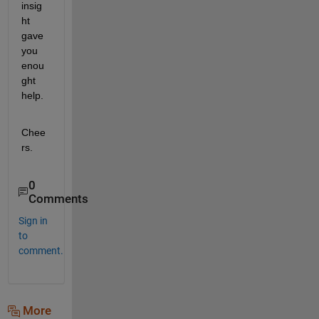
insig
ht 
gave 
you 
enou
ght 
help.
Chee
rs. 
0
Comments
Sign in
to
comment.
More