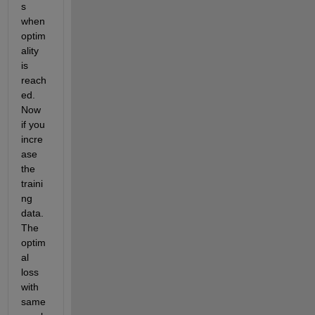
s 
when 
optim
ality 
is 
reach
ed. 
Now 
if you 
incre
ase 
the 
traini
ng 
data. 
The 
optim
al 
loss 
with 
same 