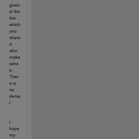
given 
in the 
link 
which 
you 
share
d 
also 
make 
sens
e. 
Ther
e is 
no 
denia
l. 
I 
hope 
my 