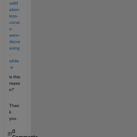
valid
ation-
loss-
curve
s-
were-
decre
asing
-
while
-tr
is this 
reaso
n?
Than
k 
you.
0