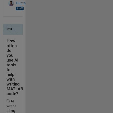
Gupta