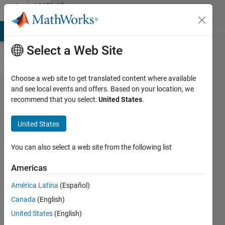
Skip to content
MATLAB
Answers
MATLAB Answers
File Exchange
Cody
AI Chat Playground
Di
Select a Web Site
Choose a web site to get translated content where available
In
and see local events and offers. Based on your location, we
recommend that you select:
United States
.
learning
curve,
United States
training
error
You can also select a web site from the following list
decrease
Americas
with
América Latina
(Español)
increase
Canada
(English)
training
United States
(English)
datasize.