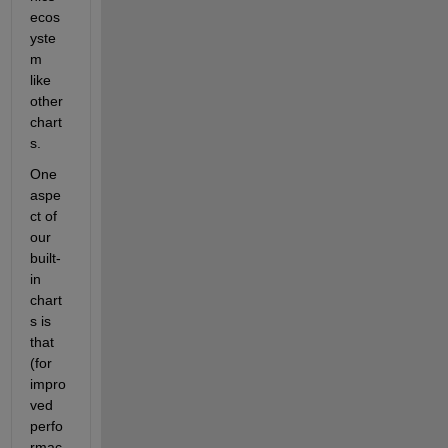
ecos
yste
m 
like 
other 
chart
s.
One 
aspe
ct of 
our 
built-
in 
chart
s is 
that 
(for 
impro
ved 
perfo
rmac