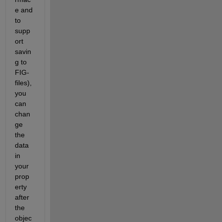
e and 
to 
supp
ort 
savin
g to 
FIG-
files), 
you 
can 
chan
ge 
the 
data 
in 
your 
prop
erty 
after 
the 
objec