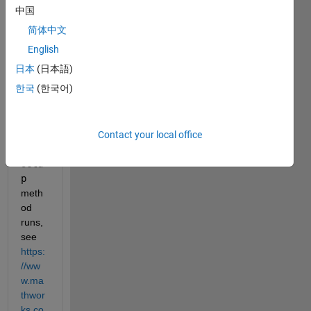
ded 
中国
by 
简体中文
the 
class 
English
const
日本
(日本語)
ructo
한국
(한국어)
r are 
assig
ned 
Contact your local office
after
the 
setu
p
meth
od 
runs, 
see 
https:
//ww
w.ma
thwor
ks.co