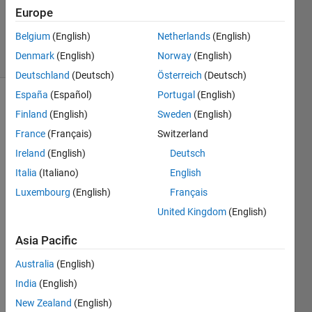
3 Mar 2025
Europe
412
Belgium
(English)
Netherlands
(English)
Views
Denmark
(English)
Norway
(English)
(30 days)
Deutschland
(Deutsch)
Österreich
(Deutsch)
España
(Español)
Portugal
(English)
Show older
Finland
(English)
Sweden
(English)
comments
France
(Français)
Switzerland
Ireland
(English)
Deutsch
Italia
(Italiano)
English
Hi all,
Luxembourg
(English)
Français
Since 
United Kingdom
(English)
R202
0a, 
Asia Pacific
class 
prop
Australia
(English)
erties
India
(English)
, 
provi
New Zealand
(English)