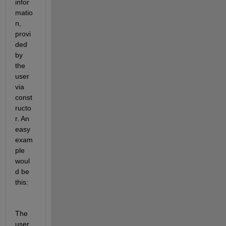
infor
matio
n, 
provi
ded 
by 
the 
user 
via 
const
ructo
r. An 
easy 
exam
ple 
woul
d be 
this:
The 
user 