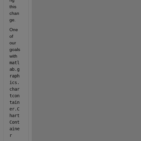
this 
chan
ge.
One 
of 
our 
goals 
with 
matl
ab.g
raph
ics.
char
tcon
tain
er.C
hart
Cont
aine
r