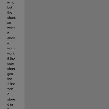
erty, 
but 
the 
chart, 
as 
writte
n 
abov
e, 
won't 
work 
if the 
user 
chan
ges 
the 
time
tabl
e
store
d in 