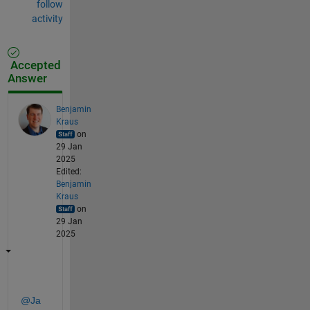
follow
activity
Accepted
Answer
Benjamin
Kraus
on
29 Jan
2025
Edited:
Benjamin
Kraus
on
29 Jan
2025
@Ja