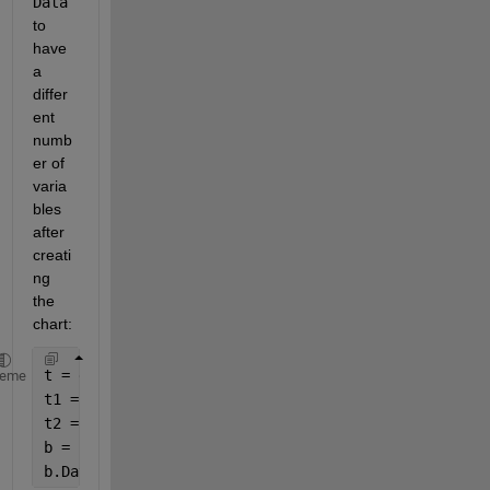
Data
to 
have 
a 
differ
ent 
numb
er of 
varia
bles 
after 
creati
ng 
the 
chart:
t = datetime()+hours(1:10)';
heme
t1 = array2timetable(rand(10),
'RowTimes'
, t);
t2 = array2timetable(rand(10,5),
'RowTimes'
, t);
b = BrokenChartClass(t1);
b.Data = t2;