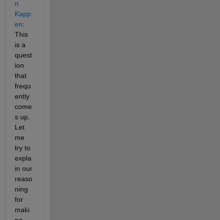
n 
Kapp
en
: 
This 
is a 
quest
ion 
that 
frequ
ently 
come
s up. 
Let 
me 
try to 
expla
in our 
reaso
ning 
for 
maki
ng 