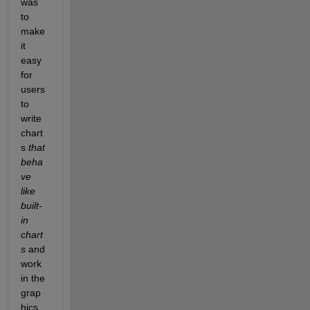
was 
to 
make 
it 
easy 
for 
users 
to 
write 
chart
s 
that 
beha
ve 
like 
built-
in 
chart
s
 and 
work 
in the 
grap
hics 