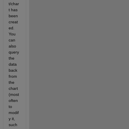
t/char
t has 
been 
creat
ed. 
You 
can 
also 
query 
the 
data 
back 
from 
the 
chart 
(most 
often 
to 
modif
y it, 
such 