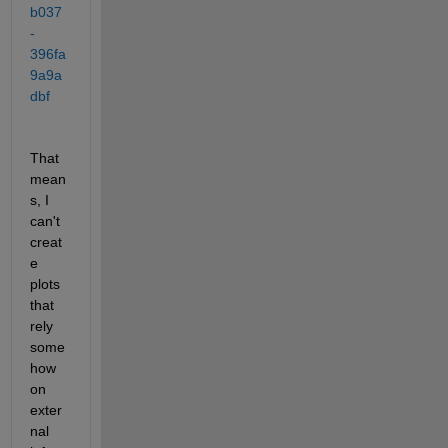
b037
-
396fa
9a9a
dbf
That 
mean
s, I 
can't 
creat
e 
plots 
that 
rely 
some
how 
on 
exter
nal 