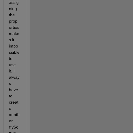
assig
ning 
the 
prop
erties 
make
s it 
impo
ssible 
to 
use 
it. I 
alway
s 
have 
to 
creat
e 
anoth
er 
mySe