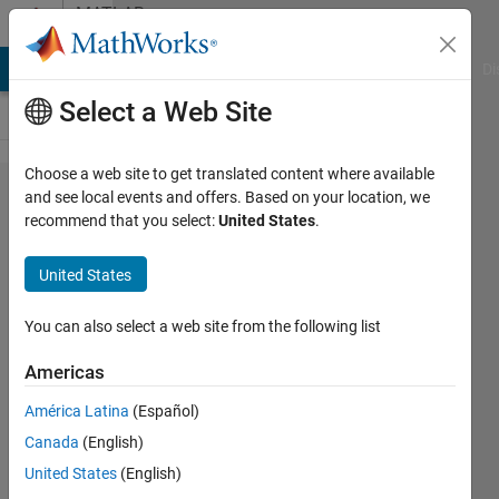
Skip to content
MATLAB
Answers
MATLAB Answers
File Exchange
Cody
AI Chat Playground
Di
Select a Web Site
Choose a web site to get translated content where available
ChartContainer
and see local events and offers. Based on your location, we
recommend that you select:
United States
.
is broken?
United States
Jan
Kappen
You can also select a web site from the following list
9 Feb
Americas
2021
América Latina
(Español)
1 Answer
Answer
Canada
(English)
Accepted
United States
(English)
Updated