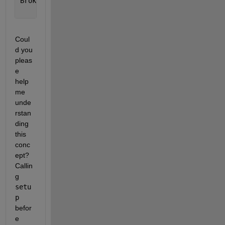
BrokenChartClass(T(:,1:2)); 
% -> one subplot (uses 
Coul
d you 
pleas
e 
help 
me 
unde
rstan
ding 
this 
conc
ept? 
Callin
g 
setu
p
befor
e 