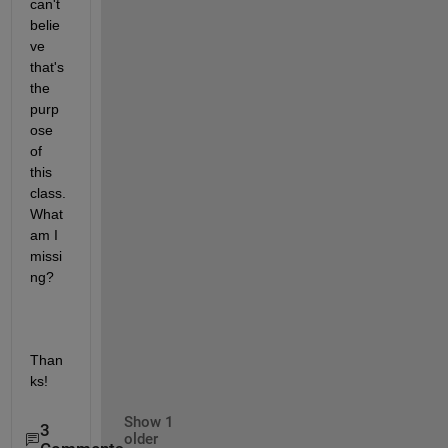
can't 
belie
ve 
that's 
the 
purp
ose 
of 
this 
class. 
What 
am I 
missi
ng?
Than
ks!
Show 1
3
older