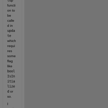
tup
functi
on to 
be 
calle
d in 
upda
te
which 
requi
res 
some 
flag 
like 
bool 
IsIn
itia
lize
d
 or 
so. 
I 