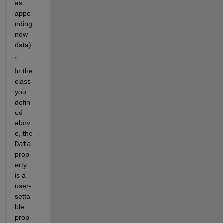
as 
appe
nding 
new 
data)
.
In the 
class 
you 
defin
ed 
abov
e, the 
Data
prop
erty 
is a 
user-
setta
ble 
prop