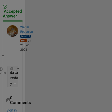
Accepted
Answer
Walter
Roberson
on
21 Feb
2021
data = readtable(
'input.txt'
, 
'readvariablenames'
, 
heme
rmdata = rmmissing(data);
y = table2cell(rmdata);
0
Comments
Sign in