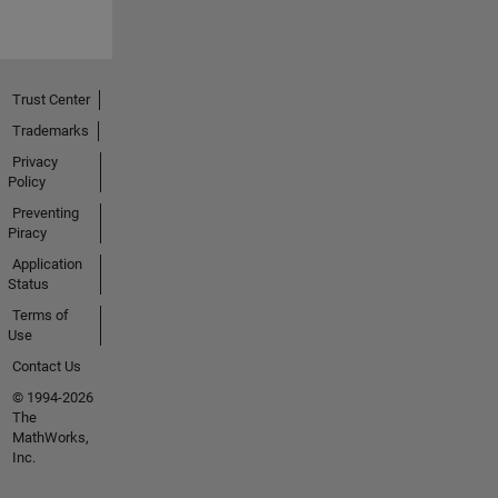
Trust Center
Trademarks
Privacy
Policy
Preventing
Piracy
Application
Status
Terms of
Use
Contact Us
© 1994-2026
The
MathWorks,
Inc.