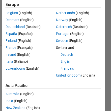
Europe
1 Answer
Answer
Belgium
(English)
Netherlands
(English)
Accepted
Denmark
(English)
Norway
(English)
Updated
Deutschland
(Deutsch)
Österreich
(Deutsch)
21 Feb 2021
13 Views
España
(Español)
Portugal
(English)
(30 days)
Finland
(English)
Sweden
(English)
France
(Français)
Switzerland
Ireland
(English)
Deutsch
Italia
(Italiano)
English
Luxembourg
(English)
Français
United Kingdom
(English)
I am 
Asia Pacific
using 
readc
Australia
(English)
ell 
India
(English)
com
mand 
New Zealand
(English)