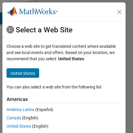
Skip to content
MATLAB
Answers
MATLAB Answers
File Exchange
Cody
AI Chat Playground
Di
Select a Web Site
Choose a web site to get translated content where available
How to
and see local events and offers. Based on your location, we
recommend that you select:
United States
.
solve
readcell
United States
1x1
missing
You can also select a web site from the following list
?
Americas
América Latina
(Español)
Ivan
Canada
(English)
Mich
21 Feb
United States
(English)
2021