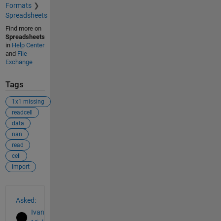
Formats
Spreadsheets
Find more on
Spreadsheets
in
Help Center
and
File
Exchange
Tags
1x1 missing
readcell
data
nan
read
cell
import
See Also
Asked:
Ivan