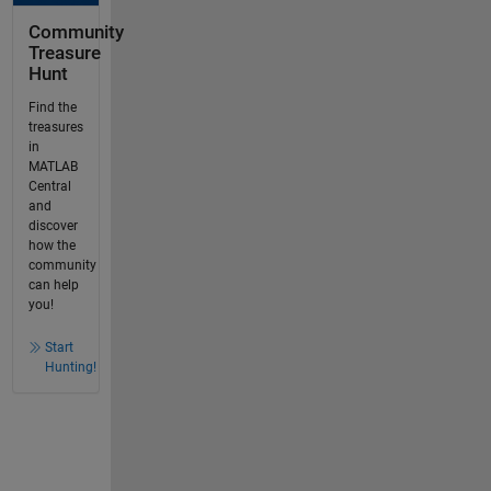
Community
Treasure
Hunt
Find the
treasures
in
MATLAB
Central
and
discover
how the
community
can help
you!
Start
Hunting!