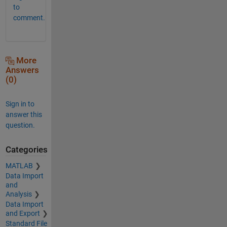
to
comment.
More
Answers
(0)
Sign in to
answer this
question.
Categories
MATLAB
Data Import
and
Analysis
Data Import
and Export
Standard File