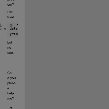
em?
I ve 
tried 
data=readcell(
'input.txt'
)
heme
y=rmmissing(readtable(data(3:end,8)))
but 
no 
use.
Coul
d you 
pleas
e 
help 
me?
2