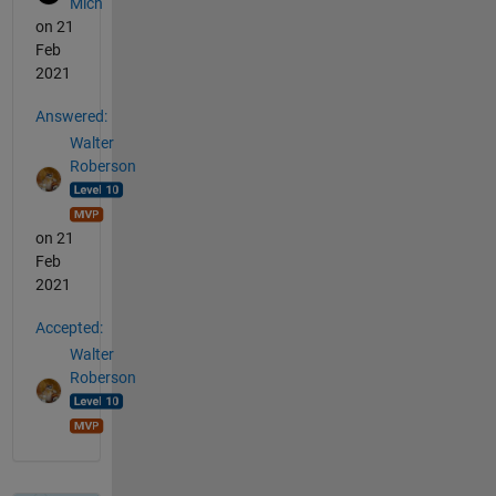
Mich
on 21
Feb
2021
Answered:
Walter
Roberson
on 21
Feb
2021
Accepted:
Walter
Roberson