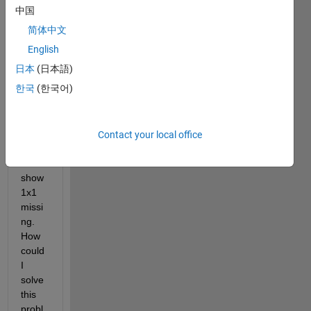
in 
中国
order 
简体中文
to 
read 
English
a file. 
日本
(日本語)
But 
한국
(한국어)
some 
numb
ers/d
ata in 
Contact your local office
colu
mns 
show 
1x1 
missi
ng. 
How 
could 
I 
solve 
this 
probl