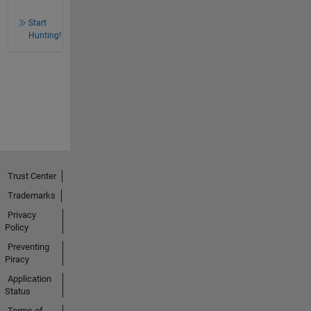
Start
Hunting!
Trust Center
Trademarks
Privacy
Policy
Preventing
Piracy
Application
Status
Terms of