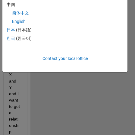
中国
app, 
to fit 
简体中文
the 
English
data. 
日本
(日本語)
I 
have 
한국
(한국어)
large 
datas
et of 
Contact your local office
varia
bles 
X 
and 
Y 
and I 
want 
to get 
a 
relati
onshi
p 