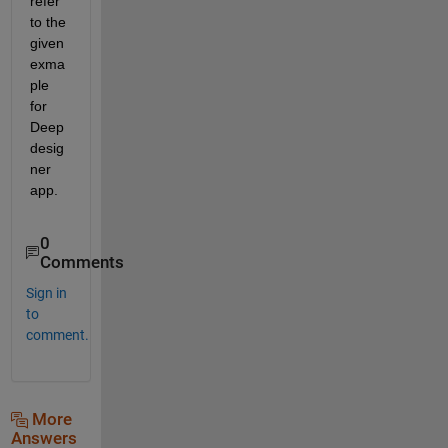
refer 
to the 
given 
exma
ple 
for 
Deep 
desig
ner 
app.
0
Comments
Sign in
to
comment.
More
Answers