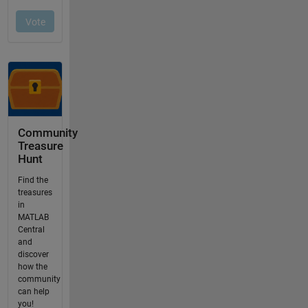
Community
Treasure
Hunt
Find the
treasures
in
MATLAB
Central
and
discover
how the
community
can help
you!