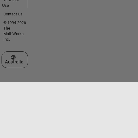
Use
Contact Us
© 1994-2026
The
MathWorks,
Inc.
Select a Web Site
Australia