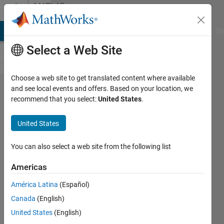
Skip to content
MATLAB
Answers
MATLAB Answers
File Exchange
Cody
AI Chat Playground
Di
Select a Web Site
Choose a web site to get translated content where available
Function
and see local events and offers. Based on your location, we
recommend that you select:
United States
.
fitting using
conventional
United States
neutral
network
You can also select a web site from the following list
Americas
Emmanuel
América Latina
(Español)
Swetala
22 Feb
Canada
(English)
2021
United States
(English)
1 Answer