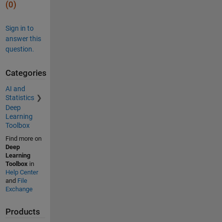
(0)
Sign in to
answer this
question.
Categories
AI and
Statistics
Deep
Learning
Toolbox
Find more on
Deep
Learning
Toolbox
in
Help Center
and
File
Exchange
Products