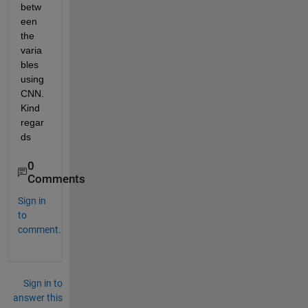
betw
een 
the 
varia
bles 
using 
CNN. 
Kind 
regar
ds
0
Comments
Sign in
to
comment.
Sign in to
answer this