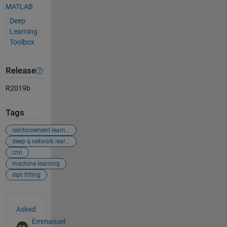
MATLAB
Deep
Learning
Toolbox
Release
R2019b
Tags
reinforcement learning
deep q network learning
cnn
machine learning
dqn fitting
See Also
Asked:
Emmanuel