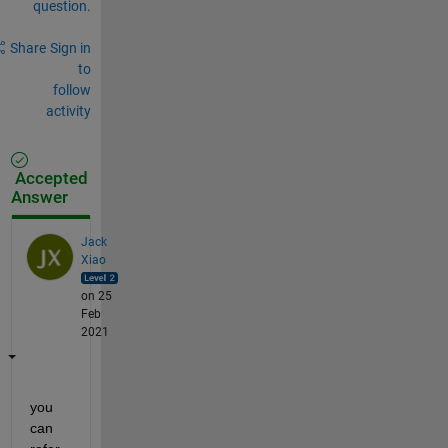
question.
Share
Sign in
to
follow
activity
Accepted
Answer
Jack
Xiao
on 25
Feb
2021
you 
can 