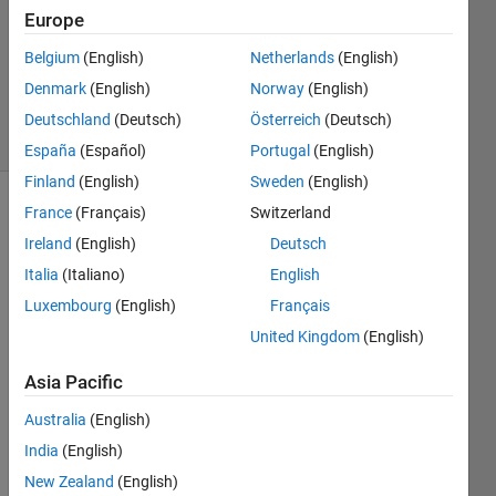
Answer
Europe
Accepted
Belgium
(English)
Netherlands
(English)
Updated
Denmark
(English)
Norway
(English)
25 Feb 2021
3 Views
Deutschland
(Deutsch)
Österreich
(Deutsch)
(30 days)
España
(Español)
Portugal
(English)
Finland
(English)
Sweden
(English)
France
(Français)
Switzerland
Ireland
(English)
Deutsch
Italia
(Italiano)
English
Luxembourg
(English)
Français
How 
United Kingdom
(English)
can I 
use 
Asia Pacific
CNN 
Australia
(English)
in 
Deep 
India
(English)
desig
New Zealand
(English)
ner 