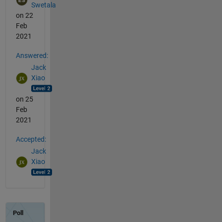
Swetala
on 22
Feb
2021
Answered:
Jack
Xiao
on 25
Feb
2021
Accepted:
Jack
Xiao