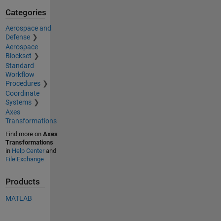
Categories
Aerospace and
Defense
Aerospace
Blockset
Standard
Workflow
Procedures
Coordinate
Systems
Axes
Transformations
Find more on
Axes
Transformations
in
Help Center
and
File Exchange
Products
MATLAB