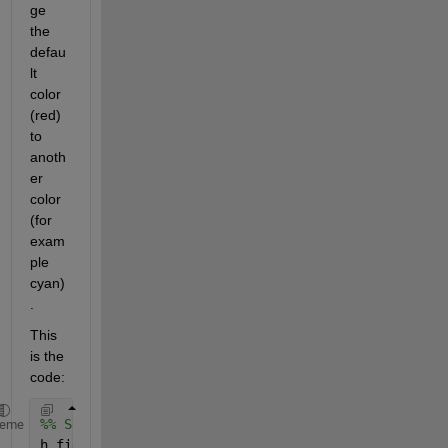
ge 
the 
defau
lt 
color 
(red) 
to 
anoth
er 
color 
(for 
exam
ple 
cyan)
. 
This 
is the 
code:
%% Setup the figure/scene
heme
h_fig2 = figure(2);