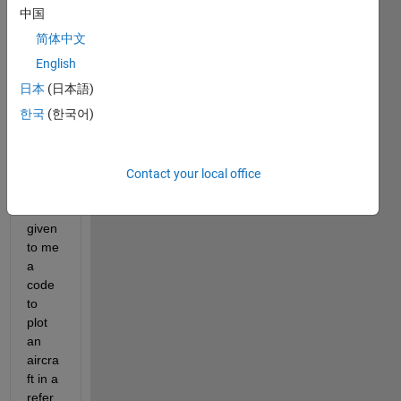
Hi 
中国
guys!
简体中文
The 
English
profe
日本
(日本語)
ssor 
한국
(한국어)
of 
flight 
dyna
mics 
Contact your local office
cours
e has 
given 
to me 
a 
code 
to 
plot 
an 
aircra
ft in a 
refer