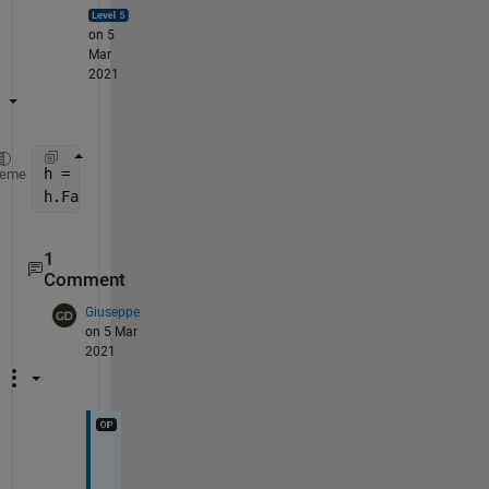
on 5
Mar
2021
h = findobj(gca,
'Type'
,
'Patch'
); 
heme
h.FaceColor = 
'b'
; 
% set it to blue or whatever
1
Comment
Giuseppe
on 5 Mar
2021
G
r