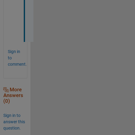
I
v
e 
J
!
Sign in
to
comment.
More
Answers
(0)
Sign in to
answer this
question.