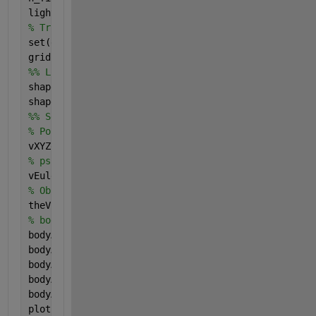
light(
'Position'
,[2 4 -4],
'Style'
,
'local'
);
% Trick to have Ze pointing downward and correct vi
set(gca,
'XDir'
,
'reverse'
); set(gca,
'ZDir'
,
'reverse'
grid 
on
; hold 
on
;
%% Load aircraft shape
shapeScaleFactor_bis = 1.0;
shape_bis = loadAircraftMAT(
'Embraer_phenom_100.mat
%% Set the aircraft in place
% Posision in Earth axes
vXYZe = [2,2,-2]; 
% psi, theta, phi -> 'ZYX'
vEulerAngles = convang([20,10,0],
'deg'
,
'rad'
); 
% Observer point-of-view
theView = [120 20];
% body axes settings
bodyAxesOptions.show = true; 
bodyAxesOptions.magX = 2.0*shapeScaleFactor_bis;
bodyAxesOptions.magY = 2.0*shapeScaleFactor_bis;
bodyAxesOptions.magZ = 1.5*shapeScaleFactor_bis;
bodyAxesOptions.lineWidth = 2.5;
plotBodyE(h_fig2, shape_bis, 
...