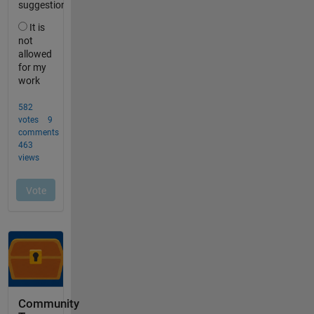
Community