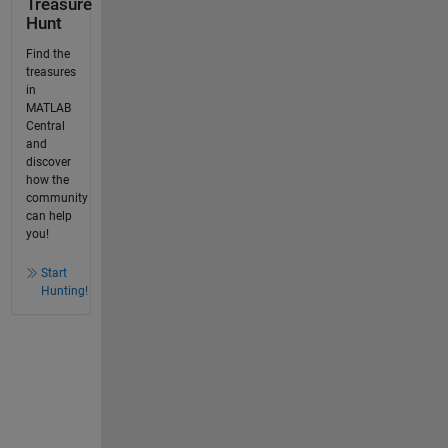
Treasure
Hunt
Find the
treasures
in
MATLAB
Central
and
discover
how the
community
can help
you!
Start
Hunting!