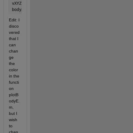
vXYZe, vEulerAngles, 
...
bodyAxesOptions, theView);
Edit: I 
disco
vered 
that I 
can 
chan
ge 
the 
color 
in the 
functi
on 
plotB
odyE.
m, 
but I 
wish 
to 
chan