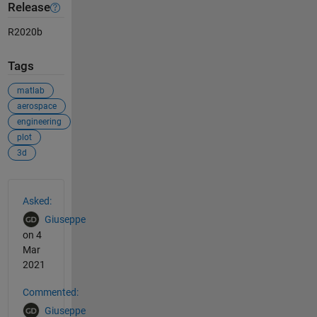
Release
R2020b
Tags
matlab
aerospace
engineering
plot
3d
See Also
Asked:
Giuseppe
on 4
Mar
2021
Commented:
Giuseppe