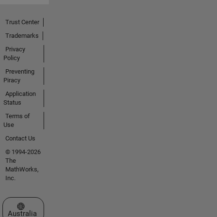
Trust Center
Trademarks
Privacy
Policy
Preventing
Piracy
Application
Status
Terms of
Use
Contact Us
© 1994-2026
The
MathWorks,
Inc.
Select a Web Site
Australia