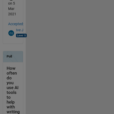
on 5
Mar
2021
Accepted:
Ive J