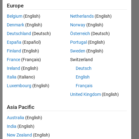
2021
Europe
1 Answer
Answer
Belgium
(English)
Netherlands
(English)
Accepted
Denmark
(English)
Norway
(English)
Updated
Deutschland
(Deutsch)
Österreich
(Deutsch)
5 Mar 2021
España
(Español)
Portugal
(English)
5 Views
(30 days)
Finland
(English)
Sweden
(English)
France
(Français)
Switzerland
Ireland
(English)
Deutsch
Italia
(Italiano)
English
Luxembourg
(English)
Français
United Kingdom
(English)
Asia Pacific
Embraer_phenom_100.mat
Australia
(English)
loadAircraftMAT.m
India
(English)
plotBodyE.m
New Zealand
(English)