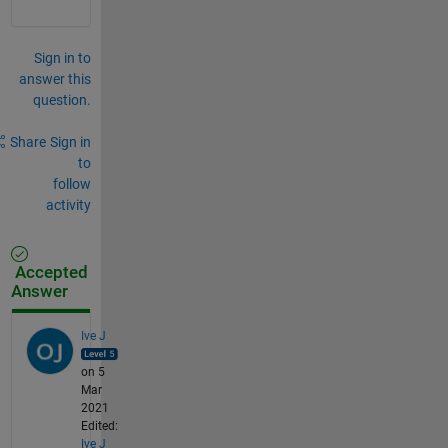
Sign in to
answer this
question.
Share
Sign in
to
follow
activity
Accepted
Answer
Ive J
on 5
Mar
2021
Edited:
Ive J