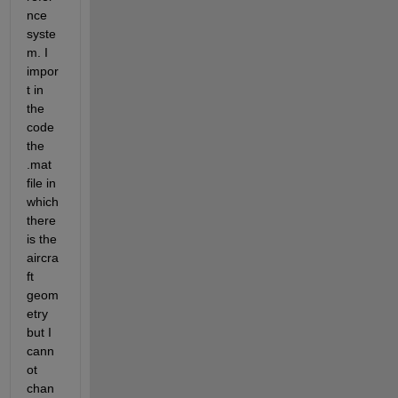
nce 
syste
m. I 
impor
t in 
the 
code 
the 
.mat 
file in 
which 
there 
is the 
aircra
ft 
geom
etry 
but I 
cann
ot 
chan