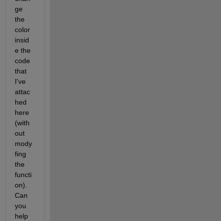
ge 
the 
color 
insid
e the 
code 
that 
I've 
attac
hed 
here 
(with
out 
mody
fing 
the 
functi
on). 
Can 
you 
help 