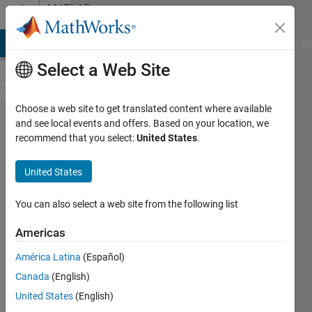
Skip to content
MATLAB
Answers
MATLAB Answers
File Exchange
Cody
AI Chat Playground
Di
Select a Web Site
Choose a web site to get translated content where available
How to
and see local events and offers. Based on your location, we
recommend that you select:
United States
.
change
color of
United States
imported
geometry
You can also select a web site from the following list
from
Americas
.mat file?
América Latina
(Español)
Canada
(English)
Giuseppe
United States
(English)
4 Mar