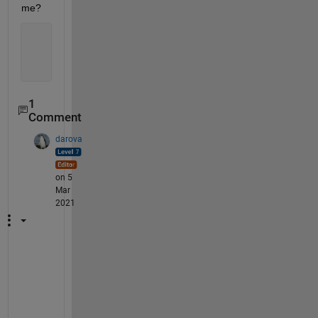
me?
1
Comment
darova
on 5
Mar
2021
i
m 
a
f