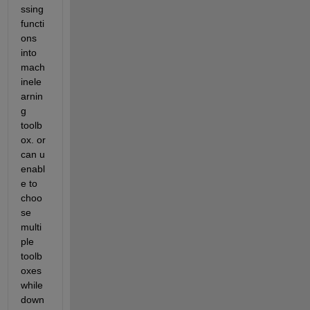
ssing 
functi
ons 
into 
mach
inele
arnin
g 
toolb
ox. or 
can u  
enabl
e to 
choo
se 
multi
ple 
toolb
oxes 
while 
down