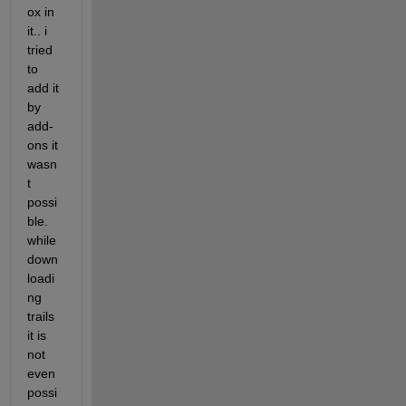
ox in 
it.. i 
tried 
to 
add it 
by 
add-
ons it 
wasn
t 
possi
ble. 
while 
down
loadi
ng 
trails 
it is 
not 
even 
possi