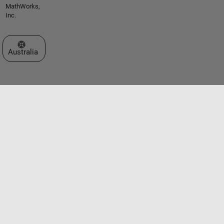
MathWorks,
Inc.
Select a Web Site
Australia