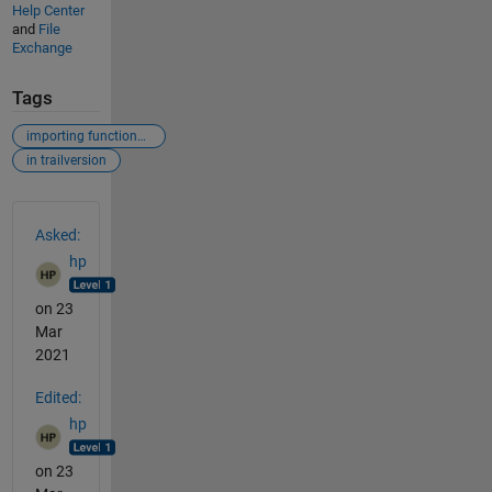
Help Center
and
File
Exchange
Tags
importing functions from multiple toolboxes
in trailversion
See Also
Asked:
hp
on 23
Mar
2021
Edited:
hp
on 23