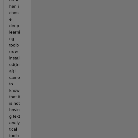
hen i 
chos
e 
deep 
learni
ng 
toolb
ox & 
install
ed(tri
al) i 
came 
to 
know 
that it 
is not 
havin
g text 
analy
tical 
toolb