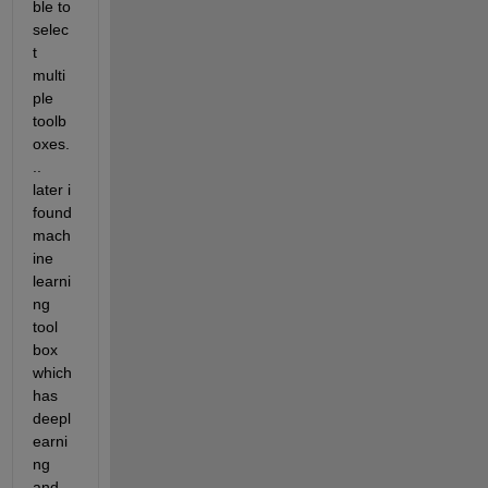
ble to 
selec
t 
multi
ple 
toolb
oxes.
.. 
later i 
found 
mach
ine 
learni
ng 
tool 
box 
which 
has 
deepl
earni
ng 
and 