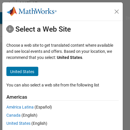
Skip to content
MATLAB
Answers
MATLAB Answers
File Exchange
Cody
AI Chat Playground
Di
Select a Web Site
Choose a web site to get translated content where available
I needed
and see local events and offers. Based on your location, we
recommend that you select:
United States
.
image
processing
United States
functions
in machine
You can also select a web site from the following list
learning
Americas
toolbox is
América Latina
(Español)
that
Canada
(English)
possible?
United States
(English)