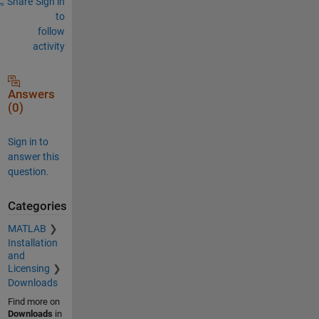
Share
Sign in
to
follow
activity
Answers
(0)
Sign in to
answer this
question.
Categories
MATLAB
Installation
and
Licensing
Downloads
Find more on
Downloads
in