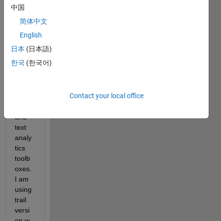
proje
中国
ct i 
简体中文
need
ed 
English
deep 
日本
(日本語)
learni
한국
(한국어)
ng, 
imag
e 
Contact your local office
proce
ssing 
and 
text 
analy
tics 
toolb
oxes. 
I am 
using 
trail 
versi
on.w