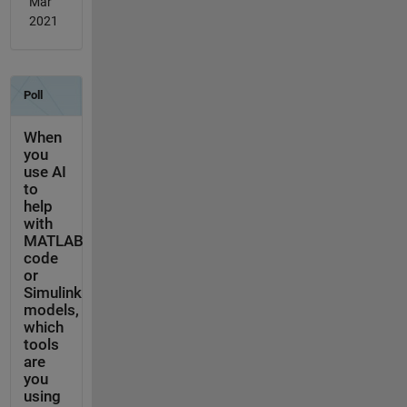
Mar
2021