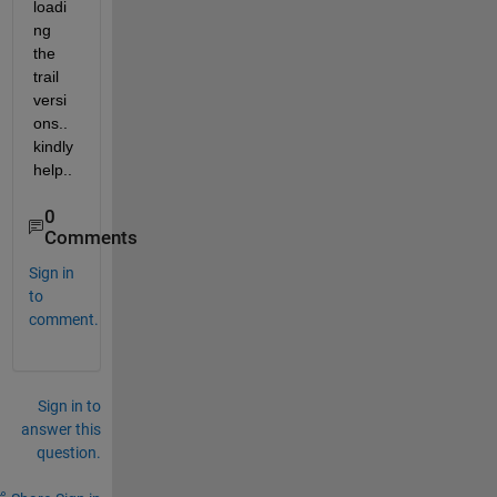
loadi
ng 
the 
trail 
versi
ons.. 
kindly 
help..
0
Comments
Sign in
to
comment.
Sign in to
answer this
question.