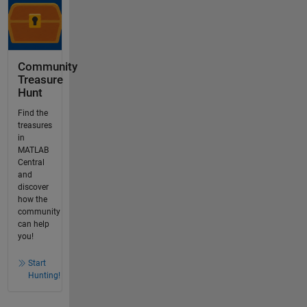
Community
Treasure
Hunt
Find the
treasures
in
MATLAB
Central
and
discover
how the
community
can help
you!
Start
Hunting!