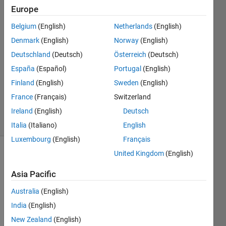
Europe
hp
Belgium
(English)
Netherlands
(English)
23 Mar
Denmark
(English)
Norway
(English)
2021
0
Deutschland
(Deutsch)
Österreich
(Deutsch)
Answers
España
(Español)
Portugal
(English)
Updated
Finland
(English)
Sweden
(English)
23 Mar
France
(Français)
Switzerland
2021
3 Views
Ireland
(English)
Deutsch
(30 days)
Italia
(Italiano)
English
Luxembourg
(English)
Français
United Kingdom
(English)
Asia Pacific
Australia
(English)
India
(English)
for 
my 
New Zealand
(English)