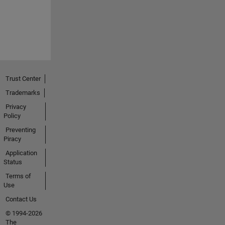
Trust Center
Trademarks
Privacy
Policy
Preventing
Piracy
Application
Status
Terms of
Use
Contact Us
© 1994-2026
The