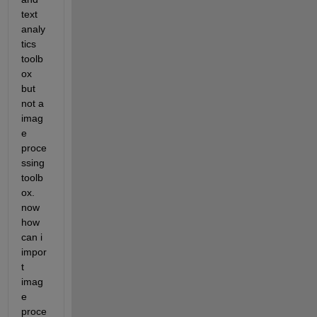
text 
analy
tics 
toolb
ox 
but 
not a 
imag
e 
proce
ssing 
toolb
ox. 
now 
how 
can i 
impor
t 
imag
e 
proce