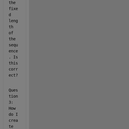
the 
fixe
d 
leng
th 
of 
the 
sequ
ence
. Is 
this 
corr
ect?
Ques
tion 
3: 
How 
do I 
crea
te 