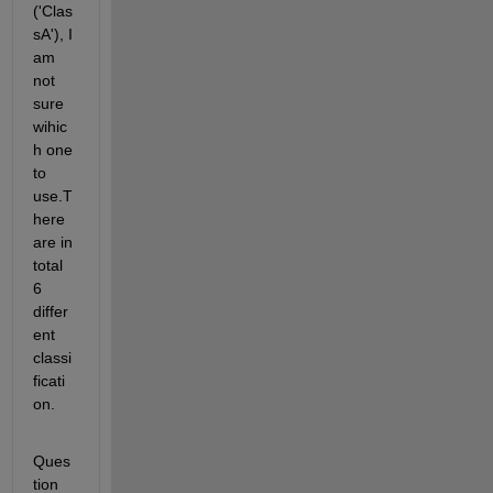
('Clas
sA'), I 
am 
not 
sure 
wihic
h one 
to 
use.T
here 
are in 
total 
6 
differ
ent 
classi
ficati
on.
Ques
tion 