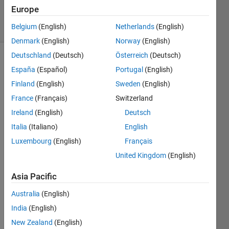
2024
Europe
4 Views
Belgium
(English)
Netherlands
(English)
(30 days)
Denmark
(English)
Norway
(English)
Deutschland
(Deutsch)
Österreich
(Deutsch)
España
(Español)
Portugal
(English)
Finland
(English)
Sweden
(English)
France
(Français)
Switzerland
Ireland
(English)
Deutsch
Curre
Italia
(Italiano)
English
ntly I 
Luxembourg
(English)
Français
am 
United Kingdom
(English)
wokri
ng on 
Asia Pacific
a 
Sequ
Australia
(English)
ence 
India
(English)
Class
ificati
New Zealand
(English)