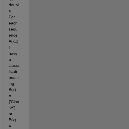
doubl
e. 
For 
each 
sequ
ence 
A(x,:) 
I 
have 
a 
classi
ficati
on/str
ing 
B(x) 
= 
{'Clas
sA'} 
or 
B(x) 
= 