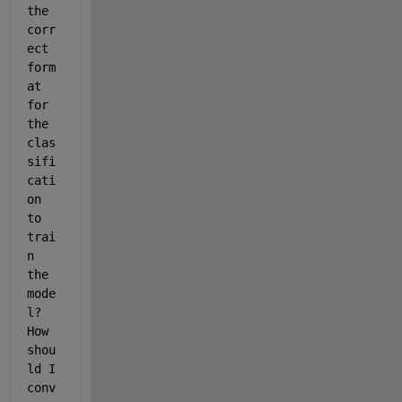
the 
corr
ect 
form
at 
for 
the 
clas
sifi
cati
on 
to 
trai
n 
the 
mode
l? 
How 
shou
ld I 
conv