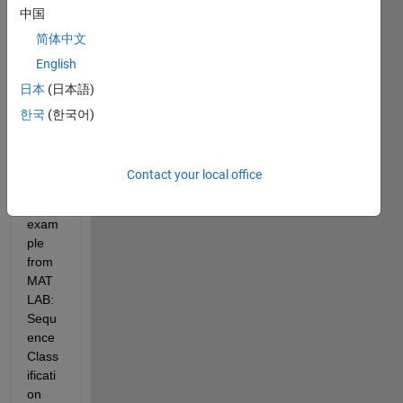
on 
中国
Using 
简体中文
Deep 
Lear
English
ning. 
日本
(日本語)
I 
한국
(한국어)
have 
also 
looke
Contact your local office
d at 
the 
exam
ple 
from 
MAT
LAB: 
Sequ
ence 
Class
ificati
on 