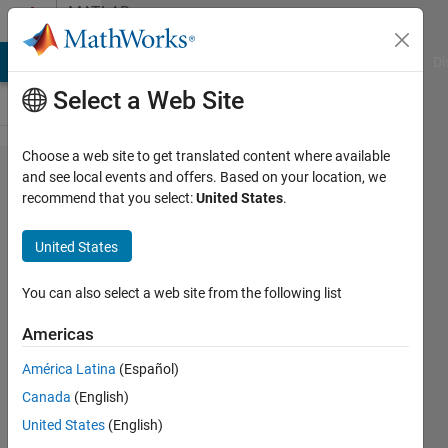
Skip to content
MATLAB
Answers
MATLAB Answers
File Exchange
Cody
AI Chat Playground
Di
Select a Web Site
Choose a web site to get translated content where available
Sequence
and see local events and offers. Based on your location, we
recommend that you select:
United States
.
Classification
Using Deep
United States
Learning
You can also select a web site from the following list
Leon
Americas
24 Mar
2021
América Latina
(Español)
1 Answer
Canada
(English)
Updated
United States
(English)
23 Sep