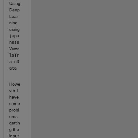
Using 
Deep 
Lear
ning 
using 
japa
nese
Vowe
lsTr
ainD
ata
Howe
ver I 
have 
some 
probl
ems 
gettin
g the 
input 