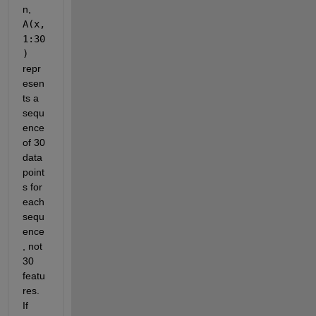
n, 
A(x, 
1:30
)
repr
esen
ts a 
sequ
ence 
of 30 
data 
point
s for 
each 
sequ
ence
, not 
30 
featu
res. 
If 