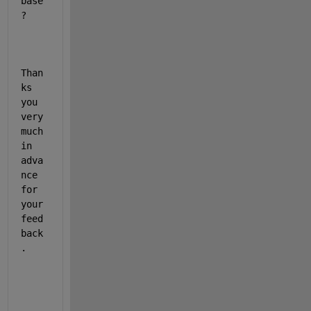
base
?
Than
ks 
you 
very 
much 
in 
adva
nce 
for 
your 
feed
back
.