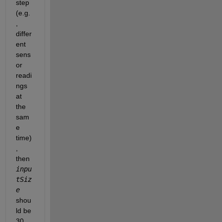
step 
(e.g.
, 
differ
ent 
sens
or 
readi
ngs 
at 
the 
sam
e 
time)
, 
then 
inpu
tSiz
e
shou
ld be 
30.