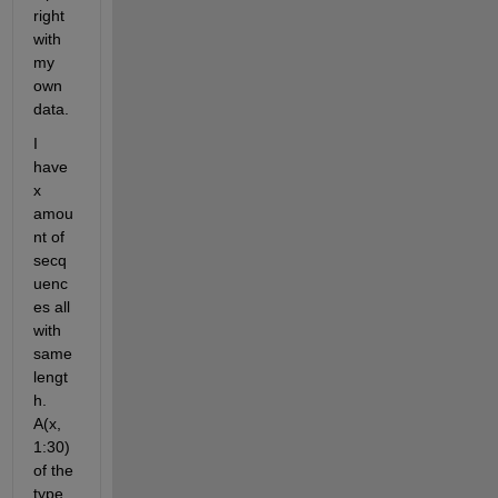
right 
with 
my 
own 
data.
I 
have 
x 
amou
nt of 
secq
uenc
es all 
with 
same 
lengt
h. 
A(x, 
1:30) 
of the 
type 