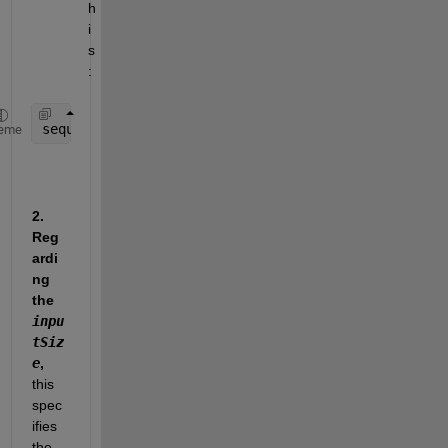
h
i
s
:    
sequenceData = num2cell(A, 2);
eme
2. 
Reg
ardi
ng 
the 
inpu
tSiz
e
,
this 
spec
ifies 
the 