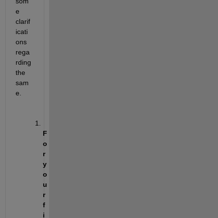
som
e 
clarif
icati
ons 
rega
rding 
the 
sam
e.
F
o
r 
y
o
u
r 
f
i