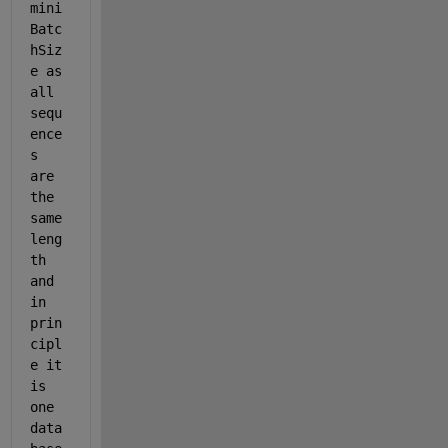
mini
Batc
hSiz
e as 
all 
sequ
ence
s 
are 
the 
same 
leng
th 
and 
in 
prin
cipl
e it 
is 
one 
data 