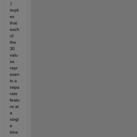
)
impli
es 
that 
each 
of 
the 
30 
valu
es 
repr
esen
ts a 
sepa
rate 
featu
re at 
a 
singl
e 
time 