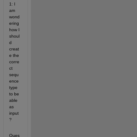
1: I 
am 
wond
ering 
how I 
shoul
d 
creat
e the 
corre
ct 
sequ
ence 
type 
to be 
able 
as 
input
? 
Ques