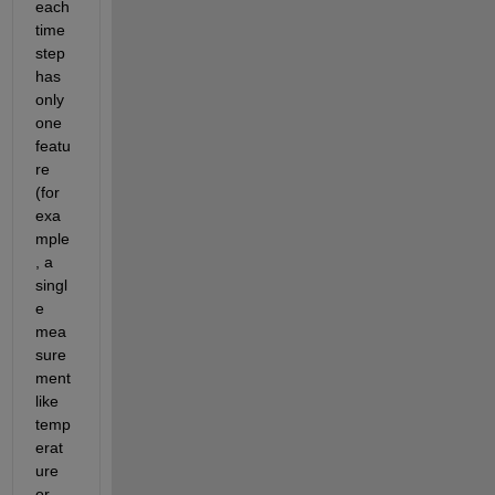
each 
time 
step 
has 
only 
one 
featu
re 
(for 
exa
mple
, a 
singl
e 
mea
sure
ment 
like 
temp
erat
ure 
or 