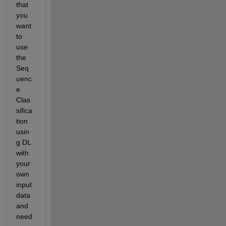
that 
you 
want 
to 
use 
the 
Seq
uenc
e 
Clas
sifica
tion 
usin
g DL 
with 
your 
own 
input 
data 
and 
need 