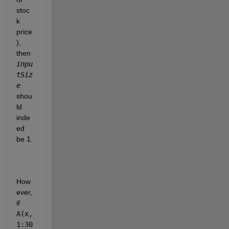
stoc
k 
price
), 
then 
inpu
tSiz
e
shou
ld 
inde
ed 
be 1.
How
ever, 
if 
A(x, 
1:30