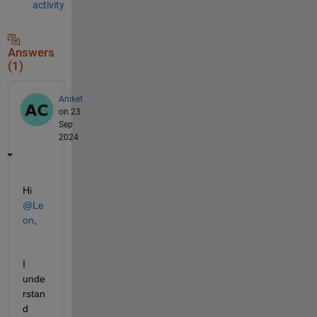
activity
Answers
(1)
Aniket
on 23
Sep
2024
Hi 
@Le
on
,
I 
unde
rstan
d 