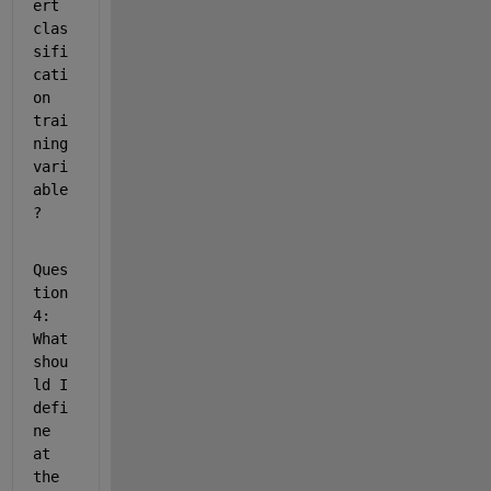
ert 
clas
sifi
cati
on 
trai
ning 
vari
able
?
Ques
tion 
4: 
What 
shou
ld I 
defi
ne 
at 
the 