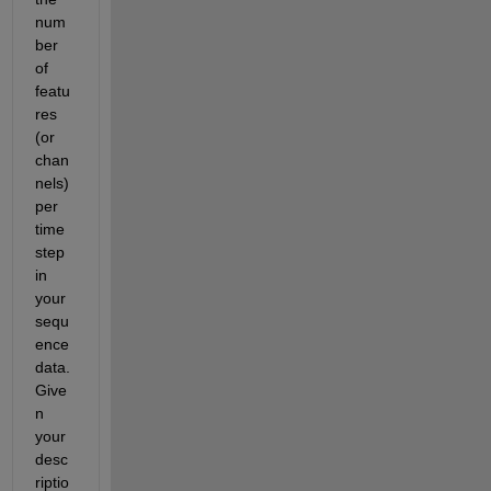
num
ber 
of 
featu
res 
(or 
chan
nels) 
per 
time
step 
in 
your 
sequ
ence 
data. 
Give
n 
your 
desc
riptio