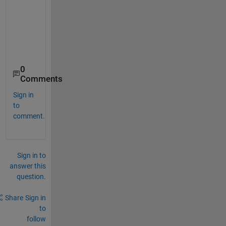
0
Comments
Sign in
to
comment.
Sign in to
answer this
question.
Share
Sign in
to
follow