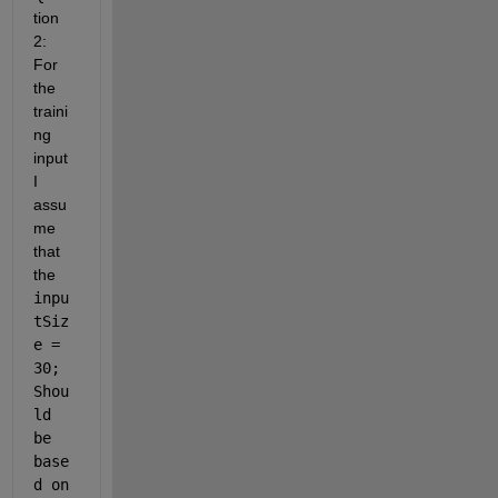
tion 
2: 
For 
the 
traini
ng 
input 
I 
assu
me 
that 
the 
inpu
tSiz
e = 
30; 
Shou
ld 
be 
base
d on 