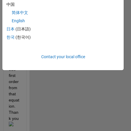
have 
中国
try to 
简体中文
solve 
but 
English
still 
日本
(日本語)
error. 
한국
(한국어)
I 
want 
to 
Contact your local office
solve 
this 
ode 
first 
order 
from 
that 
equat
ion. 
Than
k you