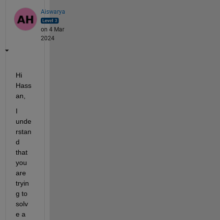
Aiswarya
on 4 Mar
2024
Hi 
Hass
an,
I 
unde
rstan
d 
that 
you 
are 
tryin
g to 
solv
e a 