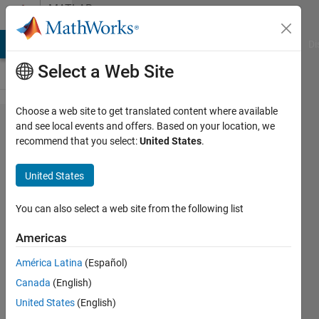
Skip to content
MATLAB
Answers
MATLAB Answers
File Exchange
Cody
AI Chat Playground
Di
Select a Web Site
Choose a web site to get translated content where available
First
and see local events and offers. Based on your location, we
recommend that you select:
United States
.
Order
ode and
United States
simulink
You can also select a web site from the following list
Hassan
Americas
Aqwa
14 Apr
América Latina
(Español)
2021
Canada
(English)
1 Answer
United States
(English)
Updated