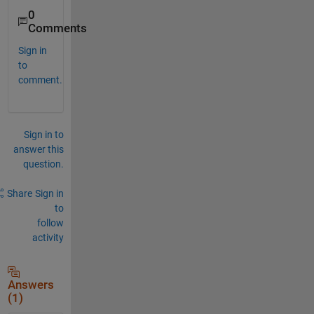
0
Comments
Sign in
to
comment.
Sign in to
answer this
question.
Share
Sign in
to
follow
activity
Answers
(1)