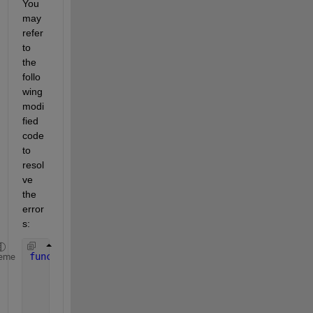
You 
may 
refer 
to 
the 
follo
wing 
modi
fied 
code 
to 
resol
ve 
the 
error
s:
function 
dCdt = F_O2(x);
eme
    kLa = x(1);
    c1 = x(2);
    t = 300;