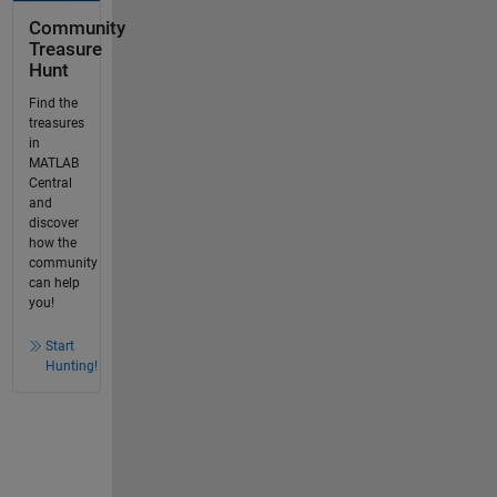
Community
Treasure
Hunt
Find the
treasures
in
MATLAB
Central
and
discover
how the
community
can help
you!
Start
Hunting!