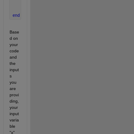
    Ce = 100;
    dCdt = (kLa*Ce-c1)/t;
end
Base
d on 
your 
code 
and 
the 
input
s 
you 
are 
provi
ding, 
your 
input 
varia
ble 
"x" 