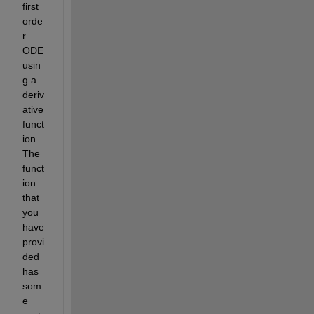
first 
orde
r 
ODE 
usin
g a 
deriv
ative 
funct
ion. 
The 
funct
ion 
that 
you 
have 
provi
ded 
has 
som
e 