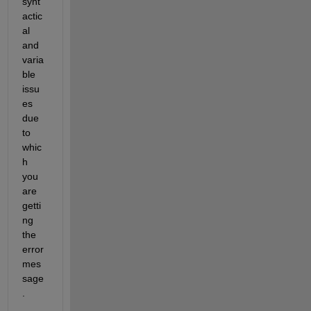
synt
actic
al 
and 
varia
ble 
issu
es 
due 
to 
whic
h 
you 
are 
getti
ng 
the 
error 
mes
sage
. 