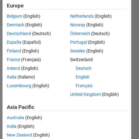
4 Mar 2024
Europe
11 Views
(30 days)
Belgium
(English)
Netherlands
(English)
Denmark
(English)
Norway
(English)
Deutschland
(Deutsch)
Österreich
(Deutsch)
España
(Español)
Portugal
(English)
Finland
(English)
Sweden
(English)
France
(Français)
Switzerland
Ireland
(English)
Deutsch
Hello, 
i 
Italia
(Italiano)
English
want 
Luxembourg
(English)
Français
to 
United Kingdom
(English)
ask. 
how i 
Asia Pacific
can 
fix 
Australia
(English)
this 
India
(English)
error
? i 
New Zealand
(English)