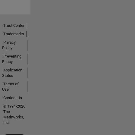
Trust Center
Trademarks
Privacy
Policy
Preventing
Piracy
Application
Status
Terms of
Use
Contact Us
© 1994-2026
The
MathWorks,
Inc.