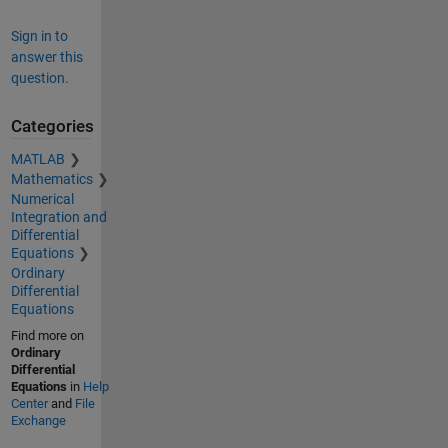
Sign in to
answer this
question.
Categories
MATLAB
Mathematics
Numerical
Integration and
Differential
Equations
Ordinary
Differential
Equations
Find more on
Ordinary
Differential
Equations
in
Help
Center
and
File
Exchange