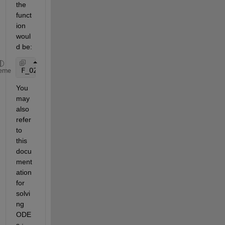
the 
funct
ion 
woul
d be:
F_O2([1 2])
eme
You 
may 
also 
refer 
to 
this 
docu
ment
ation 
for 
solvi
ng 
ODE
s : 