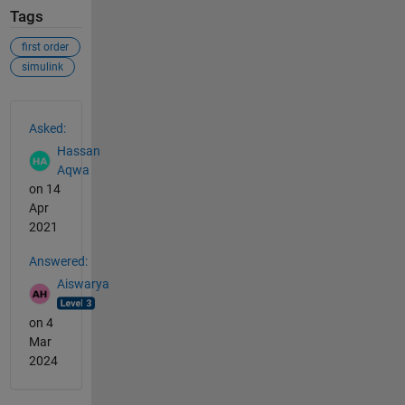
Tags
first order
simulink
See Also
Asked:
Hassan
Aqwa
on 14
Apr
2021
Answered:
Aiswarya
on 4
Mar
2024