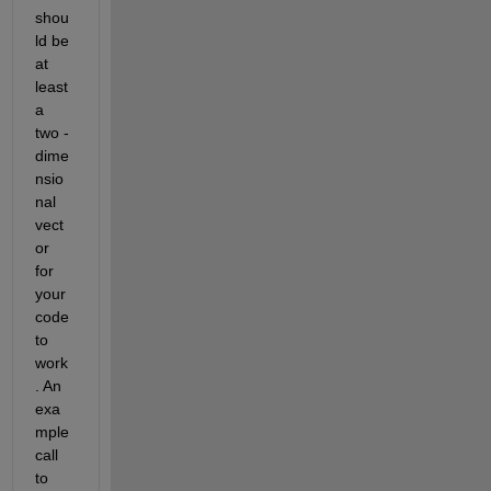
shou
ld be 
at 
least 
a 
two - 
dime
nsio
nal 
vect
or 
for 
your 
code 
to 
work
. An 
exa
mple 
call 
to 