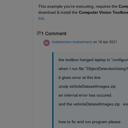
This example you're executing, requires the 
Comp
download & install the 
Computer Vision Toolbox
link
.
1 Comment
besbesmany besbesmany
on 18 Apr 2021
the toolbox hanged laptop in "configuring
when I run file "ObjectDetectionUsi
it gives error at this line
unzip vehicleDatasetImages.zip
an internal error has occured.
and the vehicleDatasetImages.zip   ex
how to fix and run program please