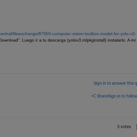
entral/fileexchange/87959-computer-vision-toolbox-model-for-yolo-v3-
"Download". Luego ir a tu descarga (yolov3.mlpkginstall) instalarlo. A mí
Sign in to answer this 
Share
Sign in to follow
3 votes