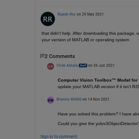
Rajesh Roy
on 29 May 2021
that didn't help. After downloading this package, wh
your version of MATLAB or operating system
2 Comments
Vivek Akkala
on 26 Jun 2021
Computer Vision Toolbox™ Model for 
update your MATLAB version if it isn't R2
Brianna WANG
on 14 Nov 2021
Have you solved this problem? I have alr
Could you give the yolov3ObjectDetector
Sign in to comment.