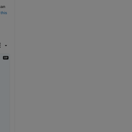
an 
 
this 