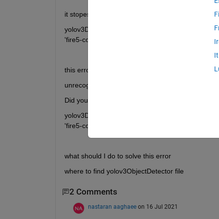
E
it stopes at line 48
F
F
yolov3Detector = yolov3ObjectDetector(baseNetwor
'fire5-concat'});
I
I
L
this error appears
unrecognized function or variable 'yolov30Object
Did you mean:
yolov3Detector = yolov2ObjectDetector(baseNetwor
'fire5-concat'});
what should I do to solve this error 
where to find yolov3ObjectDetector file
2 Comments
nastaran aaghaee
on 16 Jul 2021