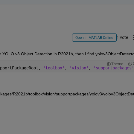
1 vote
Open in MATLAB Online
Theme
pportPackageRoot, 
'toolbox'
, 
'vision'
, 
'supportpackages'
ges/R2021b/toolbox/vision/supportpackages/yolov3/yolov3ObjectDet