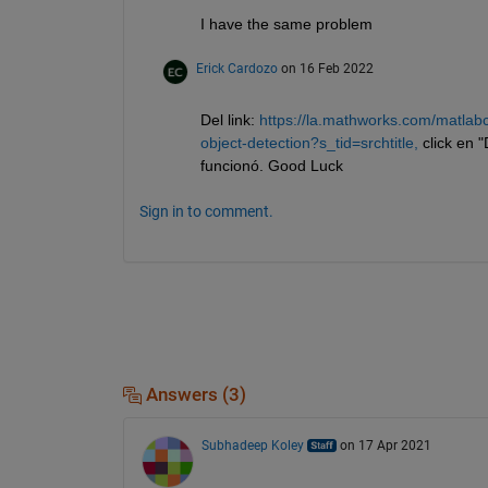
I have the same problem
Erick Cardozo
on 16 Feb 2022
Del link: 
https://la.mathworks.com/matlabc
object-detection?s_tid=srchtitle,
 click en 
funcionó. Good Luck
Sign in to comment.
Answers (3)
Subhadeep Koley
on 17 Apr 2021