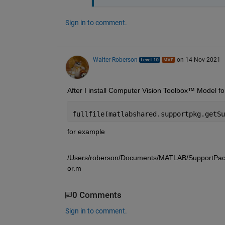
Sign in to comment.
Walter Roberson
on 14 Nov 2021
fullfile(matlabshared.supportpkg.getSu
for example 
/Users/roberson/Documents/MATLAB/SupportPacka
or.m
0 Comments
Sign in to comment.