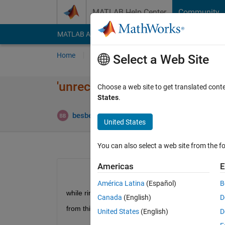
Skip to content
MATLAB Help Center
Community
MATLAB Answers
File Exchange
Cody
AI Cha
Home
Ask
Answer
Browse
MATLAB
Select a Web Site
'unrecognized function or vari
Choose a web site to get translated cont
States
.
besbesmany besbesmany
17 Apr 2021
3 A
United States
You can also select a web site from the fo
Americas
E
América Latina
(Español)
B
while rinning the example "ObjectDetectionUsi
Canada
(English)
D
from this page 
https://www.mathworks.com/help/vis
United States
(English)
D