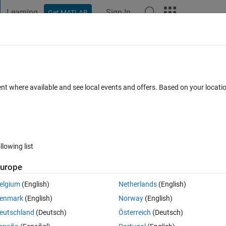
Learning
Sign In
Get MATLAB
t Playground
Discussions
Contests
Blogs
Post
More
 FAQs
More
able 'yolov30ObjectDetector'
ent where available and see local events and offers. Based on your locat
Updated 16 Feb 2022
nswers
58 Views (30 days)
llowing list
urope
0 votes
elgium
(English)
Netherlands
(English)
ngYOLOV3DeepLearningExample.mlx"
enmark
(English)
Norway
(English)
ion/ug/object-detection-using-yolo-v3-deep-learning.html
eutschland
(Deutsch)
Österreich
(Deutsch)