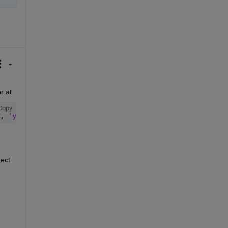
After I install Computer Vision Toolbox™ Model for YOLO v3 Object Detection in R2021b, then I find yolov3ObjectDetector at 
Copy
, 
'yolov3'
, 
'yolov3ObjectDetector.m'
)
ect