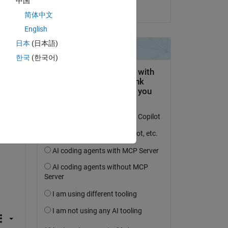
中国
on 16 Feb 2022
简体中文
English
', 
日本
(日本語)
한국
(한국어)
', 