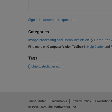
Sign in to answer this question.
Categories
Image Processing and Computer Vision
Computer V
Find more on
Computer Vision Toolbox
in
Help Center
and
F
Tags
objectdetectionusingyolov3
See Also
Trust Center
Trademarks
Privacy Policy
Preventing 
© 1994-2026 The MathWorks, Inc.