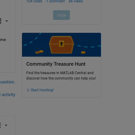
 me 
Community Treasure Hunt
Find the treasures in MATLAB Central and
discover how the community can help you!
question.
Start Hunting!
 activity