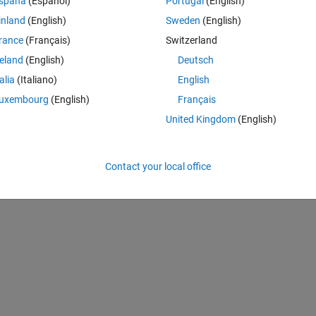
spaña
(Español)
Portugal
(English)
inland
(English)
Sweden
(English)
rance
(Français)
Switzerland
k, classNames, anchorBoxes, 'DetectionNetworkSource', {'fire9-concat
reland
(English)
Deutsch
talia
(Italiano)
English
uxembourg
(English)
Français
United Kingdom
(English)
Detector
Contact your local office
k, classNames, anchorBoxes, 'DetectionNetworkSource', {'fire9-concat