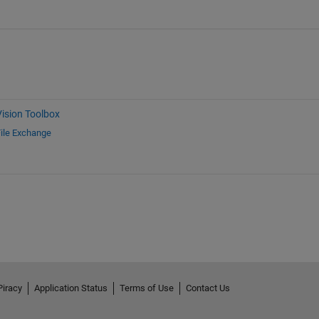
ision Toolbox
ile Exchange
Piracy
Application Status
Terms of Use
Contact Us