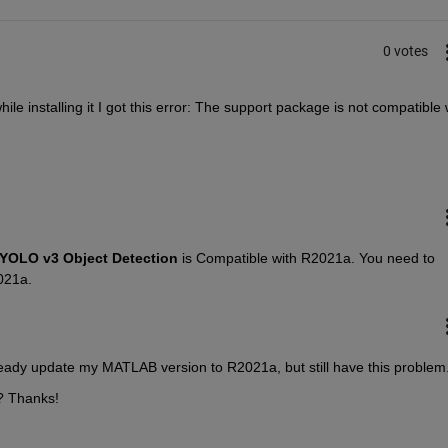
0 votes
ile installing it I got this error: The support package is not compatible w
YOLO v3 Object Detection
 is Compatible with R2021a. You need to 
021a.
eady update my MATLAB version to R2021a, but still have this problem.
? Thanks!