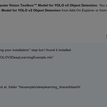
uter Vision Toolbox™ Model for YOLO v3 Object Detection
. You c
 Model for YOLO v3 Object Detection
 from Add-On Explorer or from
 your installatioin" step but I found it installed
ngYOLOV3DeepLearningExample.mlx"  
ist at  folder '%examples\deeplearning_shared\data%'