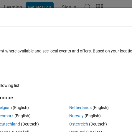
Learning
Sign In
Get MATLAB
t Playground
Discussions
Contests
Blogs
Post
More
 FAQs
More
ge in text
ent where available and see local events and offers. Based on your locat
 Views (30 days)
llowing list
urope
0 votes
elgium
(English)
Netherlands
(English)
enmark
(English)
Norway
(English)
 the mat file, saved the learning result.
eutschland
(Deutsch)
Österreich
(Deutsch)
 GUI into .exe file.