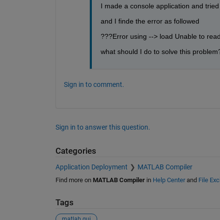
I made a console application and tried 
and I finde the error as followed
???Error using --> load Unable to read
what should I do to solve this problem
Sign in to comment.
Sign in to answer this question.
Categories
Application Deployment
MATLAB Compiler
Find more on
MATLAB Compiler
in
Help Center
and
File Ex
Tags
matlab gui