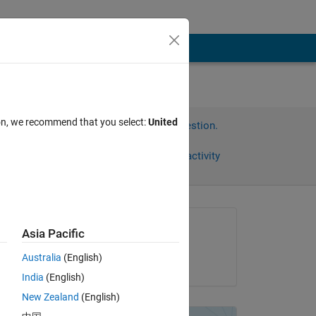
ion, we recommend that you select:
United
Sign in to answer this question.
Share
Sign in to follow activity
Asked:
Asia Pacific
Chang Jae Kim
Australia
(English)
on 15 Jul 2013
India
(English)
New Zealand
(English)