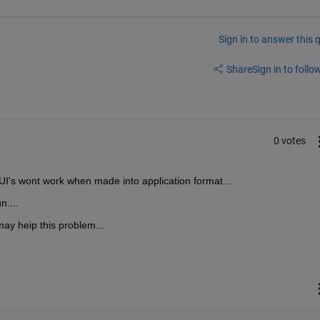
Sign in to answer this 
Share
Sign in to follow
0 votes
UI's wont work when made into application format...
n....
ay heip this problem...