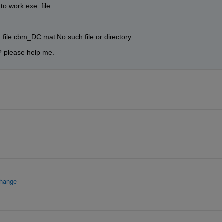
to work exe. file
 file cbm_DC.mat:No such file or directory.
? please help me.
change