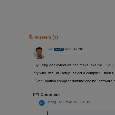
Answers (1)
Ravi
on 15 Jul 2013
By using deploytool we can make .exe file... So G
try with "mbuild -setup" select a compiler... then ru
Even "matlab compiler runtime engine" software m
1 Comment
Chang Jae Kim
on 15 Jul 2013