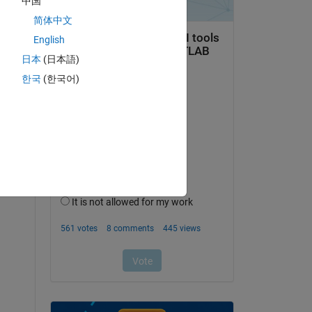
中国
简体中文
English
日本
(日本語)
한국
(한국어)