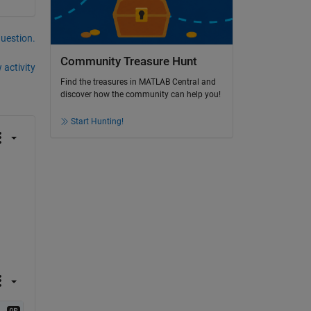
question.
Community Treasure Hunt
 activity
Find the treasures in MATLAB Central and
discover how the community can help you!
Start Hunting!