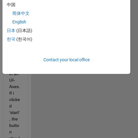
open
中国
s the 
简体中文
conn
ected 
English
webc
日本
(日本語)
am 
한국
(한국어)
and 
displ
ays 
Contact your local office
the 
video 
in an 
UI-
Axes. 
If i 
clicke
d 
'start'
, the 
butto
n 