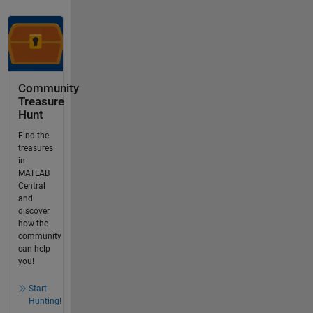
Community
Treasure
Hunt
Find the
treasures
in
MATLAB
Central
and
discover
how the
community
can help
you!
Start
Hunting!