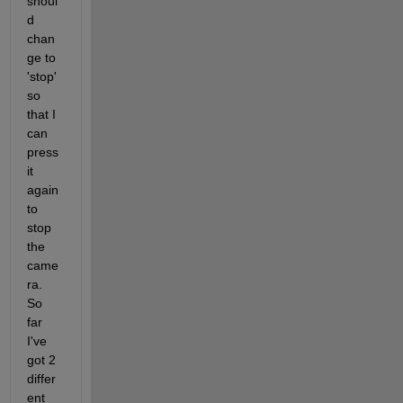
shoul
d 
chan
ge to 
'stop' 
so 
that I 
can 
press 
it 
again 
to 
stop 
the 
came
ra. 
So 
far 
I've 
got 2 
differ
ent 