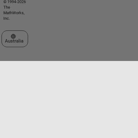
© 1994-2026
The
MathWorks,
Inc.
Select a Web Site
Australia