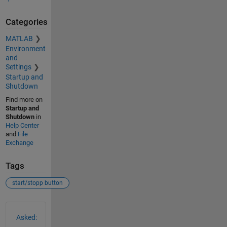
Categories
MATLAB
Environment
and
Settings
Startup and
Shutdown
Find more on
Startup and
Shutdown
in
Help Center
and
File
Exchange
Tags
start/stopp button
See Also
Asked: