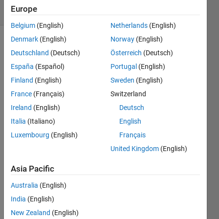
8 Views
Europe
(30 days)
Belgium
(English)
Netherlands
(English)
Denmark
(English)
Norway
(English)
Deutschland
(Deutsch)
Österreich
(Deutsch)
España
(Español)
Portugal
(English)
Finland
(English)
Sweden
(English)
France
(Français)
Switzerland
Hi 
every
Ireland
(English)
Deutsch
body, 
Italia
(Italiano)
English
I 
Luxembourg
(English)
Français
want 
United Kingdom
(English)
to 
creat
Asia Pacific
e a 
'Start'
Australia
(English)
- 
India
(English)
butto
n that  
New Zealand
(English)