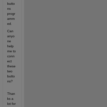
butto
ns 
progr
amm
ed.
Can 
anyo
ne 
help 
me to 
conn
ect 
these 
two 
butto
ns?
Than
ks a 
lot for 