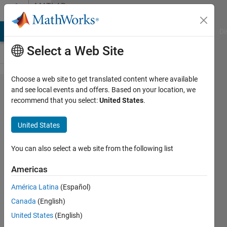
Skip to content
MATLAB
Answers
MATLAB Answers
File Exchange
Cody
AI Chat Playground
Di
Select a Web Site
Choose a web site to get translated content where available
Start/Stopp
and see local events and offers. Based on your location, we
recommend that you select:
United States
.
in one
Button
United States
You can also select a web site from the following list
Alicia
Wüst
Americas
5 May
2021
América Latina
(Español)
1 Answer
Canada
(English)
Updated
United States
(English)
5 May 2021