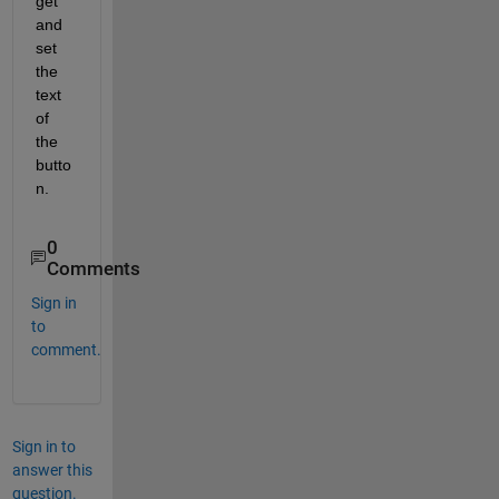
get 
and 
set 
the 
text 
of 
the 
butto
n.
0
Comments
Sign in
to
comment.
Sign in to
answer this
question.