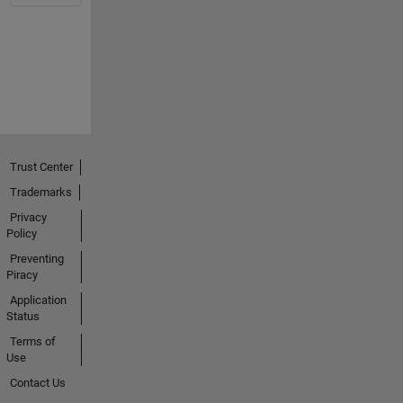
Trust Center
Trademarks
Privacy
Policy
Preventing
Piracy
Application
Status
Terms of
Use
Contact Us