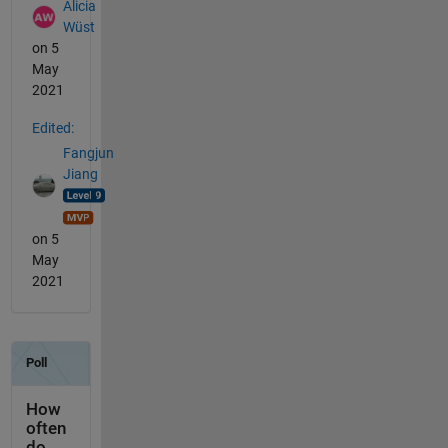
Alicia
Wüst
on 5
May
2021
Edited:
Fangjun
Jiang
on 5
May
2021