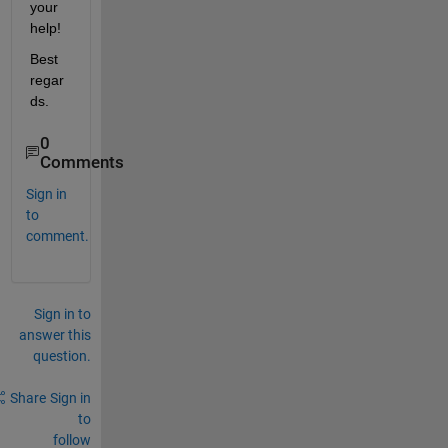
your 
help!
Best 
regar
ds.
0
Comments
Sign in
to
comment.
Sign in to
answer this
question.
Share
Sign in
to
follow