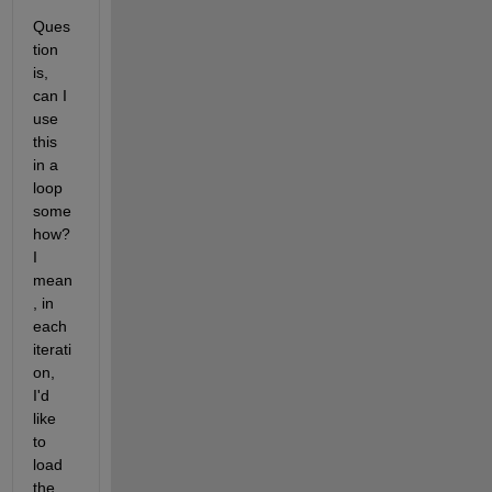
Ques
tion 
is, 
can I 
use 
this 
in a 
loop 
some
how? 
I 
mean
, in 
each 
iterati
on, 
I'd 
like 
to 
load 
the 