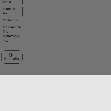
Status
Terms of
Use
Contact Us
© 1994-2026
The
MathWorks,
Inc.
Select a Web Site
Australia