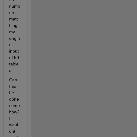
numb
ers, 
matc
hing 
my 
origin
al 
input 
of 50 
table
s.
Can 
this 
be 
done 
some
how? 
I 
woul
dnt 