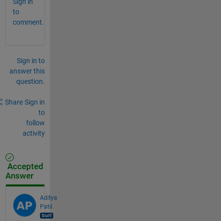
Sign in
to
comment.
Sign in to
answer this
question.
Share
Sign in
to
follow
activity
Accepted
Answer
Aditya
Patil