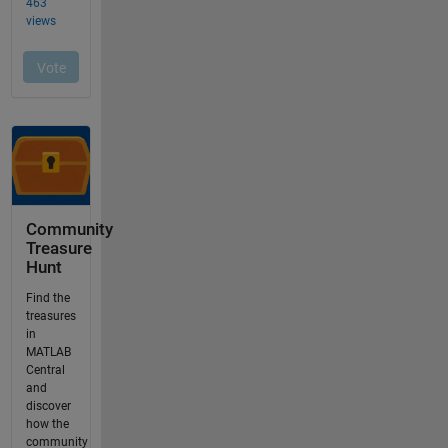
Community
Treasure
Hunt
Find the
treasures
in
MATLAB
Central
and
discover
how the
community