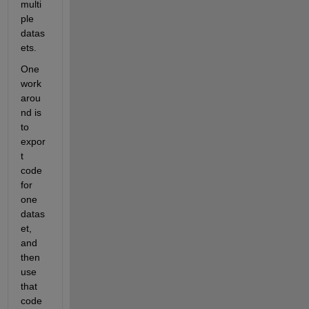
multi
ple 
datas
ets.
One 
work
arou
nd is 
to 
expor
t 
code 
for 
one 
datas
et, 
and 
then 
use 
that 
code 