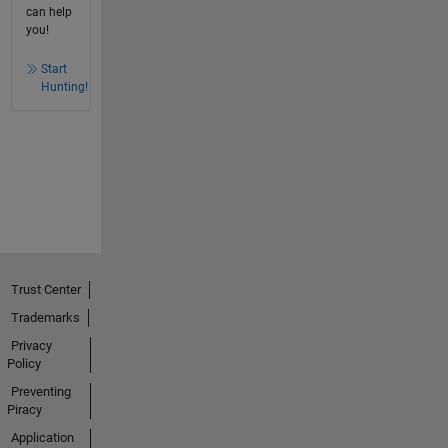
can help
you!
Start
Hunting!
Trust Center
Trademarks
Privacy
Policy
Preventing
Piracy
Application