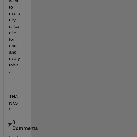
want 
to 
mana
ully 
calcu
alte 
for 
each 
and 
every 
table.
..
THA
NKS 
!!
0
Comments