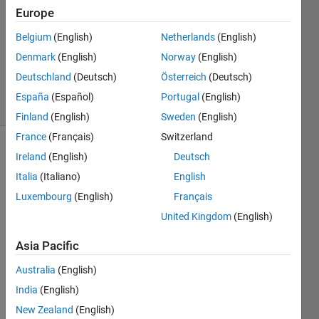
1 Answer
Europe
Answer
Belgium
(English)
Netherlands
(English)
Accepted
Denmark
(English)
Norway
(English)
Updated
18 Jun 2021
Deutschland
(Deutsch)
Österreich
(Deutsch)
29 Views
España
(Español)
Portugal
(English)
(30 days)
Finland
(English)
Sweden
(English)
France
(Français)
Switzerland
Ireland
(English)
Deutsch
Italia
(Italiano)
English
Luxembourg
(English)
Français
United Kingdom
(English)
Hello,
Asia Pacific
I 
have 
Australia
(English)
50 
India
(English)
data 
sets. 
New Zealand
(English)