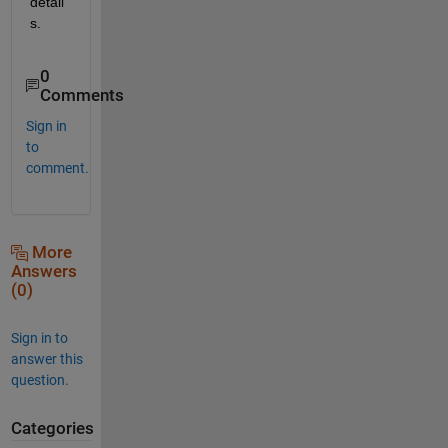
detail
s.
0
Comments
Sign in
to
comment.
More
Answers
(0)
Sign in to
answer this
question.
Categories