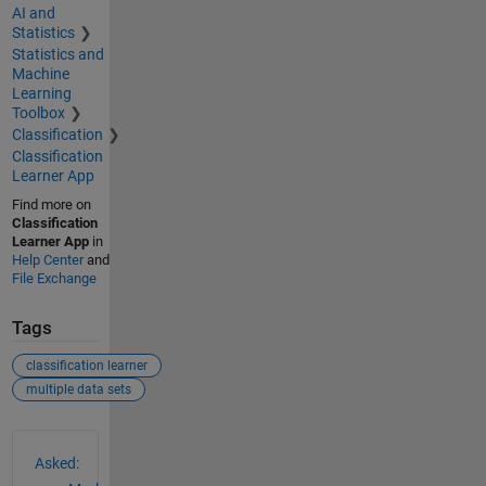
AI and
Statistics
Statistics and
Machine
Learning
Toolbox
Classification
Classification
Learner App
Find more on
Classification
Learner App
in
Help Center
and
File Exchange
Tags
classification learner
multiple data sets
See Also
Asked: