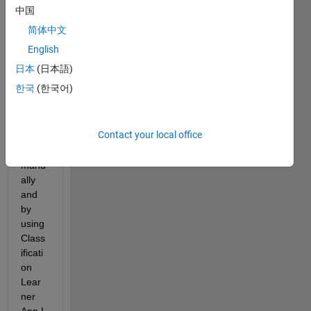
That 
中国
is 50 
简体中文
table
s. I 
English
have 
日本
(日本語)
no 
한국
(한국어)
probl
em to 
insert 
Contact your local office
each 
one 
manu
ally 
and 
by 
using 
Class
ificati
on 
Lear
ner 