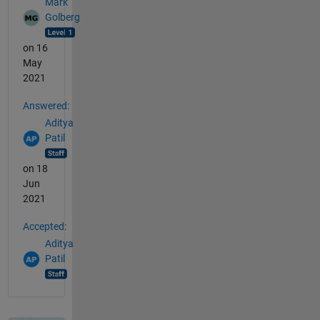
Mark
Golberg
on 16
May
2021
Answered:
Aditya
Patil
on 18
Jun
2021
Accepted:
Aditya
Patil