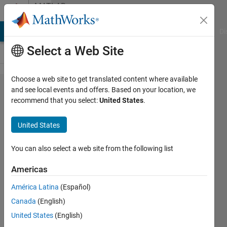
Skip to content
MATLAB
Answers
MATLAB Answers
File Exchange
Cody
AI Chat Playground
Di
Select a Web Site
Choose a web site to get translated content where available
How to run
and see local events and offers. Based on your location, we
recommend that you select:
United States
.
Classification
Learner App
United States
on multiple
data sets?
You can also select a web site from the following list
Americas
Mark
América Latina
(Español)
Golberg
Canada
(English)
16 May
United States
(English)
2021