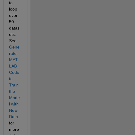
to 
loop 
over 
50 
datas
ets. 
See 
Gene
rate 
MAT
LAB 
Code 
to 
Train 
the 
Mode
l with 
New 
Data
for 
more 