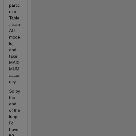
partic
ular 
Table
, train 
ALL 
mode
ls, 
and 
take 
MAXI
MUM 
accur
acy.
So by 
the 
end 
of the 
loop, 
I'd 
have 
50 