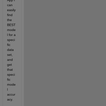
App I 
can 
easily 
find 
the 
BEST 
mode
l for a 
speci
fic 
data 
set, 
and 
get 
that 
speci
fic 
mode
l 
accur
acy.