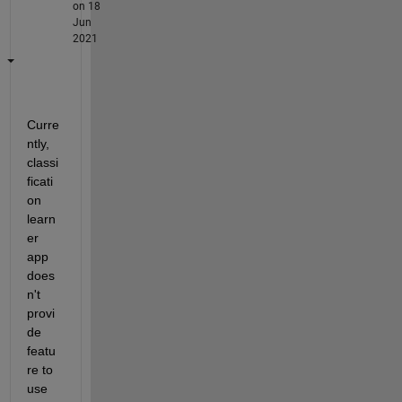
on 18
Jun
2021
Curre
ntly, 
classi
ficati
on 
learn
er 
app 
does
n't 
provi
de 
featu
re to 
use 