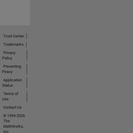
Trust Center
Trademarks
Privacy
Policy
Preventing
Piracy
Application
Status
Terms of
Use
Contact Us
© 1994-2026
The
MathWorks,
Inc.