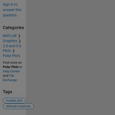
Sign in to
answer this
question.
Categories
MATLAB
Graphics
2-D and 3-D
Plots
Polar Plots
Find more on
Polar Plots
in
Help Center
and
File
Exchange
Tags
matlab plot
latitude longitude