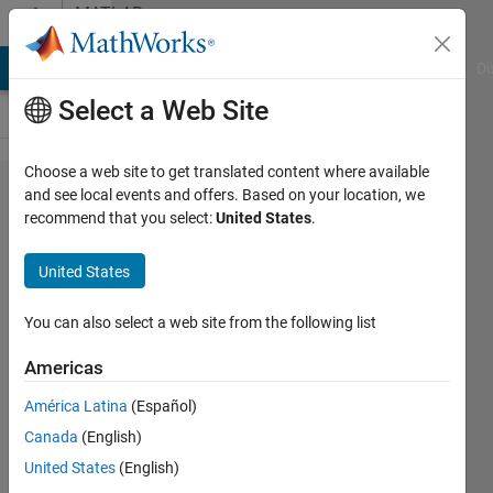
Skip to content
MATLAB
Answers
MATLAB Answers
File Exchange
Cody
AI Chat Playground
Di
Select a Web Site
Choose a web site to get translated content where available
plot
and see local events and offers. Based on your location, we
recommend that you select:
United States
.
using
latitude
United States
and
longitude
You can also select a web site from the following list
Americas
Deepthi
América Latina
(Español)
B
19 May
Canada
(English)
2021
United States
(English)
1 Answer