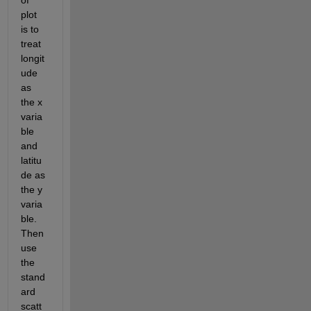
plot 
is to 
treat 
longit
ude 
as 
the x 
varia
ble 
and 
latitu
de as 
the y 
varia
ble. 
Then 
use 
the 
stand
ard 
scatt