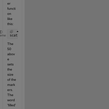
er 
functi
on 
like 
this: 
scatter(lon,lat,50,z,
'filled'
) 
heme
The 
50 
abov
e 
sets 
the 
size 
of the 
mark
ers. 
The 
word 
'filled' 