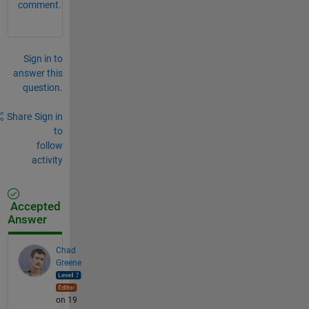
comment.
Sign in to
answer this
question.
Share
Sign in
to
follow
activity
Accepted
Answer
Chad
Greene
on 19