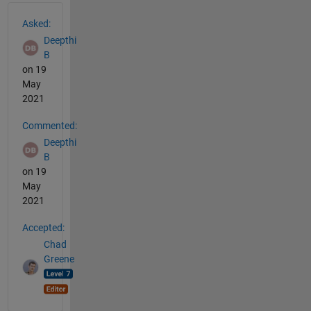
See Also
Asked:
Deepthi
B
on 19
May
2021
Commented:
Deepthi
B
on 19
May
2021
Accepted:
Chad
Greene