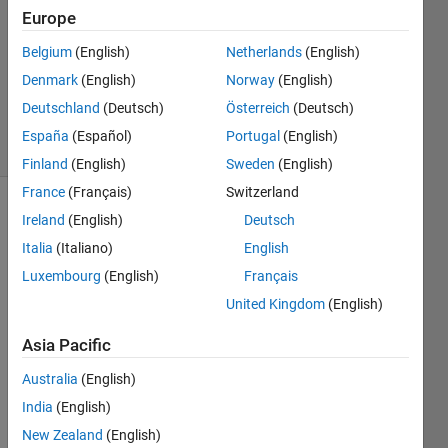
Answer
Europe
Accepted
Belgium
(English)
Netherlands
(English)
Updated
Denmark
(English)
Norway
(English)
19 May
2021
Deutschland
(Deutsch)
Österreich
(Deutsch)
48 Views
España
(Español)
Portugal
(English)
(30 days)
Finland
(English)
Sweden
(English)
France
(Français)
Switzerland
Ireland
(English)
Deutsch
Italia
(Italiano)
English
Luxembourg
(English)
Français
United Kingdom
(English)
Capture.JPG
Asia Pacific
Australia
(English)
How 
India
(English)
can I 
make 
New Zealand
(English)