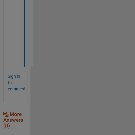
h
a
n
k
s 
a 
l
o
t
Sign in
to
comment.
More
Answers
(0)