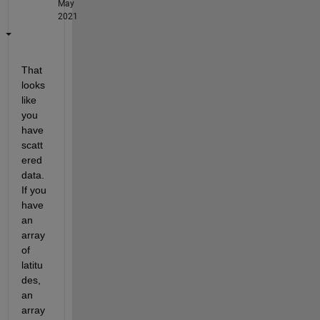
May
2021
That 
looks 
like 
you 
have 
scatt
ered 
data. 
If you 
have 
an 
array 
of 
latitu
des, 
an 
array 