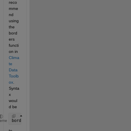
reco
mme
nd 
using 
the 
bord
ers 
functi
on in 
Clima
te 
Data 
Toolb
ox
. 
Synta
x 
woul
d be 
borders(
'countries'
) 
heme
to 