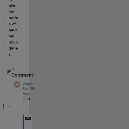
plot 
the 
outlin
e of 
natio
nal 
boun
darie
s. 
1
Comment
Deepthi
B
on 19
May
2021
T