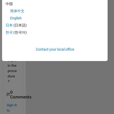
plot 
中国
like 
简体中文
this 
in 
English
Matla
日本
(日本語)
b? 
한국
(한국어)
Can 
anyo
ne 
Contact your local office
pleas
e 
expla
in the 
proce
dure
?
0
Comments
Sign in
to