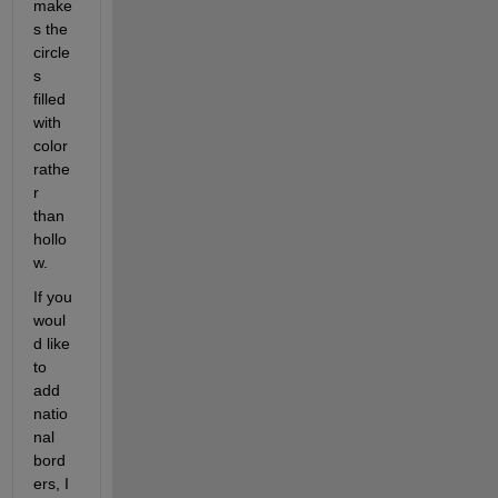
make
s the 
circle
s 
filled 
with 
color 
rathe
r 
than 
hollo
w. 
If you 
woul
d like 
to 
add 
natio
nal 
bord
ers, I 