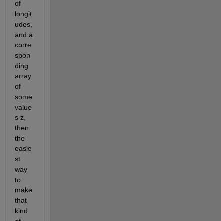
of 
longit
udes, 
and a 
corre
spon
ding 
array 
of 
some 
value
s z, 
then 
the 
easie
st 
way 
to 
make 
that 
kind 
of 