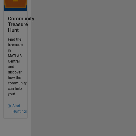
Community
Treasure
Hunt
Find the
treasures
in
MATLAB
Central
and
discover
how the
community
can help
you!
Start
Hunting!