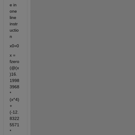
e in 
one 
line 
instr
uctio
n
x0=0
x = 
fzero
(@(x
)16.
1998
3968
*
(x^4)
+
(-12.
8322
5571
*