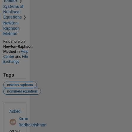
Toolbox
Systems of
Nonlinear
Equations
Newton-
Raphson
Method
Find more on
Newton-Raphson
Method
in
Help
Center
and
File
Exchange
Tags
newton raphson
nonlinear equation
See Also
Asked:
Kiran
Radhakrishnan
on 20