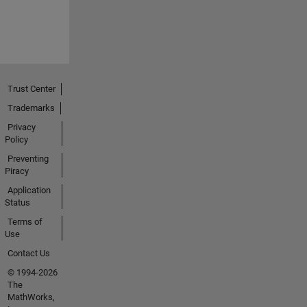
Trust Center
Trademarks
Privacy
Policy
Preventing
Piracy
Application
Status
Terms of
Use
Contact Us
© 1994-2026
The
MathWorks,