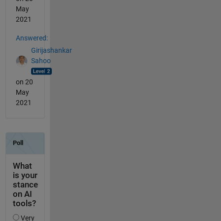
May
2021
Answered:
Girijashankar
Sahoo
on 20
May
2021