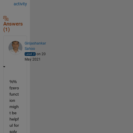
activity
Answers
(1)
Girijashankar
Sahoo
on 20
May 2021
%% 
fzero 
funct
ion 
migh
t be 
helpf
ul for 
solv