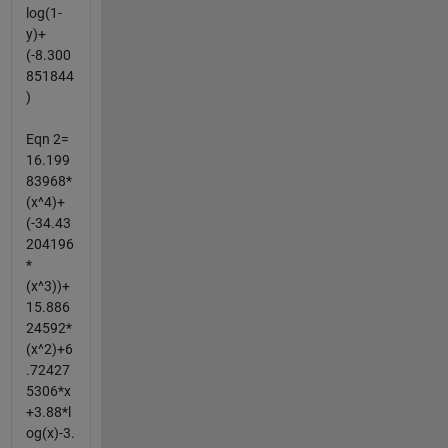
log(1-
y)+
(-8.300
851844
)
Eqn 2=
16.199
83968*
(x^4)+
(-34.43
204196
*
(x^3))+
15.886
24592*
(x^2)+6
.72427
5306*x
+3.88*l
og(x)-3.