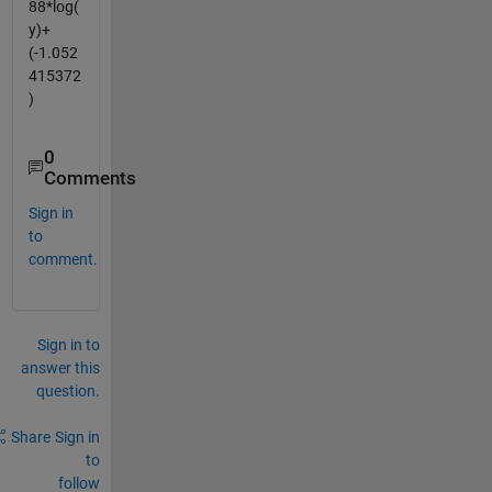
88*log(
y)+
(-1.052
415372
)
0
Comments
Sign in
to
comment.
Sign in to
answer this
question.
Share
Sign in
to
follow