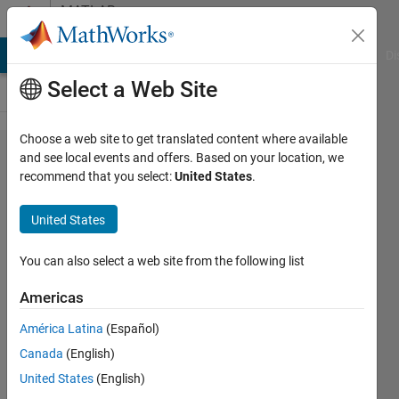
Skip to content
MATLAB
Answers
MATLAB Answers
File Exchange
Cody
AI Chat Playground
Di
Select a Web Site
Choose a web site to get translated content where available
Some error
and see local events and offers. Based on your location, we
recommend that you select:
United States
.
being shown
continuously
United States
You can also select a web site from the following list
Kiran
Radhakrishnan
Americas
20 May
2021
América Latina
(Español)
1 Answer
Canada
(English)
Updated
United States
(English)
20 May