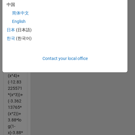
中国
e can u
help
简体中文
finding
English
the
日本
(日本語)
solution
for
한국
(한국어)
this....
Eqn 1 =
Contact your local office
16.199
83968*
(x^4)+
(-12.83
225571
*(x^3))+
(-3.362
13765*
(x^2))+
3.88*lo
g(1-
x)-3.88*