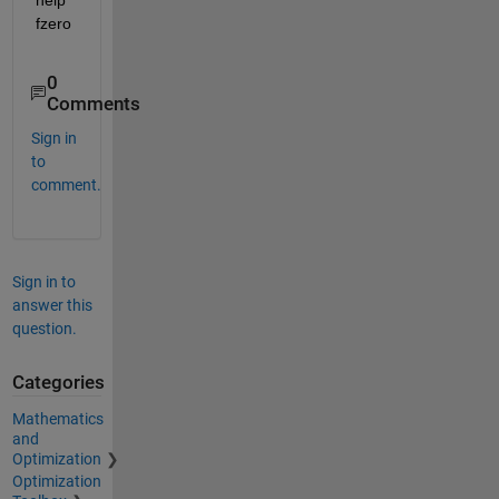
fzero
0
Comments
Sign in
to
comment.
Sign in to
answer this
question.
Categories
Mathematics
and
Optimization
Optimization