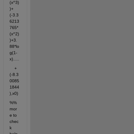
(x^3)
)+
(-3.3
6213
765*
(x^2)
)+3.
88*lo
g(1-
x).....
    +
(-8.3
0085
1844
),x0)
%% 
mor
e to 
chec
k 
help 