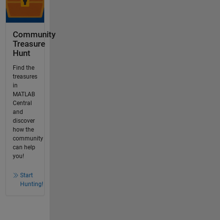
Community
Treasure
Hunt
Find the
treasures
in
MATLAB
Central
and
discover
how the
community
can help
you!
Start
Hunting!