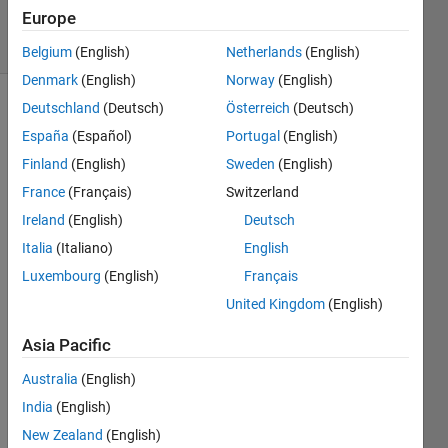
2021
Europe
6 Views
(30 days)
Belgium
(English)
Netherlands
(English)
Denmark
(English)
Norway
(English)
Deutschland
(Deutsch)
Österreich
(Deutsch)
España
(Español)
Portugal
(English)
Finland
(English)
Sweden
(English)
France
(Français)
Switzerland
Can
Ireland
(English)
Deutsch
you
Italia
(Italiano)
English
solve
Luxembourg
(English)
Français
both
this
United Kingdom
(English)
equatio
n using
Asia Pacific
newton
Australia
(English)
raphso
n
India
(English)
method
New Zealand
(English)
....pleas