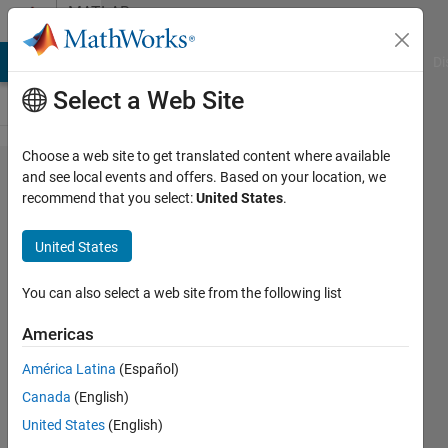
Skip to content
MATLAB
Answers
MATLAB Answers
File Exchange
Cody
AI Chat Playground
Di
Select a Web Site
Choose a web site to get translated content where available
Contour
and see local events and offers. Based on your location, we
recommend that you select:
United States
.
graph
boundary
United States
problem
You can also select a web site from the following list
Cem
Americas
Eren
Aslan
América Latina
(Español)
31 May
Canada
(English)
2021
United States
(English)
0