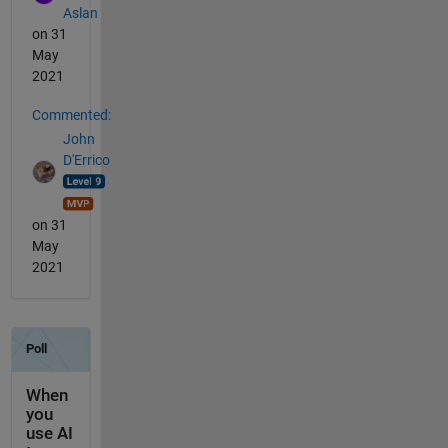
Aslan
on 31
May
2021
Commented:
John
D'Errico
on 31
May
2021