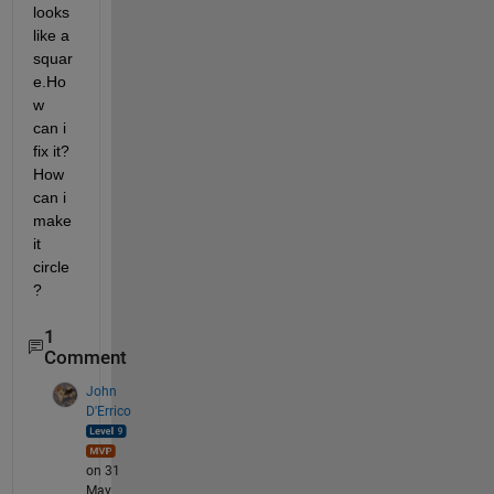
looks 
like a 
squar
e.Ho
w 
can i 
fix it? 
How 
can i 
make 
it 
circle
?
1
Comment
John
D'Errico
on 31
May