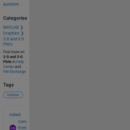
question.
Categories
MATLAB
Graphics
2-D and 3-D
Plots
Find more on
2-D and 3-D
Plots
in
Help
Center
and
File Exchange
Tags
contour
See Also
Asked:
Cem
Eren