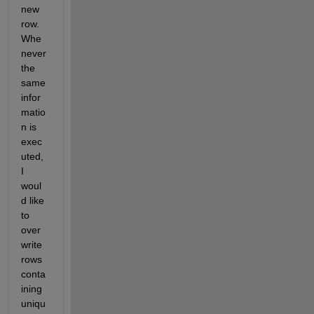
new 
row. 
Whe
never 
the 
same 
infor
matio
n is 
exec
uted, 
I 
woul
d like 
to 
over
write 
rows 
conta
ining 
uniqu