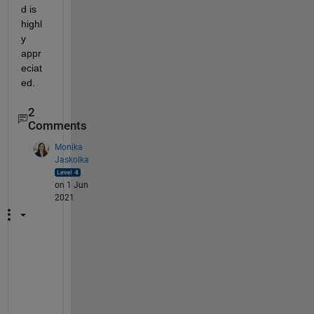
d is 
highl
y 
appr
eciat
ed. 
2
Comments
Monika
Jaskolka
on 1 Jun
2021
P
l
e
a