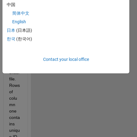
exec
中国
ute 
简体中文
some 
functi
English
ons I 
日本
(日本語)
am 
한국
(한국어)
storin
g the 
result
Contact your local office
s in 
an 
excel 
file. 
Rows 
of 
colu
mn 
one 
conta
ins 
uniqu
e ID 