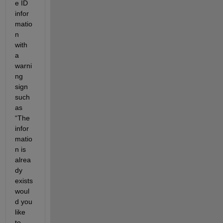
e ID 
infor
matio
n 
with 
a 
warni
ng 
sign 
such 
as 
“The 
infor
matio
n is 
alrea
dy 
exists 
woul
d you 
like 
to 