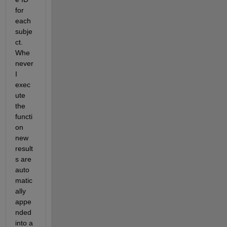
for 
each 
subje
ct. 
Whe
never 
I 
exec
ute 
the 
functi
on 
new 
result
s are 
auto
matic
ally 
appe
nded 
into a 