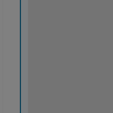
%
%
%
%
%
%
%
%
%
%
%
%
%
%
%
%
%
%
%
%
%