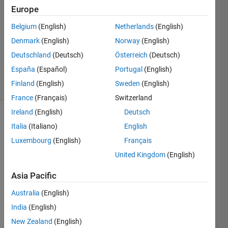
Naik
Europe
1 Jun
Belgium
(English)
Netherlands
(English)
2021
1 Answer
Denmark
(English)
Norway
(English)
Updated
Deutschland
(Deutsch)
Österreich
(Deutsch)
7 Jun 2021
España
(Español)
Portugal
(English)
4 Views
Finland
(English)
Sweden
(English)
(30 days)
France
(Français)
Switzerland
Ireland
(English)
Deutsch
Italia
(Italiano)
English
Luxembourg
(English)
Français
United Kingdom
(English)
Hi all,
Asia Pacific
Each 
Australia
(English)
time 
India
(English)
when 
I 
New Zealand
(English)