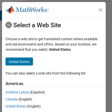
Skip to content
MATLAB
Answers
MATLAB Answers
File Exchange
Cody
AI Chat Playground
Di
Select a Web Site
Choose a web site to get translated content where available
Overwrite
and see local events and offers. Based on your location, we
recommend that you select:
United States
.
single row
excel
United States
information
based on
You can also select a web site from the following list
Unique ID
Americas
in column
América Latina
(Español)
data
Canada
(English)
United States
(English)
Ganesh