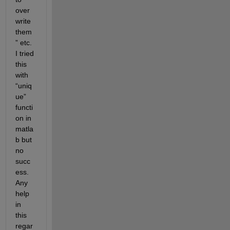
over
write 
them
” etc. 
I tried 
this 
with 
“uniq
ue” 
functi
on in 
matla
b but 
no 
succ
ess. 
Any 
help 
in 
this 
regar