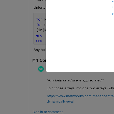
E
Unfortunately, my code below doesn't work.
F
F
for 
k=1:length(x)
I
for 
e=1:1:3
I
[in(k,e),on(k,e)]=inpolygon(x,y,strcat
end
L
end
Any help or advice is appreciated!
1 Comment
Stephen23
on 2 Jun 2021
"Any help or advice is appreciated!"
Join those arrays into one/two arrays (whi
https://www.mathworks.com/matlabcentral
dynamically-eval
Sign in to comment.