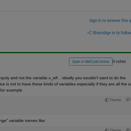
Sign in to answer this 
Share
Sign in to follow
0 votes
Open in MATLAB Online
npoly and not the variable x_e#... ideally you wouldn't want to do the 
ice is not to have these kinds of variables especially if they are all the 
 for example 
Theme
nge" variable names like:
Theme