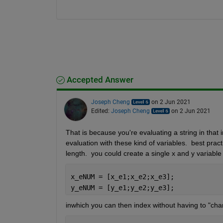
Accepted Answer
Joseph Cheng
on 2 Jun 2021
Edited:
Joseph Cheng
on 2 Jun 2021
That is because you're evaluating a string in that i
evaluation with these kind of variables.  best pract
length.  you could create a single x and y variable
x_eNUM = [x_e1;x_e2;x_e3];
y_eNUM = [y_e1;y_e2;y_e3];
inwhich you can then index without having to "cha