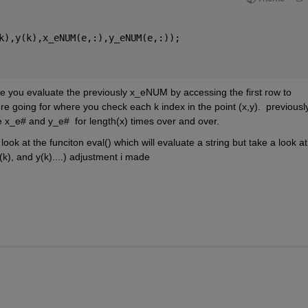
k),y(k),x_eNUM(e,:),y_eNUM(e,:));
you evaluate the previously x_eNUM by accessing the first row to 
e going for where you check each k index in the point (x,y).  previously
 x_e# and y_e#  for length(x) times over and over.  
ook at the funciton eval() which will evaluate a string but take a look at 
(k), and y(k)....) adjustment i made