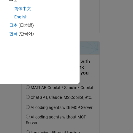
中国
on 2 Jun 2021
简体中文
Accepted:
English
Copy
Joseph Cheng
日本
(日本語)
한국
(한국어)