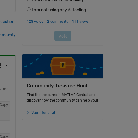
question.
 activity
Community Treasure Hunt
same 
Find the treasures in MATLAB Central and
discover how the community can help you!
Copy
Start Hunting!
Copy