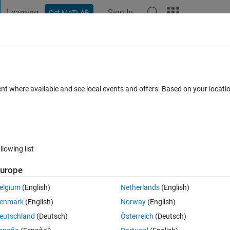
Learning
Sign In
Get MATLAB
t Playground
Discussions
Contests
Blogs
Post
More
 FAQs
More
ent where available and see local events and offers. Based on your locat
r Accepted
Updated 2 Jun 2021
4 Views (30 days)
llowing list
urope
0 votes
Open in MATLAB Online
elgium
(English)
Netherlands
(English)
enmark
(English)
Norway
(English)
them in 
inpolygon
.
eutschland
(Deutsch)
Österreich
(Deutsch)
 y_e3 (and x,y) in my workspace (all of them are k long).