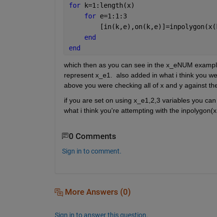
for 
k=1:length(x)
for 
e=1:1:3
        [in(k,e),on(k,e)]=inpolygon(x(
end
end
which then as you can see in the x_eNUM example 
represent x_e1.  also added in what i think you wer
above you were checking all of x and y against the
if you are set on using x_e1,2,3 variables you can l
what i think you're attempting with the inpolygon(x
0 Comments
Sign in to comment.
More Answers (0)
Sign in to answer this question.