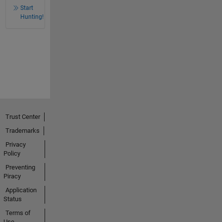
Start
Hunting!
Trust Center
Trademarks
Privacy
Policy
Preventing
Piracy
Application
Status
Terms of
Use