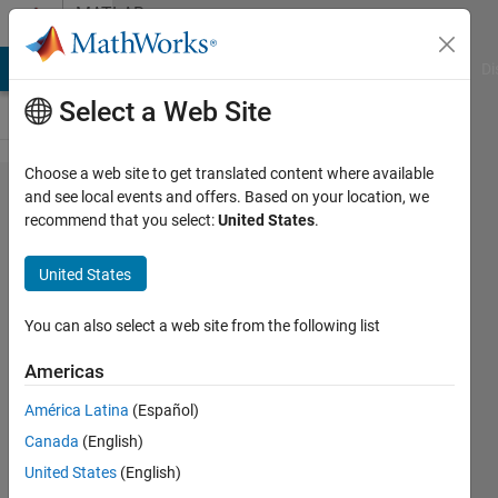
Skip to content
MATLAB
Answers
MATLAB Answers
File Exchange
Cody
AI Chat Playground
Di
Select a Web Site
Choose a web site to get translated content where available
How can I
and see local events and offers. Based on your location, we
recommend that you select:
United States
.
implement
computation
United States
step in
simulink?
You can also select a web site from the following list
Americas
Md
América Latina
(Español)
Nahid
Hossain
Canada
(English)
Khan
United States
(English)
16 Jun