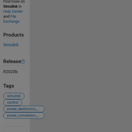
Find more on
Simulink
in
Help Center
and
File
Exchange
Products
Simulink
Release
R2020b
Tags
simulink
control
power_electronics_control
power_conversion_control
See Also