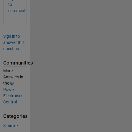
to
comment.
Sign in to
answer this
question.
Communities
More
Answers in
the
Power
Electronics
Control
Categories
Simulink