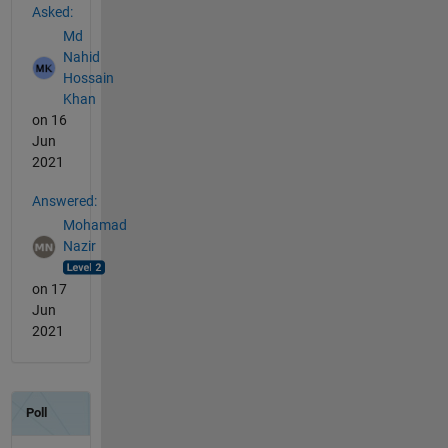
Asked:
Md
Nahid
Hossain
Khan
on 16
Jun
2021
Answered:
Mohamad
Nazir
on 17
Jun
2021