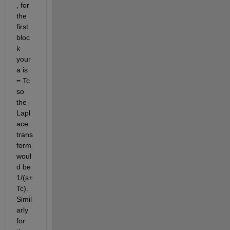
, for 
the 
first 
bloc
k 
your 
a is 
= Tc 
so 
the 
Lapl
ace 
trans
form 
woul
d be 
1/(s+
Tc). 
Simil
arly 
for 