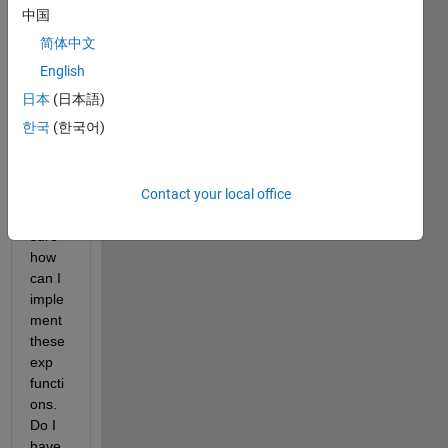
ment 
中国
the 
简体中文
follow
ing 
English
block 
日本
(日本語)
in 
한국
(한국어)
simuli
nk. 
But I 
Contact your local office
am 
not 
sure 
how 
can I 
imple
ment 
these 
exp 
functi
ons. 
Do I 
have 