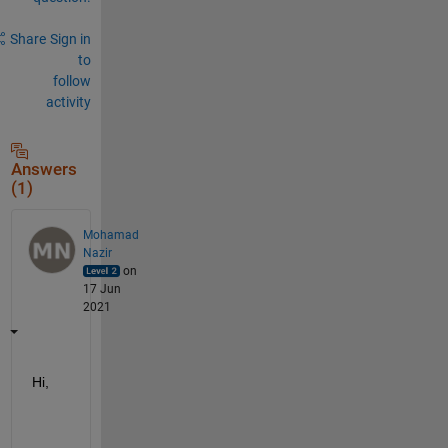
Share
Sign in
to
follow
activity
Answers
(1)
Mohamad
Nazir
on
17 Jun
2021
Hi,