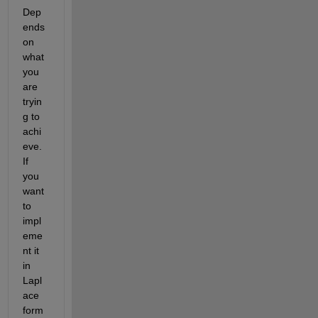
Dep
ends 
on 
what 
you 
are 
tryin
g to 
achi
eve. 
If 
you 
want 
to 
impl
eme
nt it 
in 
Lapl
ace 
form