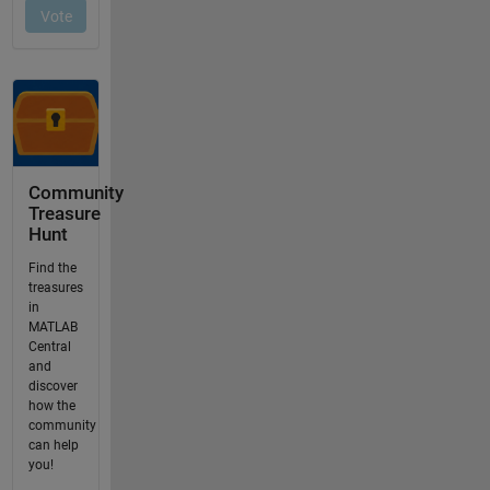
Community
Treasure
Hunt
Find the
treasures
in
MATLAB
Central
and
discover
how the
community
can help
you!