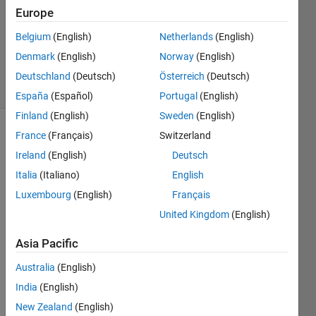
2021
Europe
1 Answer
Belgium
(English)
Netherlands
(English)
Updated
Denmark
(English)
Norway
(English)
17 Jun 2021
4 Views
Deutschland
(Deutsch)
Österreich
(Deutsch)
(30 days)
España
(Español)
Portugal
(English)
Finland
(English)
Sweden
(English)
France
(Français)
Switzerland
Ireland
(English)
Deutsch
Italia
(Italiano)
English
Luxembourg
(English)
Français
Hi 
United Kingdom
(English)
there
,
Asia Pacific
I 
Australia
(English)
have 
India
(English)
to 
imple
New Zealand
(English)