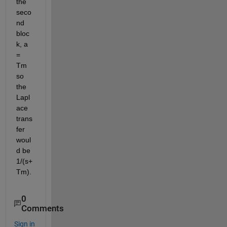
the 
seco
nd 
bloc
k, a 
= 
Tm 
so 
the 
Lapl
ace 
trans
fer 
woul
d be 
1/(s+
Tm).
0
Comments
Sign in