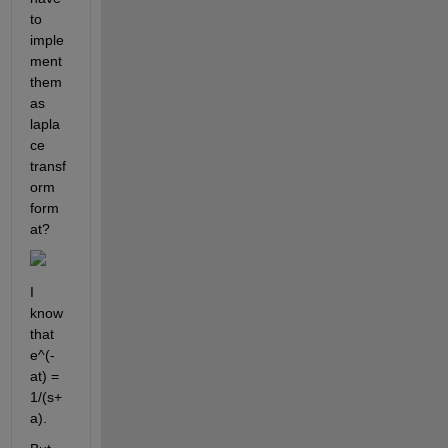
to 
imple
ment 
them 
as 
lapla
ce 
transf
orm 
form
at?
I 
know 
that
e^(-
at) = 
1/(s+
a)
.