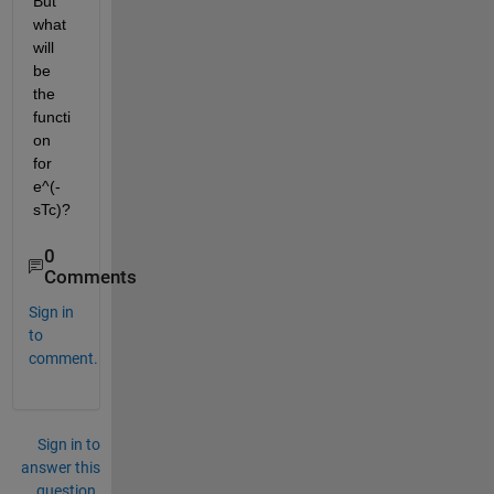
But 
what 
will 
be 
the 
functi
on 
for
e^(-
sTc)
?
0
Comments
Sign in
to
comment.
Sign in to
answer this
question.