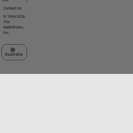
Contact Us
© 1994-2026
The
MathWorks,
Inc.
Select a Web Site
Australia