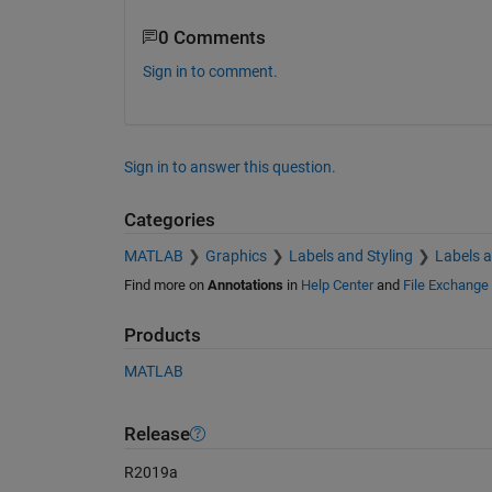
0 Comments
Sign in to comment.
Sign in to answer this question.
Categories
MATLAB
Graphics
Labels and Styling
Labels 
Find more on
Annotations
in
Help Center
and
File Exchange
Products
MATLAB
Release
R2019a