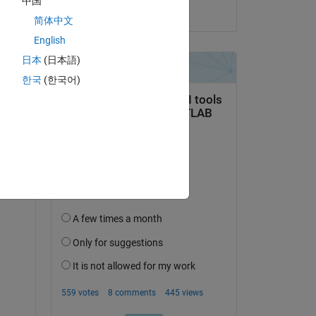
中国
on 24 Jun 2021
简体中文
English
日本
(日本語)
한국
(한국어)