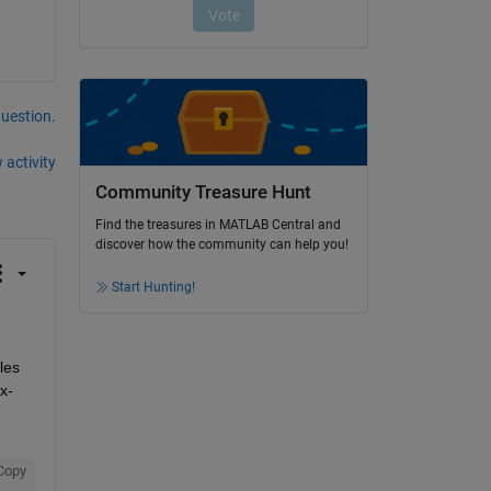
question.
 activity
Community Treasure Hunt
Find the treasures in MATLAB Central and
discover how the community can help you!
Start Hunting!
es 
x-
Copy