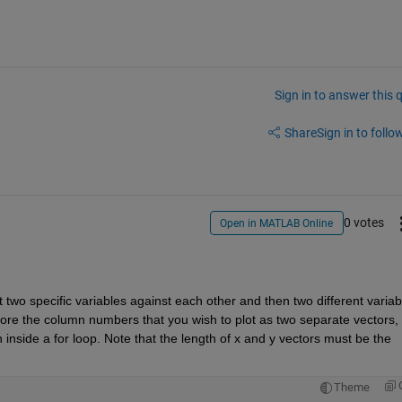
Sign in to answer this 
Share
Sign in to follow
0 votes
Open in MATLAB Online
 two specific variables against each other and then two different variabl
tore the column numbers that you wish to plot as two separate vectors, 
n inside a for loop. Note that the length of x and y vectors must be the 
Theme