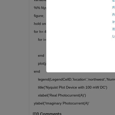
E
F
%% Nyquist plot 
F
figure;
I
hold on
I
for h= 4:6:size(percentIMPS100mw,2)
L
    for i= 5:6:size(percentIMPS100mw,2)
    end
    plot(percentIMPS100mw(:,h),percentIMPS100mw
end
    legend(LegendCellD,'location','northwest','Nu
    title('Nyquist Plot Device with 100 mW DC')
    xlabel('Real Photocurrent(A)')
ylabel('Imaginary Photocurrent(A)'
0 Comments