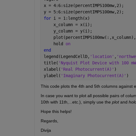
x = 4:6:size(percentIMPS100mw,2);
y = 5:6:size(percentIMPS100mw,2);
for 
i = 1:length(x)
    x_column = x(i);
    y_column = y(i);
    plot(percentIMPS100mw(:,x_column),
    hold 
on
end
legend(LegendCellD,
'location'
,
'northwe
title(
'Nyquist Plot Device with 100 mW
xlabel(
'Real Photocurrent(A)'
)
ylabel(
'Imaginary Photocurrent(A)'
)
This code plots the 4th and 5th columns against 
In case you want to plot all possible pairs of colum
10th with 11th,...etc.), simply use the 
plot
 and 
hol
Hope this helps!
Regards,
Divija