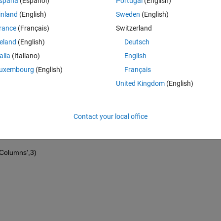
spaña
(Español)
Portugal
(English)
inland
(English)
Sweden
(English)
rance
(Français)
Switzerland
reland
(English)
Deutsch
talia
(Italiano)
English
uxembourg
(English)
Français
United Kingdom
(English)
Contact your local office
(:,i));
mColumns',3)