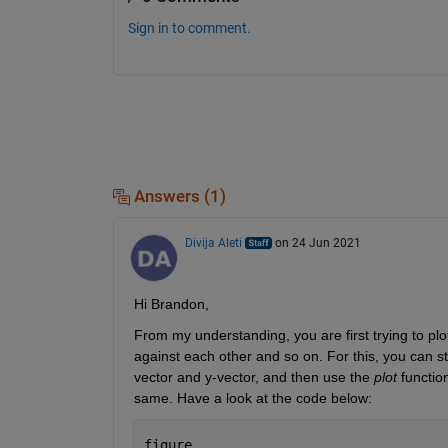
Sign in to comment.
Answers (1)
Divija Aleti
on 24 Jun 2021
Hi Brandon,
From my understanding, you are first trying to plot
against each other and so on. For this, you can s
vector and y-vector, and then use the 
plot
 functio
same. Have a look at the code below:
figure