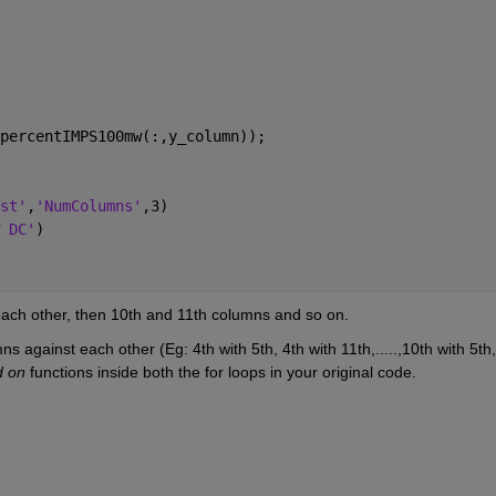
percentIMPS100mw(:,y_column));
st'
,
'NumColumns'
,3)
 DC'
)
each other, then 10th and 11th columns and so on.
ns against each other (Eg: 4th with 5th, 4th with 11th,.....,10th with 5th, 
d on
 functions inside both the for loops in your original code.