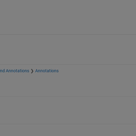
and Annotations
Annotations