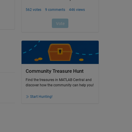
Community Treasure Hunt
Find the treasures in MATLAB Central and
discover how the community can help you!
Start Hunting!