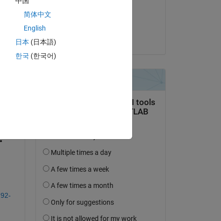
中国
on 19 Jul 2021
简体中文
Accepted:
English
Sameer Pujari
日本
(日本語)
한국
(한국어)
question.
 activity
792-