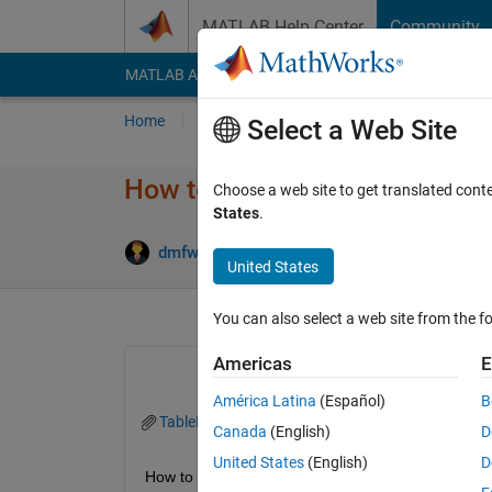
Skip to content
MATLAB Help Center
Community
MATLAB Answers
File Exchange
Cody
AI Cha
Home
Ask
Answer
Browse
MATLAB
Select a Web Site
How to edit "Function create
Choose a web site to get translated cont
States
.
Answ
dmfwlansejr
19 Jul 2021
1 Answer
United States
You can also select a web site from the fo
Americas
E
América Latina
(Español)
B
TableE.mlapp
Canada
(English)
D
United States
(English)
D
How to edit "Function createComponents"?