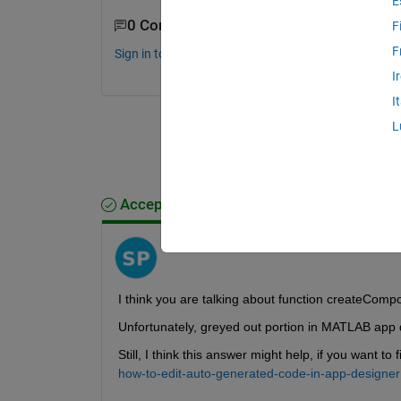
E
0 Comments
F
F
Sign in to comment.
I
I
L
Accepted Answer
Sameer Pujari
on 19 Jul 2021
I think you are talking about function createCom
Unfortunately, greyed out portion in MATLAB app 
Still, I think this answer might help, if you want t
how-to-edit-auto-generated-code-in-app-designer