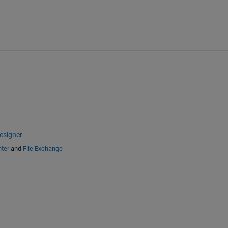
esigner
ter
and
File Exchange