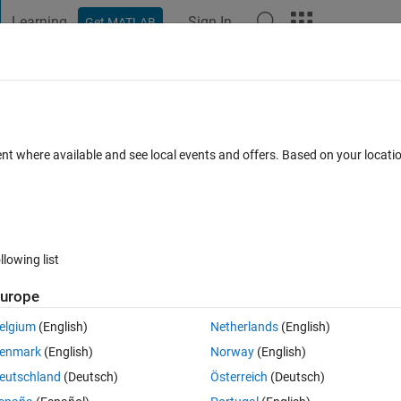
Learning
Sign In
Get MATLAB
t Playground
Discussions
Contests
Blogs
Post
More
 FAQs
More
Components"?
ent where available and see local events and offers. Based on your locat
er Accepted
Updated 19 Jul 2021
21 Views (30 days)
llowing list
urope
0 votes
elgium
(English)
Netherlands
(English)
enmark
(English)
Norway
(English)
eutschland
(Deutsch)
Österreich
(Deutsch)