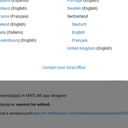
spaña
(Español)
Portugal
(English)
inland
(English)
Sweden
(English)
rance
(Français)
Switzerland
reland
(English)
Deutsch
talia
(Italiano)
English
Sign in to answer this 
uxembourg
(English)
Français
United Kingdom
(English)
Share
Sign in to follow
Contact your local office
0 votes
ponents(app) in MATLAB app designer.
designer 
cannot be edited.
o find a workaround
https://in.mathworks.com/matlabcentral/answers/413