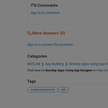
0 Comments
Sign in to comment.
More Answers (0)
Sign in to answer this question.
Categories
MATLAB
App Building
Develop Apps Using App D
Find more on
Develop Apps Using App Designer
in
Help Cen
Tags
createcomponents
edit
See Also