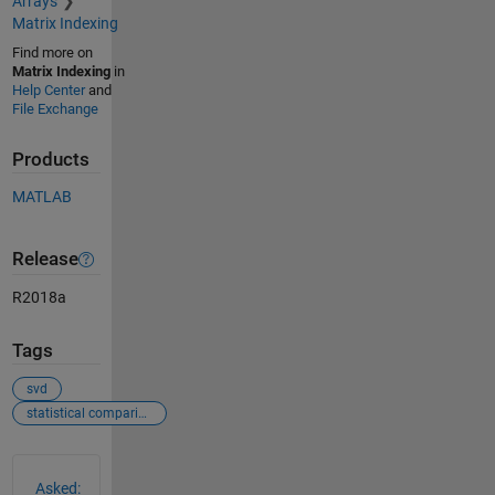
Arrays
Matrix Indexing
Find more on
Matrix Indexing
in
Help Center
and
File Exchange
Products
MATLAB
Release
R2018a
Tags
svd
statistical comparison
See Also
Asked: