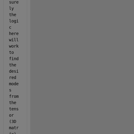
sure
ly 
the 
logi
c 
here 
will 
work 
to 
find 
the 
desi
red 
mode
s 
from 
the 
tens
or 
(3D 
matr
ix), 