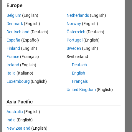
Updated
Europe
17 Aug
Belgium
(English)
Netherlands
(English)
2021
7 Views
Denmark
(English)
Norway
(English)
(30 days)
Deutschland
(Deutsch)
Österreich
(Deutsch)
España
(Español)
Portugal
(English)
Finland
(English)
Sweden
(English)
France
(Français)
Switzerland
Ireland
(English)
Deutsch
Italia
(Italiano)
English
I 
Luxembourg
(English)
Français
have 
United Kingdom
(English)
a 
32x3
Asia Pacific
0x24 
veloci
Australia
(English)
ty 
India
(English)
field 
New Zealand
(English)
matri