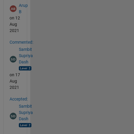
Arup
B
on 12
Aug
2021
Commented:
Sambit
Supriya
Dash
on 17
Aug
2021
Accepted:
Sambit
Supriya
Dash