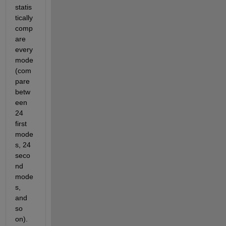
statis
tically 
comp
are 
every 
mode 
(com
pare 
betw
een 
24 
first 
mode
s, 24 
seco
nd 
mode
s, 
and 
so 
on). 