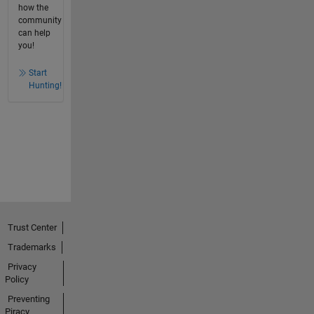
how the
community
can help
you!
Start
Hunting!
Trust Center
Trademarks
Privacy
Policy
Preventing
Piracy