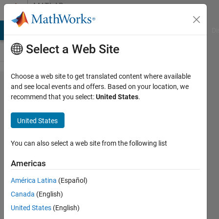
Skip to content
MATLAB
Answers
MATLAB Answers
File Exchange
Cody
AI Chat Playground
Di
Select a Web Site
Choose a web site to get translated content where available
Statistical
and see local events and offers. Based on your location, we
recommend that you select:
United States
.
comparison
between
United States
matrices
You can also select a web site from the following list
Arup B
Americas
12 Aug
2021
América Latina
(Español)
1 Answer
Canada
(English)
Answer
United States
(English)
Accepted