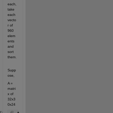
each, 
take 
each 
vecto
r of 
960 
elem
ents 
and 
sort 
them.
Supp
ose,
A = 
matri
x of 
32x3
0x24 