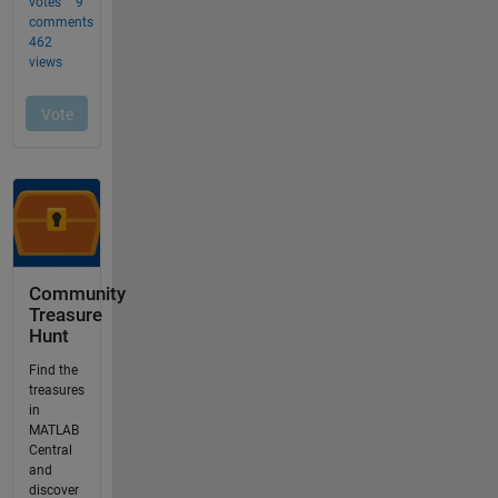
Community
Treasure
Hunt
Find the
treasures
in
MATLAB
Central
and
discover