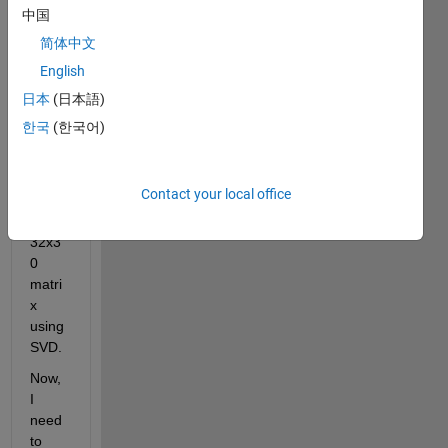
x. I 
中国
have 
简体中文
calcul
English
ated 
first 
日本
(日本語)
five 
한국
(한국어)
mode 
for 
each 
Contact your local office
of the 
24 - 
32x3
0 
matri
x 
using 
SVD. 
Now, 
I 
need 
to 