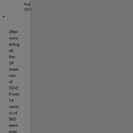
Aug
2021
After 
conv
erting 
all 
the 
24 
matri
ces 
of 
32x3
0 into 
24 
vecto
rs of 
960 
elem
ents 