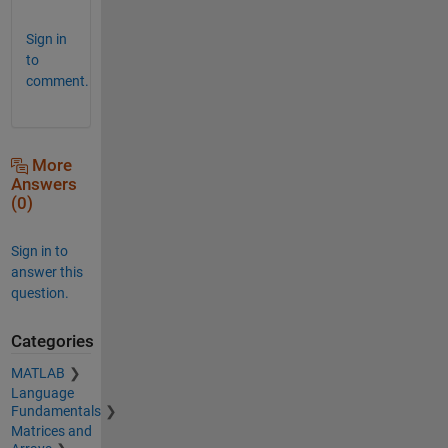
Sign in
to
comment.
More
Answers
(0)
Sign in to
answer this
question.
Categories
MATLAB
Language
Fundamentals
Matrices and