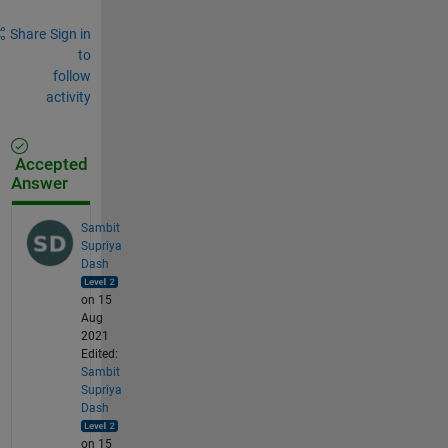
Share
Sign in
to
follow
activity
Accepted
Answer
Sambit
Supriya
Dash
on 15
Aug
2021
Edited:
Sambit
Supriya
Dash
on 15