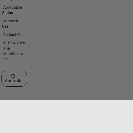
Application
Status
Terms of
Use
Contact Us
© 1994-2026
The
MathWorks,
Inc.
Select a Web Site
Australia