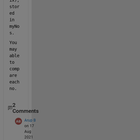
stor
ed 
in 
myNo
s.
You 
may 
able 
to 
comp
are 
each 
no.
2
Comments
Arup B
on 17
Aug
2021