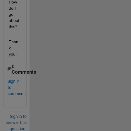
How 
do I 
go 
about 
this? 
Than
k 
you!
0
Comments
Sign in
to
comment.
Sign in to
answer this
question.