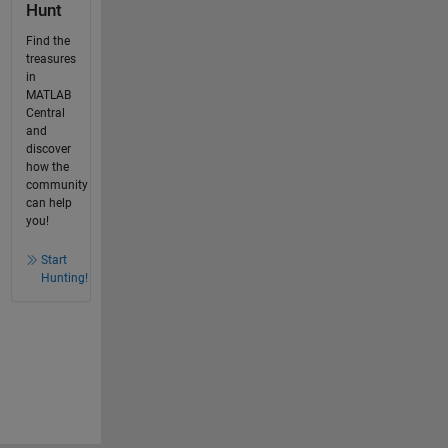
Hunt
Find the
treasures
in
MATLAB
Central
and
discover
how the
community
can help
you!
Start
Hunting!