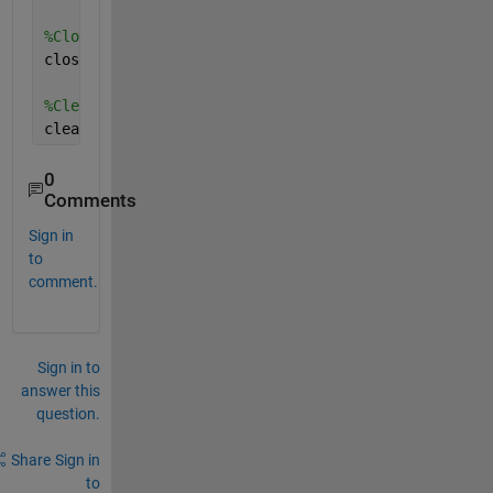
%Close database connection.
close(conn);
%Clear variables
clear 
curs conn
0
Comments
Sign in
to
comment.
Sign in to
answer this
question.
Share
Sign in
to