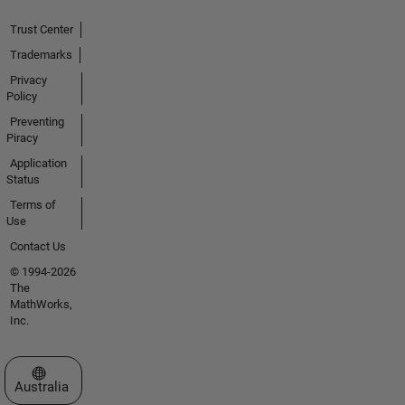
Trust Center
Trademarks
Privacy
Policy
Preventing
Piracy
Application
Status
Terms of
Use
Contact Us
© 1994-2026
The
MathWorks,
Inc.
Select a Web Site
Australia