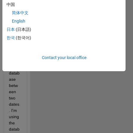
a 
中国
functi
简体中文
on to 
English
impor
t data 
日本
(日本語)
from 
한국
(한국어)
a 
Micro
soft 
Contact your local office
acce
ss 
datab
ase 
betw
een 
two 
dates
. I'm 
using 
the 
datab