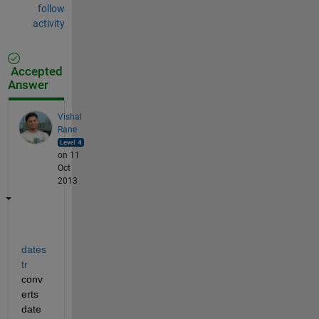
follow
activity
Accepted
Answer
Vishal
Rane
on 11
Oct
2013
dates
tr
conv
erts 
date 