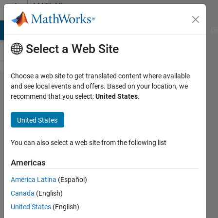
Skip to content
MATLAB
Answers
MATLAB Answers
File Exchange
Cody
AI Chat Playground
Di
Select a Web Site
Choose a web site to get translated content where available
Dates
and see local events and offers. Based on your location, we
recommend that you select:
United States
.
not
being
United States
handled
correctly
You can also select a web site from the following list
in script
Americas
América Latina
(Español)
John
Canada
(English)
11 Oct
United States
(English)
2013