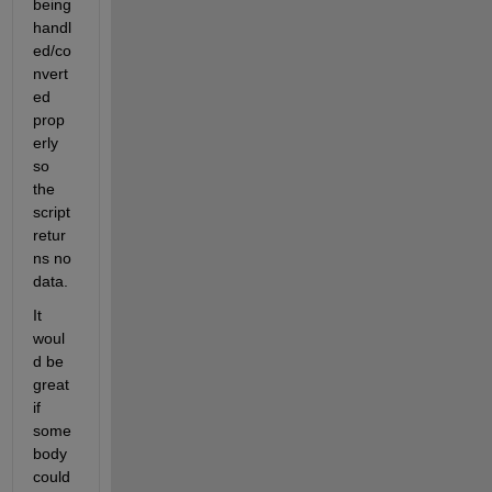
being 
handl
ed/co
nvert
ed 
prop
erly 
so 
the 
script 
retur
ns no 
data.
It 
woul
d be 
great 
if 
some
body 
could 