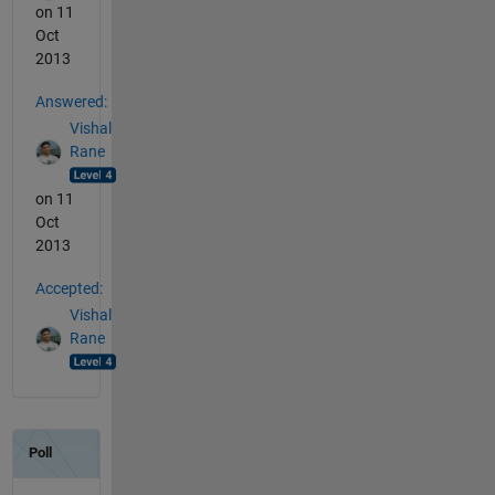
on 11
Oct
2013
Answered:
Vishal
Rane
on 11
Oct
2013
Accepted:
Vishal
Rane