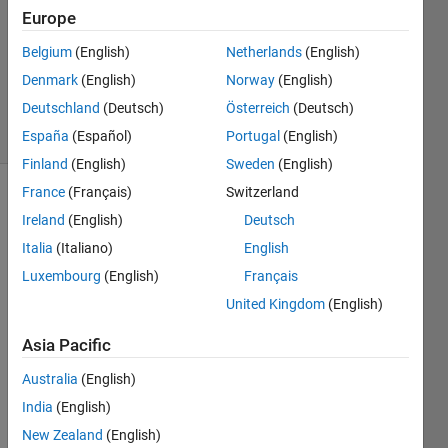
1 Answer
Europe
Answer
Accepted
Belgium
(English)
Netherlands
(English)
Updated
Denmark
(English)
Norway
(English)
11 Oct 2013
Deutschland
(Deutsch)
Österreich
(Deutsch)
6 Views
(30 days)
España
(Español)
Portugal
(English)
Finland
(English)
Sweden
(English)
France
(Français)
Switzerland
Ireland
(English)
Deutsch
Italia
(Italiano)
English
Luxembourg
(English)
Français
United Kingdom
(English)
Hi 
there
Asia Pacific
,
I'm 
Australia
(English)
trying 
India
(English)
to 
New Zealand
(English)
write 