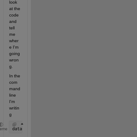
look 
at the 
code 
and 
tell 
me 
wher
e I'm 
going 
wron
g.
In the 
com
mand 
line 
I'm 
writin
g
data = getData(
'14/7/2009'
,
'20/7/2009'
);
heme