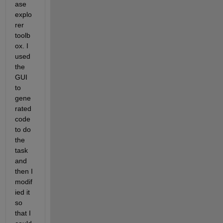
ase 
explo
rer 
toolb
ox. I 
used 
the 
GUI 
to 
gene
rated 
code 
to do 
the 
task 
and 
then I 
modif
ied it 
so 
that I 