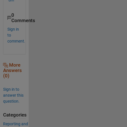
0
Comments
Sign in
to
comment.
More
Answers
(0)
Sign in to
answer this
question.
Categories
Reporting and