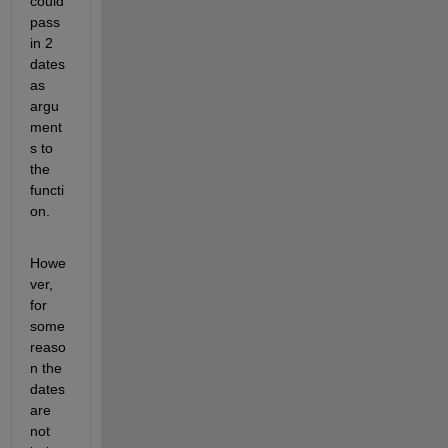
could 
pass 
in 2 
dates 
as 
argu
ment
s to 
the 
functi
on.
Howe
ver, 
for 
some 
reaso
n the 
dates 
are 
not 