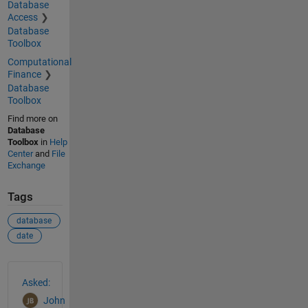
Database
Access
Database
Toolbox
Computational
Finance
Database
Toolbox
Find more on
Database
Toolbox
in
Help
Center
and
File
Exchange
Tags
database
date
See Also
Asked:
John