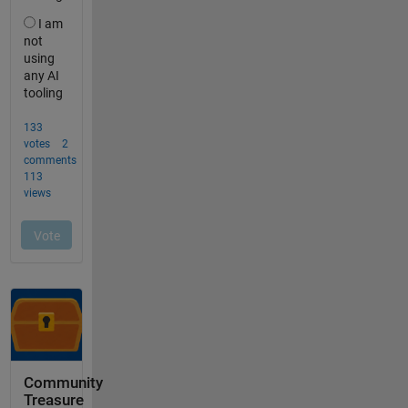
Community
Treasure