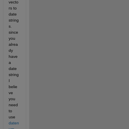
vecto
rs to 
date 
string
s. 
since 
you 
alrea
dy 
have 
a 
date 
string 
I 
belie
ve 
you 
need 
to 
use
daten
um