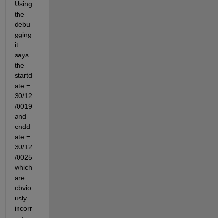
Using 
the 
debu
gging 
it 
says 
the 
startd
ate = 
30/12
/0019 
and 
endd
ate = 
30/12
/0025 
which 
are 
obvio
usly 
incorr